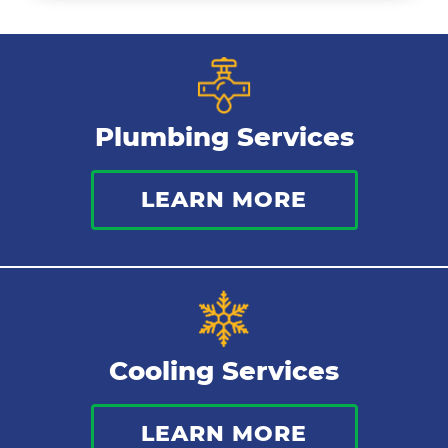
Ductless Mini Splits
Air Conditioning Installation
Plumbing Services
Thermostat
LEARN MORE
Indoor Air Quality
Cooling Services
LEARN MORE