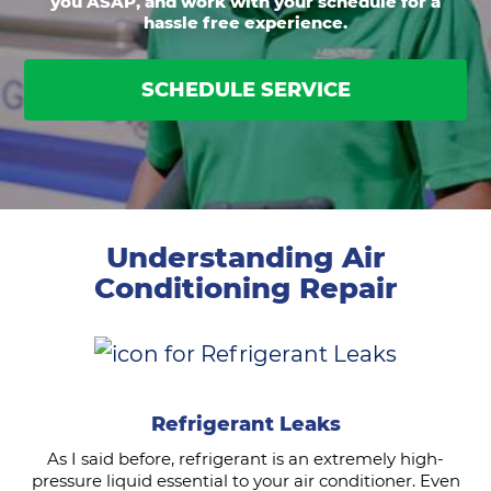
you ASAP, and work with your schedule for a
hassle free experience.
SCHEDULE SERVICE
Understanding Air
Conditioning Repair
Refrigerant Leaks
As I said before, refrigerant is an extremely high-
pressure liquid essential to your air conditioner. Even