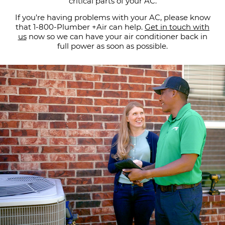
critical parts of your AC.
If you’re having problems with your AC, please know
that 1-800-Plumber +Air can help.
Get in touch with
us
now so we can have your air conditioner back in
full power as soon as possible.