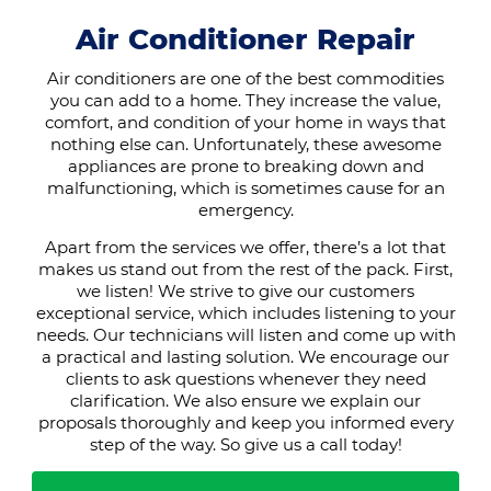
Air Conditioner Repair
Air conditioners are one of the best commodities
you can add to a home. They increase the value,
comfort, and condition of your home in ways that
nothing else can. Unfortunately, these awesome
appliances are prone to breaking down and
malfunctioning, which is sometimes cause for an
emergency.
Apart from the services we offer, there’s a lot that
makes us stand out from the rest of the pack. First,
we listen! We strive to give our customers
exceptional service, which includes listening to your
needs. Our technicians will listen and come up with
a practical and lasting solution. We encourage our
clients to ask questions whenever they need
clarification. We also ensure we explain our
proposals thoroughly and keep you informed every
step of the way. So give us a call today!