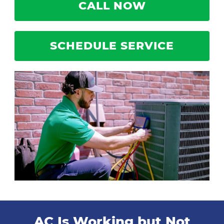
CALL NOW
SCHEDULE SERVICE
AC Is Working but Not