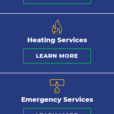
Heating Services
LEARN MORE
Emergency Services