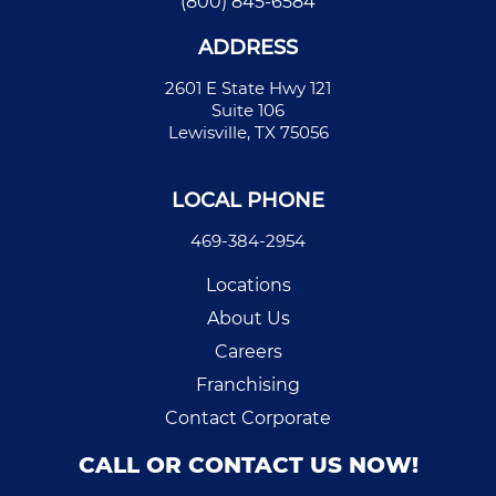
(800) 845-6584
ADDRESS
2601 E State Hwy 121
Suite 106
Lewisville, TX 75056
LOCAL PHONE
469-384-2954
Locations
About Us
Careers
Franchising
Contact Corporate
CALL OR CONTACT US NOW!