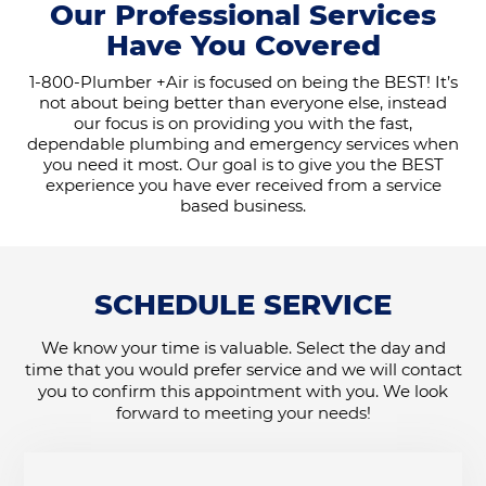
Our Professional Services
Have You Covered
1-800-Plumber +Air is focused on being the BEST! It’s
not about being better than everyone else, instead
our focus is on providing you with the fast,
dependable plumbing and emergency services when
you need it most. Our goal is to give you the BEST
experience you have ever received from a service
based business.
SCHEDULE SERVICE
We know your time is valuable. Select the day and
time that you would prefer service and we will contact
you to confirm this appointment with you. We look
forward to meeting your needs!