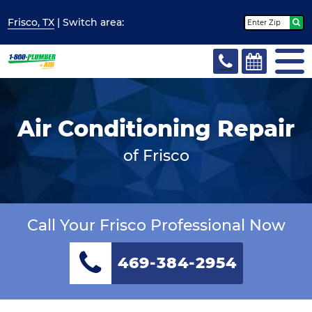
Frisco, TX
| Switch
area:
Air Conditioning Repair
of Frisco
Call Your Frisco Professional Now
469-384-2954