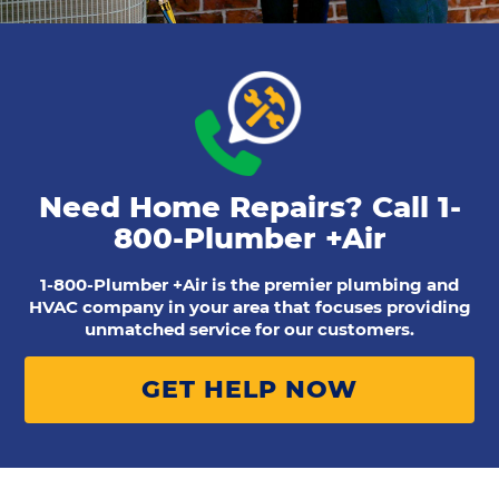
Need Home Repairs? Call
1-
800-Plumber +Air
1-800-Plumber +Air is the premier plumbing and
HVAC company in your area that focuses providing
unmatched service for our customers.
GET HELP NOW