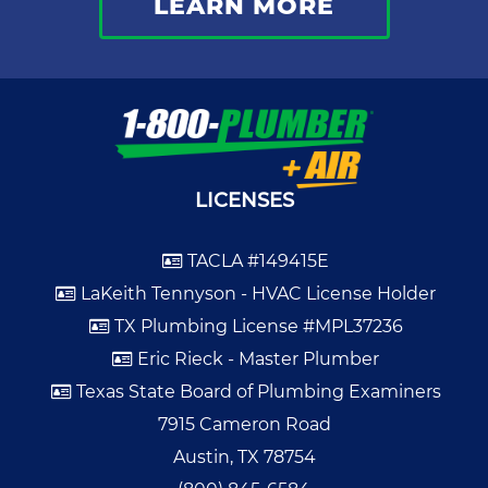
LEARN MORE
LICENSES
TACLA #149415E
LaKeith Tennyson - HVAC License Holder
TX Plumbing License #MPL37236
Eric Rieck - Master Plumber
Texas State Board of Plumbing Examiners
7915 Cameron Road
Austin, TX 78754