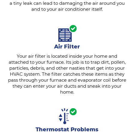
a tiny leak can lead to damaging the air around you
and to your air conditioner itself.
Air Filter
Your air filter is located inside your home and
attached to your furnace. Its job is to trap dirt, pollen,
particles, debris, and other nasties that get into your
HVAC system. The filter catches these items as they
pass through your furnace and evaporator coil before
they can enter your air ducts and sneak into your
home.
Thermostat Problems