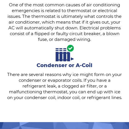
One of the most common causes of air conditioning
emergencies is related to thermostat or electrical
issues. The thermostat is ultimately what controls the
air conditioner, which means that if it gives out, your
AC will automatically shut down. Electrical problems
consist of a flipped or faulty circuit breaker, a blown
fuse, or damaged wiring.
Condenser or A-Coil
There are several reasons why ice might form on your
condenser or evaporator coils. If you have a
refrigerant leak, a clogged air filter, or a
malfunctioning thermostat, you can end up with ice
on your condenser coil, indoor coil, or refrigerant lines.