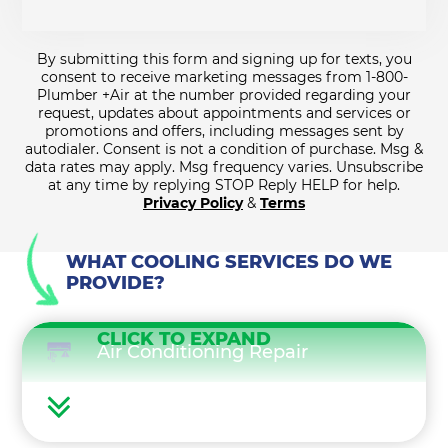
By submitting this form and signing up for texts, you
consent to receive marketing messages from 1-800-
Plumber +Air at the number provided regarding your
request, updates about appointments and services or
promotions and offers, including messages sent by
autodialer. Consent is not a condition of purchase. Msg &
data rates may apply. Msg frequency varies. Unsubscribe
at any time by replying STOP Reply HELP for help.
Privacy Policy
&
Terms
WHAT COOLING SERVICES DO WE
PROVIDE?
CLICK TO EXPAND
Air Conditioning Repair
Air Conditioning Maintenance