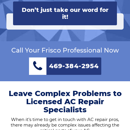
Don’t just take our word for
it!
Call Your Frisco Professional Now
469-384-2954
Leave Complex Problems to
Licensed AC Repair
Specialists
When it’s time to get in touch with AC repair pros,
there may already be complex issues affecting the