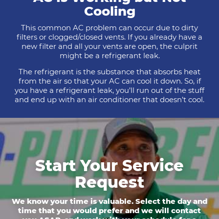
Cooling
This common AC problem can occur due to dirty
filters or clogged/closed vents. If you already have a
new filter and all your vents are open, the culprit
might be a refrigerant leak.
The refrigerant is the substance that absorbs heat
from the air so that your AC can cool it down. So, if
you have a refrigerant leak, you’ll run out of the stuff
and end up with an air conditioner that doesn’t cool.
Start Your Service
Request
We know your time is valuable. Select the day and
time that you would prefer and we will contact