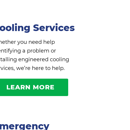
ooling Services
ether you need help
entifying a problem or
stalling engineered cooling
rvices, we’re here to help.
LEARN MORE
mergency