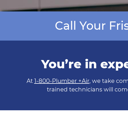
Call Your Fr
You’re in exp
At
1-800-Plumber +Air
, we take com
trained technicians will com