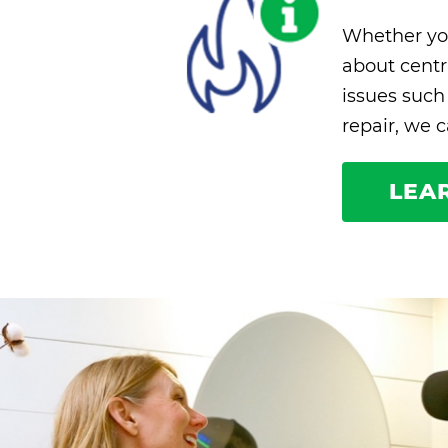
Whether yo
about centra
issues such
repair, we 
LEA