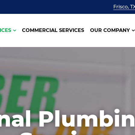
Frisco, T
ICES
COMMERCIAL SERVICES
OUR COMPANY
onal Plumbi