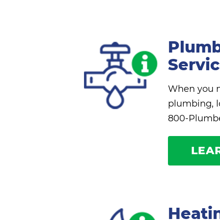
Plumb
Servi
When you ne
plumbing, l
800-Plumbe
LEA
Heati