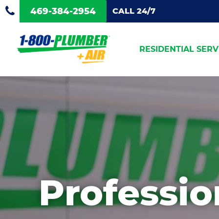
469-384-2954
CALL 24/7
RESIDENTIAL SERV
Professi