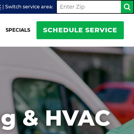
X
| Switch
service
area:
SCHEDULE SERVICE
SPECIALS
ng & HVAC