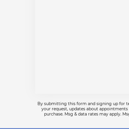
By submitting this form and signing up for 
your request, updates about appointments a
purchase. Msg & data rates may apply. Ms