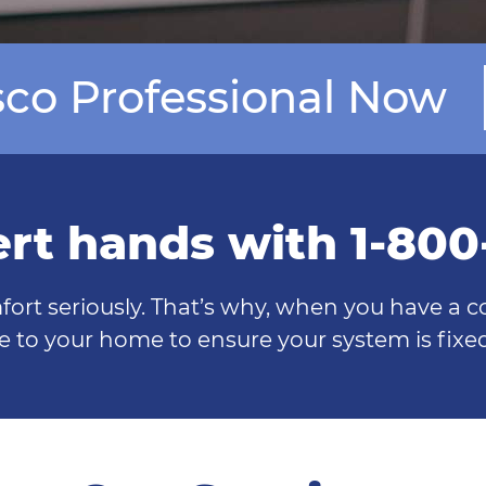
isco Professional Now
ert hands with 1-80
fort seriously. That’s why, when you have a 
e to your home to ensure your system is fixed 