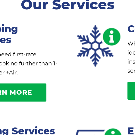
Our Services
ing
C
ces
Wh
id
ed first-rate
in
ook no further than 1-
se
r +Air.
RN MORE
ng Services
E