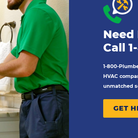
Need 
Call
1
1-800-Plumbe
HVAC company
unmatched se
GET 