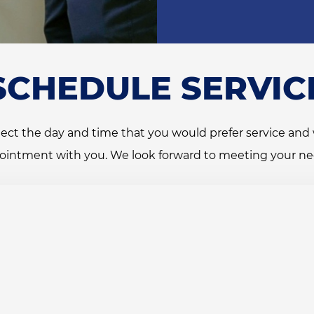
SCHEDULE SERVIC
ect the day and time that you would prefer service and 
ointment with you. We look forward to meeting your ne