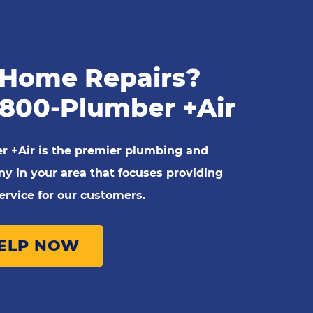
Home Repairs?
-800-Plumber +Air
r +Air is the premier plumbing and
 in your area that focuses providing
rvice for our customers.
HELP NOW