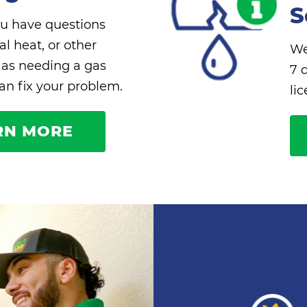
S
u have questions
l heat, or other
We
 as needing a gas
7 
can fix your problem.
li
RN MORE