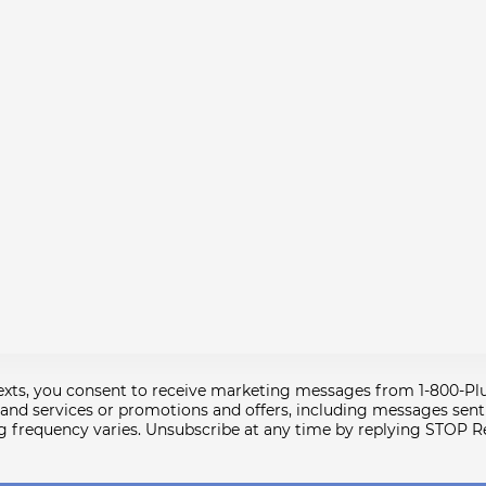
texts, you consent to receive marketing messages from 1-800-P
nd services or promotions and offers, including messages sent b
g frequency varies. Unsubscribe at any time by replying STOP R