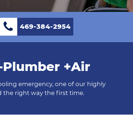
469-384-2954
0-Plumber +Air
cooling emergency, one of our highly
the right way the first time.