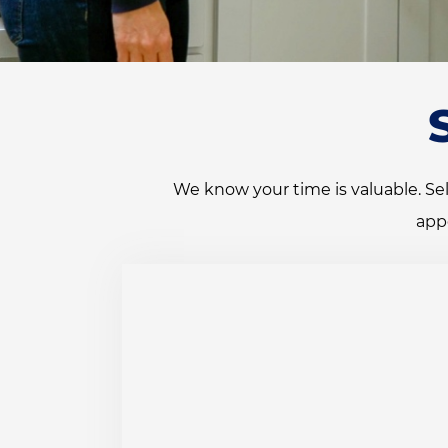
We know your time is valuable. Sel
app