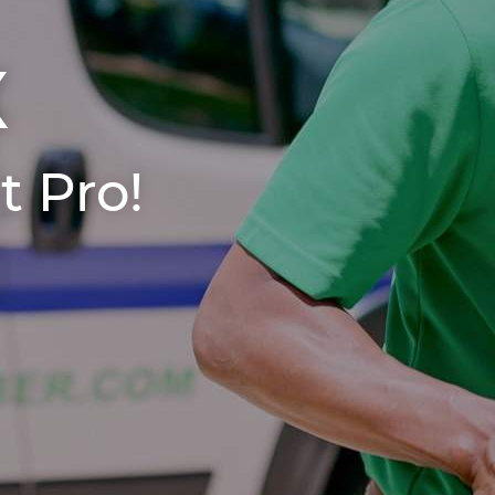
X
t Pro!