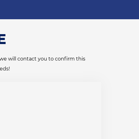
E
we will contact you to confirm this
eds!