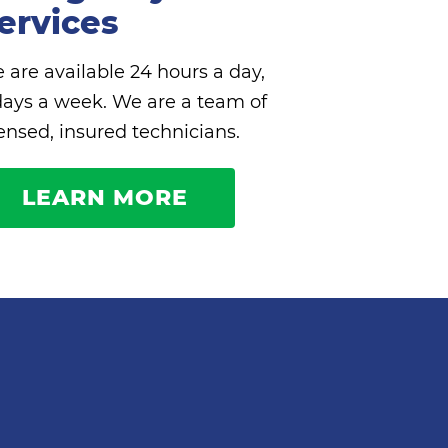
ervices
 are available 24 hours a day,
days a week. We are a team of
censed, insured technicians.
LEARN MORE