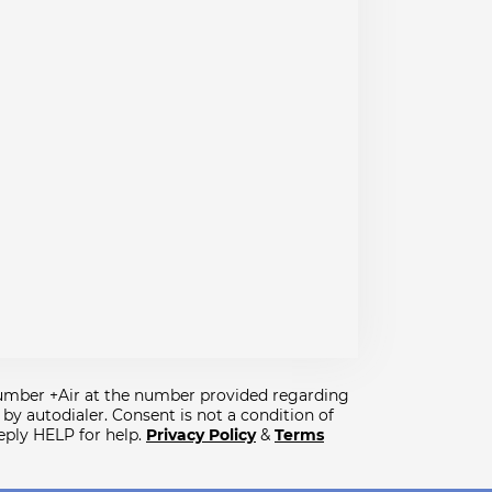
lumber +Air at the number provided regarding
y autodialer. Consent is not a condition of
eply HELP for help.
Privacy Policy
&
Terms