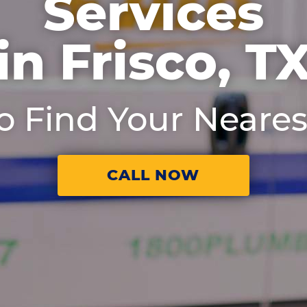
Services
in Frisco, T
to Find Your Neares
CALL NOW