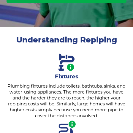
Understanding Repiping
Fixtures
Plumbing fixtures include toilets, bathtubs, sinks, and
water-using appliances. The more fixtures you have
and the harder they are to reach, the higher your
repiping costs will be. Similarly, large homes will have
higher costs simply because you need more pipe to
cover the distances involved.