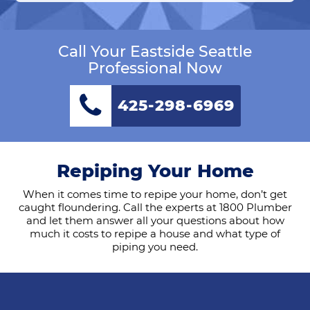
Call Your Eastside Seattle
Professional Now
425-298-6969
Repiping Your Home
When it comes time to repipe your home, don’t get
caught floundering. Call the experts at 1800 Plumber
and let them answer all your questions about how
much it costs to repipe a house and what type of
piping you need.