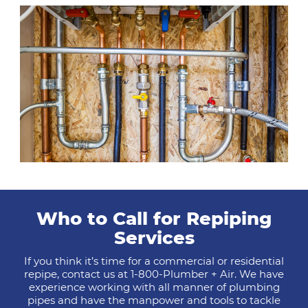
Who to Call for Repiping
Services
If you think it’s time for a commercial or residential
repipe, contact us at 1-800-Plumber + Air. We have
experience working with all manner of plumbing
pipes and have the manpower and tools to tackle