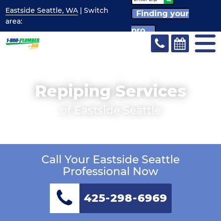
Eastside Seattle, WA
| Switch
Finding your
area:
pro...
Repiping Services
of Eastside Seattle
Call Your Eastside Seattle
Professional Now
425-298-6969