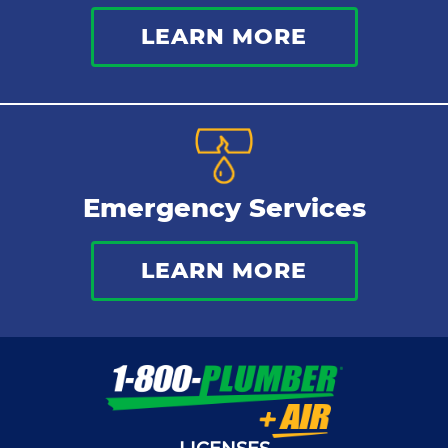
LEARN MORE
Emergency Services
LEARN MORE