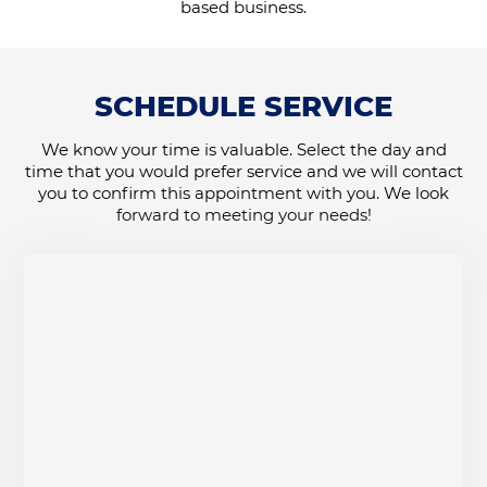
based business.
SCHEDULE SERVICE
We know your time is valuable. Select the day and
time that you would prefer service and we will contact
you to confirm this appointment with you. We look
forward to meeting your needs!