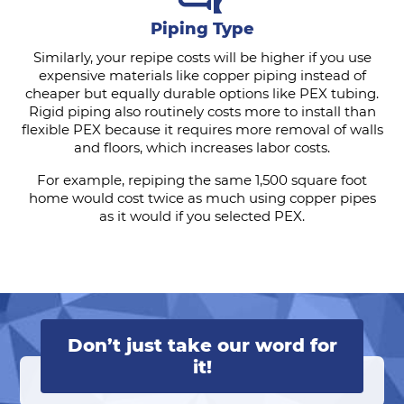
Piping Type
Similarly, your repipe costs will be higher if you use
expensive materials like copper piping instead of
cheaper but equally durable options like PEX tubing.
Rigid piping also routinely costs more to install than
flexible PEX because it requires more removal of walls
and floors, which increases labor costs.
For example, repiping the same 1,500 square foot
home would cost twice as much using copper pipes
as it would if you selected PEX.
Don’t just take our word for
it!