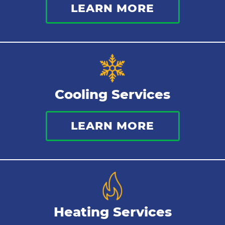
LEARN MORE
Commercial Plumbing
Sewer Services
Tankless Water Heater
Cooling Services
Water Leaks
LEARN MORE
Kitchen Plumbing
Repipes
Heating Services