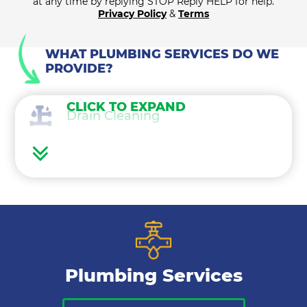
at any time by replying STOP Reply HELP for help.
Privacy Policy
&
Terms
WHAT PLUMBING SERVICES DO WE
PROVIDE?
CLICK TO EXPAND
Drain Cleaning
Water Heaters
Water Treatment
Gas Lines
Plumbing Services
Bathroom Plumbing