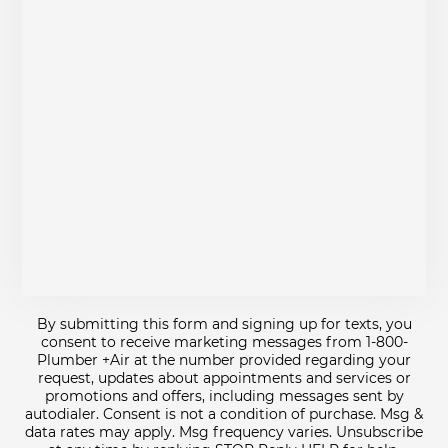
By submitting this form and signing up for texts, you
consent to receive marketing messages from 1-800-
Plumber +Air at the number provided regarding your
request, updates about appointments and services or
promotions and offers, including messages sent by
autodialer. Consent is not a condition of purchase. Msg &
data rates may apply. Msg frequency varies. Unsubscribe