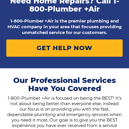
Need Home Repairs? Call
1-
800-Plumber +Air
1-800-Plumber +Air is the premier plumbing and
HVAC company in your area that focuses providing
unmatched service for our customers.
GET HELP NOW
Our Professional Services
Have You Covered
1-800-Plumber +Air is focused on being the BEST! It’s
not about being better than everyone else, instead
our focus is on providing you with the fast,
dependable plumbing and emergency services when
you need it most. Our goal is to give you the BEST
experience you have ever received from a service