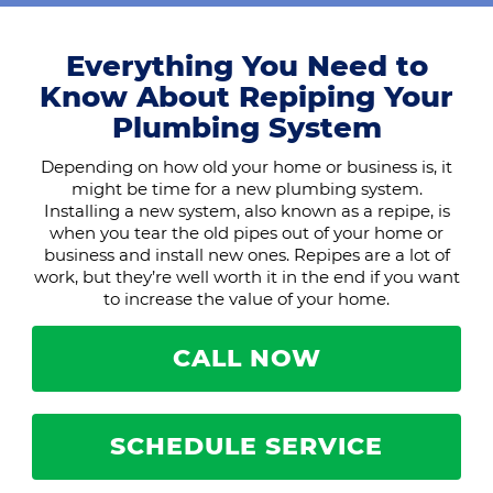
Everything You Need to
Know About Repiping Your
Plumbing System
Depending on how old your home or business is, it
might be time for a new plumbing system.
Installing a new system, also known as a repipe, is
when you tear the old pipes out of your home or
business and install new ones. Repipes are a lot of
work, but they’re well worth it in the end if you want
to increase the value of your home.
CALL NOW
SCHEDULE SERVICE