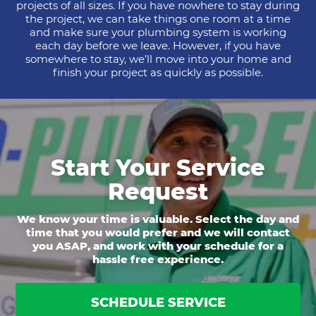
projects of all sizes. If you have nowhere to stay during
the project, we can take things one room at a time
and make sure your plumbing system is working
each day before we leave. However, if you have
somewhere to stay, we’ll move into your home and
finish your project as quickly as possible.
Start Your Service
Request
We know your time is valuable. Select the day and
time that you would prefer and we will contact
you ASAP, and work with your schedule for a
hassle free experience.
SCHEDULE SERVICE