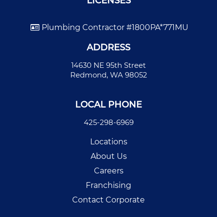
LICENSES
Plumbing Contractor #1800PA*771MU
ADDRESS
14630 NE 95th Street
Redmond, WA 98052
LOCAL PHONE
425-298-6969
Locations
About Us
Careers
Franchising
Contact Corporate