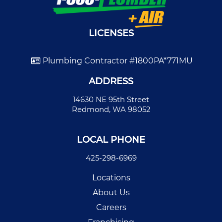
LICENSES
Plumbing Contractor #1800PA*771MU
ADDRESS
14630 NE 95th Street
Redmond, WA 98052
LOCAL PHONE
425-298-6969
Locations
About Us
Careers