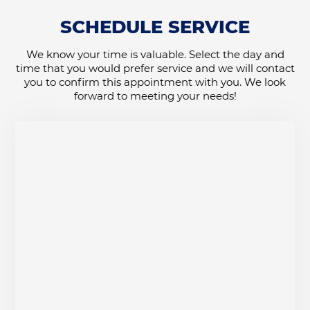
SCHEDULE SERVICE
We know your time is valuable. Select the day and
time that you would prefer service and we will contact
you to confirm this appointment with you. We look
forward to meeting your needs!