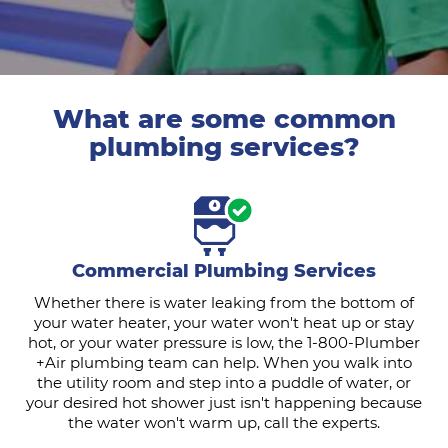
What are some common
plumbing services?
Commercial Plumbing Services
Whether there is water leaking from the bottom of
your water heater, your water won't heat up or stay
hot, or your water pressure is low, the 1-800-Plumber
+Air plumbing team can help. When you walk into
the utility room and step into a puddle of water, or
your desired hot shower just isn't happening because
the water won't warm up, call the experts.