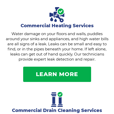
Commercial Heating Services
Water damage on your floors and walls, puddles
around your sinks and appliances, and high water bills
are all signs of a leak. Leaks can be small and easy to
find, or in the pipes beneath your home. If left alone,
leaks can get out of hand quickly. Our technicians
provide expert leak detection and repair.
LEARN MORE
Commercial Drain Cleaning Services