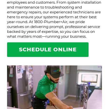
employees and customers. From system installation
and maintenance to troubleshooting and
emergency repairs, our experienced technicians are
here to ensure your systems perform at their best
year-round. At 1800-Plumber+Air, we pride
ourselves on delivering prompt, professional service
backed by years of expertise, so you can focus on
what matters most—running your business.
SCHEDULE ONLINE