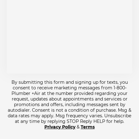
By submitting this form and signing up for texts, you
consent to receive marketing messages from 1-800-
Plumber +Air at the number provided regarding your
request, updates about appointments and services or
promotions and offers, including messages sent by
autodialer. Consent is not a condition of purchase. Msg &
data rates may apply. Msg frequency varies. Unsubscribe
at any time by replying STOP Reply HELP for help.
Privacy Policy
&
Terms