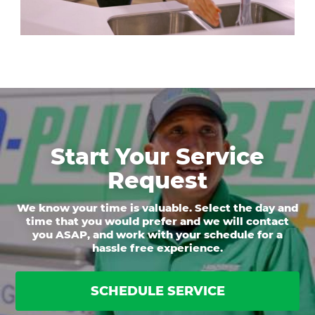
Start Your Service
Request
We know your time is valuable. Select the day and
time that you would prefer and we will contact
you ASAP, and work with your schedule for a
hassle free experience.
SCHEDULE SERVICE