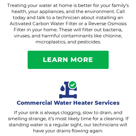
Treating your water at home is better for your family's
health, your appliances, and the environment. Call
today and talk to a technician about installing an
Activated Carbon Water Filter or a Reverse Osmosis
Filter in your home. These will filter out bacteria,
viruses, and harmful contaminants like chlorine,
microplastics, and pesticides.
LEARN MORE
Commercial Water Heater Services
If your sink is always clogging, slow to drain, and
smelling strange, it's most likely time for a cleaning. If
standing water is a regular sight, our technicians will
have your drains flowing again.