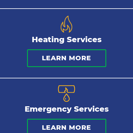
Heating Services
LEARN MORE
Emergency Services
LEARN MORE