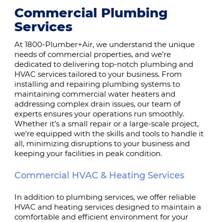
Commercial Plumbing
Services
At 1800-Plumber+Air, we understand the unique
needs of commercial properties, and we’re
dedicated to delivering top-notch plumbing and
HVAC services tailored to your business. From
installing and repairing plumbing systems to
maintaining commercial water heaters and
addressing complex drain issues, our team of
experts ensures your operations run smoothly.
Whether it’s a small repair or a large-scale project,
we’re equipped with the skills and tools to handle it
all, minimizing disruptions to your business and
keeping your facilities in peak condition.
Commercial HVAC & Heating Services
In addition to plumbing services, we offer reliable
HVAC and heating services designed to maintain a
comfortable and efficient environment for your