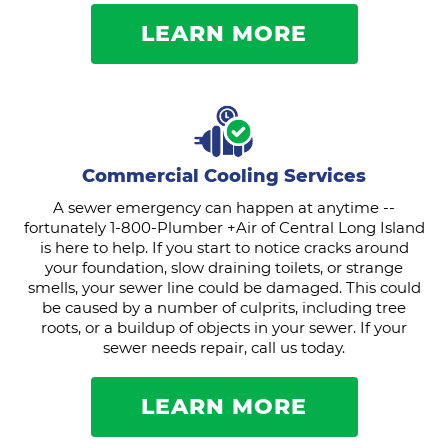
LEARN MORE
Commercial Cooling Services
A sewer emergency can happen at anytime --
fortunately 1-800-Plumber +Air of Central Long Island
is here to help. If you start to notice cracks around
your foundation, slow draining toilets, or strange
smells, your sewer line could be damaged. This could
be caused by a number of culprits, including tree
roots, or a buildup of objects in your sewer. If your
sewer needs repair, call us today.
LEARN MORE