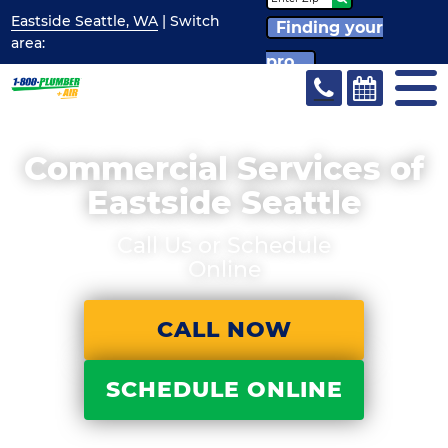
Eastside Seattle, WA
| Switch
Finding your
area:
pro...
Commercial Services of
Eastside Seattle
Call Us or Schedule
Online
CALL NOW
SCHEDULE ONLINE