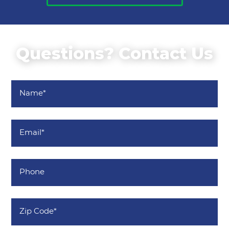
Questions? Contact Us
Name
*
Email
*
Phone
Zip
Code