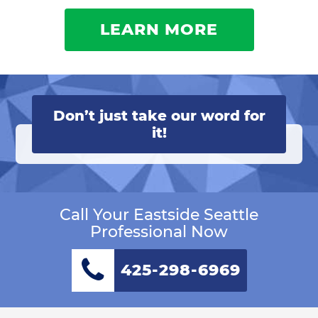
LEARN MORE
Don’t just take our word for
it!
Call Your Eastside Seattle
Professional Now
425-298-6969