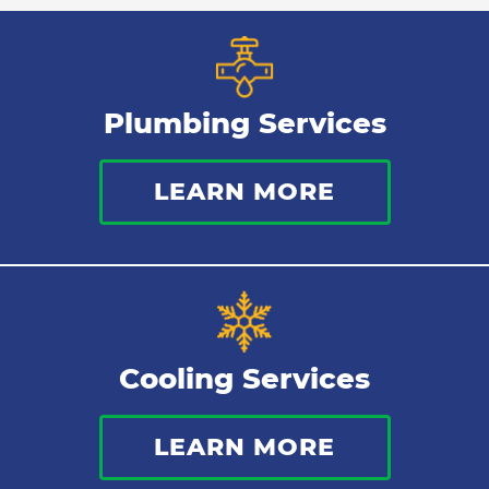
Plumbing Services
LEARN MORE
Cooling Services
LEARN MORE