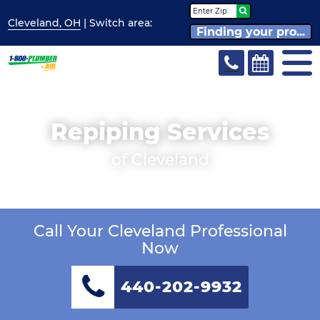
Cleveland, OH
| Switch
area:
Finding your pro...
Repiping Services
of Cleveland
Call Your Cleveland Professional
Now
440-202-9932