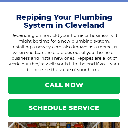
Repiping Your Plumbing
System in Cleveland
Depending on how old your home or business is, it
might be time for a new plumbing system.
Installing a new system, also known as a repipe, is
when you tear the old pipes out of your home or
business and install new ones. Repipes are a lot of
work, but they’re well worth it in the end if you want
to increase the value of your home.
CALL NOW
SCHEDULE SERVICE