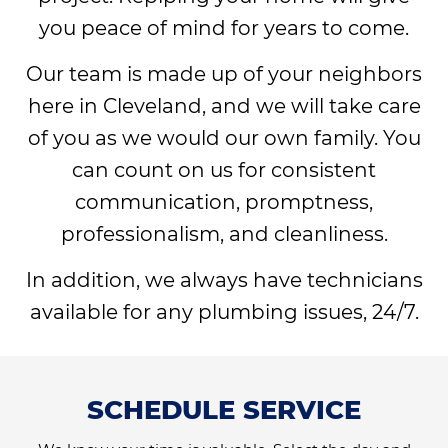
you peace of mind for years to come.
Our team is made up of your neighbors
here in Cleveland, and we will take care
of you as we would our own family. You
can count on us for consistent
communication, promptness,
professionalism, and cleanliness.
In addition, we always have technicians
available for any plumbing issues, 24/7.
SCHEDULE SERVICE