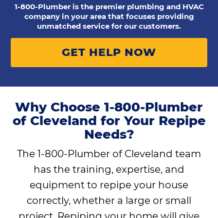
1-800-Plumber is the premier plumbing and HVAC
company in your area that focuses providing
unmatched service for our customers.
GET HELP NOW
Why Choose 1-800-Plumber
of Cleveland for Your Repipe
Needs?
The 1-800-Plumber of Cleveland team
has the training, expertise, and
equipment to repipe your house
correctly, whether a large or small
project. Repiping your home will give