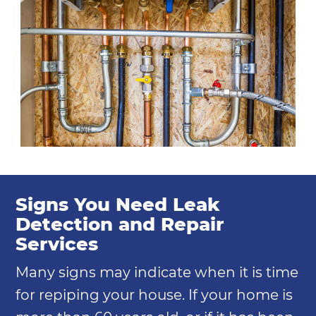
Signs You Need Leak
Detection and Repair
Services
Many signs may indicate when it is time
for repiping your house. If your home is