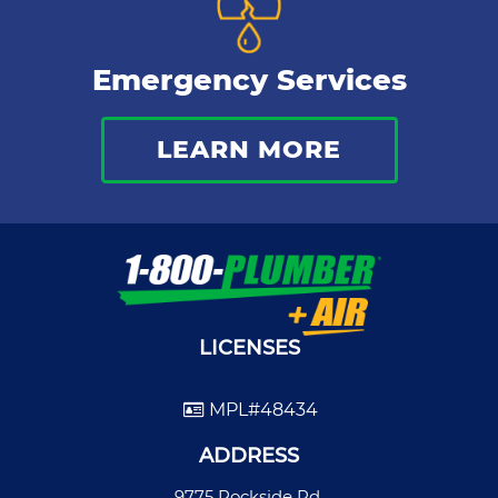
Emergency Services
LEARN MORE
LICENSES
MPL#48434
ADDRESS
9775 Rockside Rd.