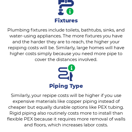
Fixtures
Plumbing fixtures include toilets, bathtubs, sinks, and
water-using appliances. The more fixtures you have
and the harder they are to reach, the higher your
repiping costs will be. Similarly, large homes will have
higher costs simply because you need more pipe to
cover the distances involved.
Piping Type
Similarly, your repipe costs will be higher if you use
expensive materials like copper piping instead of
cheaper but equally durable options like PEX tubing.
Rigid piping also routinely costs more to install than
flexible PEX because it requires more removal of walls
and floors, which increases labor costs.