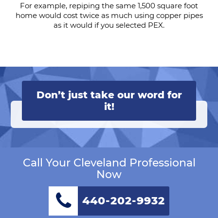
For example, repiping the same 1,500 square foot
home would cost twice as much using copper pipes
as it would if you selected PEX.
Don’t just take our word for
it!
Call Your Cleveland Professional
Now
440-202-9932