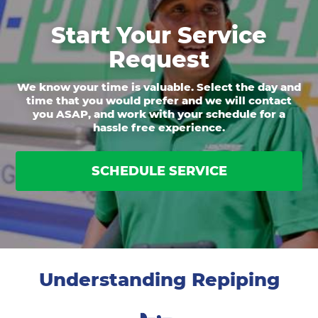
Start Your Service
Request
We know your time is valuable. Select the day and
time that you would prefer and we will contact
you ASAP, and work with your schedule for a
hassle free experience.
SCHEDULE SERVICE
Understanding Repiping