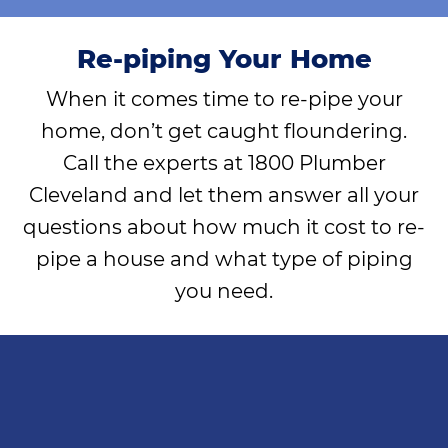
Re-piping Your Home
When it comes time to re-pipe your
home, don’t get caught floundering.
Call the experts at 1800 Plumber
Cleveland and let them answer all your
questions about how much it cost to re-
pipe a house and what type of piping
you need.