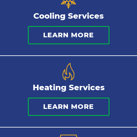
Sewer Services
Cooling Services
Tankless Water Heater
LEARN MORE
Water Leaks
Kitchen Plumbing
Repipes
Heating Services
LEARN MORE