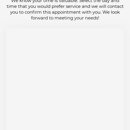
We know your time is valuable. Select the day and
time that you would prefer service and we will contact
you to confirm this appointment with you. We look
forward to meeting your needs!