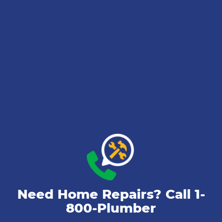
Need Home Repairs? Call
1-
800-Plumber