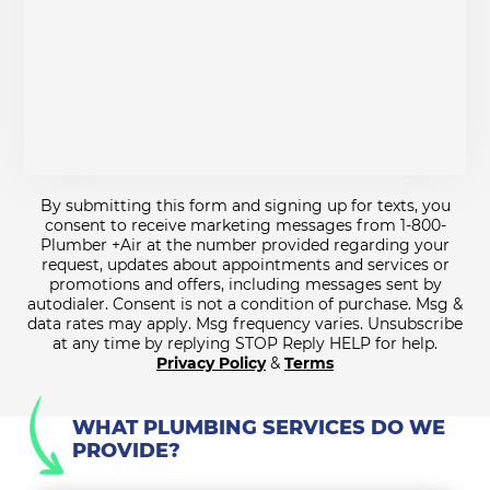
By submitting this form and signing up for texts, you
consent to receive marketing messages from 1-800-
Plumber +Air at the number provided regarding your
request, updates about appointments and services or
promotions and offers, including messages sent by
autodialer. Consent is not a condition of purchase. Msg &
data rates may apply. Msg frequency varies. Unsubscribe
at any time by replying STOP Reply HELP for help.
Privacy Policy
&
Terms
WHAT PLUMBING SERVICES DO WE
PROVIDE?