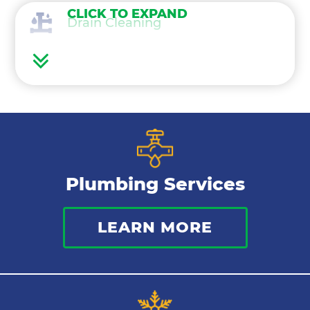
CLICK TO EXPAND
Drain Cleaning
Water Heaters
Frozen Pipes
Water Treatment
Plumbing Services
Gas Lines
LEARN MORE
Bathroom Plumbing
Commercial Plumbing