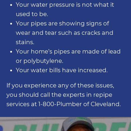
Your water pressure is not what it
used to be.
Your pipes are showing signs of
wear and tear such as cracks and
stains.
Your home’s pipes are made of lead
or polybutylene.
Your water bills have increased.
If you experience any of these issues,
you should call the experts in repipe
services at 1-800-Plumber of Cleveland.