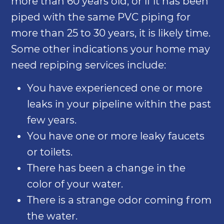
more than 60 years old, or if it has been
piped with the same PVC piping for
more than 25 to 30 years, it is likely time.
Some other indications your home may
need repiping services include:
You have experienced one or more
leaks in your pipeline within the past
few years.
You have one or more leaky faucets
or toilets.
There has been a change in the
color of your water.
There is a strange odor coming from
the water.