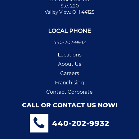
Ste. 220
Valley View, OH 44125
LOCAL PHONE
440-202-9932
Locations
About Us
Careers
Franchising
Contact Corporate
CALL OR CONTACT US NOW!
440-202-9932