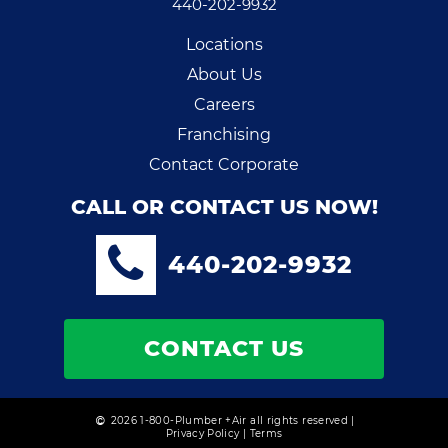
440-202-9932
Locations
About Us
Careers
Franchising
Contact Corporate
CALL OR CONTACT US NOW!
440-202-9932
CONTACT US
2026 1-800-Plumber +Air all rights reserved |
Privacy Policy
|
Terms