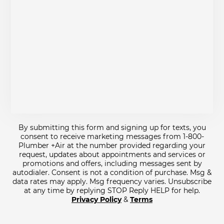
By submitting this form and signing up for texts, you
consent to receive marketing messages from 1-800-
Plumber +Air at the number provided regarding your
request, updates about appointments and services or
promotions and offers, including messages sent by
autodialer. Consent is not a condition of purchase. Msg &
data rates may apply. Msg frequency varies. Unsubscribe
at any time by replying STOP Reply HELP for help.
Privacy Policy
&
Terms