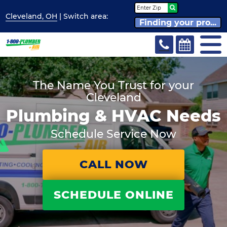
Cleveland, OH
| Switch
area:
Finding your pro...
The Name You Trust for your
Cleveland
Plumbing & HVAC Needs
Schedule Service Now
CALL NOW
SCHEDULE ONLINE