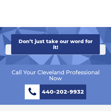
Don’t just take our word for
it!
Call Your Cleveland Professional
Now
440-202-9932