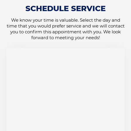
SCHEDULE SERVICE
We know your time is valuable. Select the day and
time that you would prefer service and we will contact
you to confirm this appointment with you. We look
forward to meeting your needs!