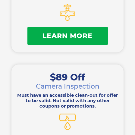
LEARN MORE
$89 Off
Camera Inspection
Must have an accessible clean-out for offer
to be valid. Not valid with any other
coupons or promotions.