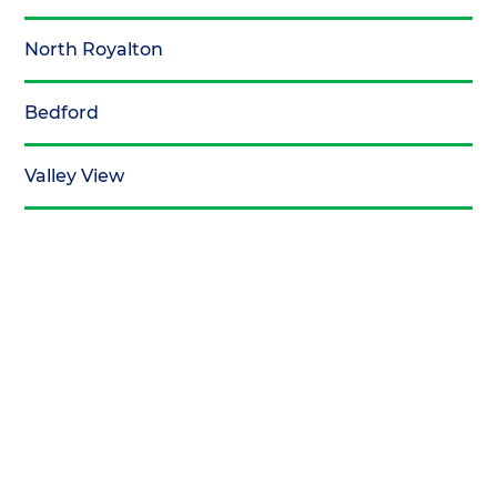
North Royalton
Bedford
Valley View