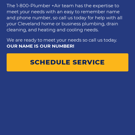
The 1-800-Plumber +Air team has the expertise to
meet your needs with an easy to remember name
and phone number, so call us today for help with all
your Cleveland home or business plumbing, drain
cleaning, and heating and cooling needs.
We are ready to meet your needs so call us today.
OUR NAME IS OUR NUMBER!
SCHEDULE SERVICE