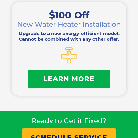
$100 Off
New Water Heater Installation
Upgrade to a new energy-efficient model.
Cannot be combined with any other offer.
LEARN MORE
Ready to Get it Fixed?
SCHEDULE SERVICE