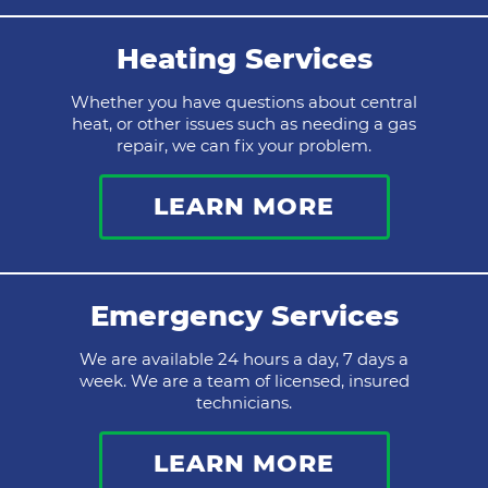
Heating Services
Whether you have questions about central
heat, or other issues such as needing a gas
repair, we can fix your problem.
LEARN MORE
Emergency Services
We are available 24 hours a day, 7 days a
week. We are a team of licensed, insured
technicians.
LEARN MORE