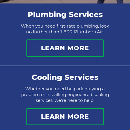
Plumbing Services
When you need first-rate plumbing, look
no further than 1-800-Plumber +Air.
LEARN MORE
Cooling Services
Whether you need help identifying a
problem or installing engineered cooling
services, we’re here to help.
LEARN MORE