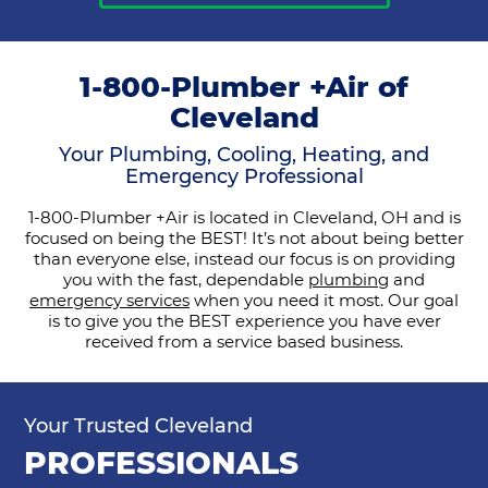
1-800-Plumber +Air of
Cleveland
Your Plumbing, Cooling, Heating, and
Emergency Professional
1-800-Plumber +Air is located in Cleveland, OH and is
focused on being the BEST! It’s not about being better
than everyone else, instead our focus is on providing
you with the fast, dependable
plumbing
and
emergency services
when you need it most. Our goal
is to give you the BEST experience you have ever
received from a service based business.
Your Trusted Cleveland
PROFESSIONALS