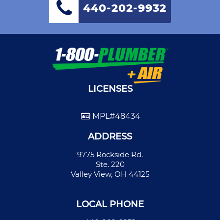
440-202-9932
LICENSES
MPL#48434
ADDRESS
9775 Rockside Rd.
Ste. 220
Valley View, OH 44125
LOCAL PHONE