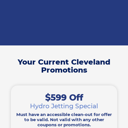
Your Current Cleveland
Promotions
$599 Off
Hydro Jetting Special
Must have an accessible clean-out for offer
to be valid. Not valid with any other
coupons or promotions.