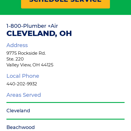
1-800-Plumber +Air
CLEVELAND, OH
Address
9775 Rockside Rd.
Ste. 220
Valley View, OH 44125
Local Phone
440-202-9932
Areas Served
Cleveland
Beachwood