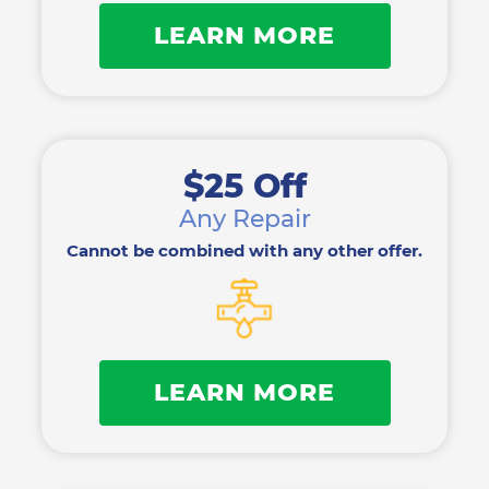
LEARN MORE
$25 Off
Any Repair
Cannot be combined with any other offer.
LEARN MORE