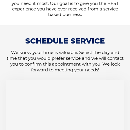
you need it most. Our goal is to give you the BEST
experience you have ever received from a service
based business.
SCHEDULE SERVICE
We know your time is valuable. Select the day and
time that you would prefer service and we will contact
you to confirm this appointment with you. We look
forward to meeting your needs!