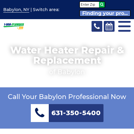
Babylon, NY
| Switch
area:
Finding your pro...
Water Heater Repair &
Replacement
of Babylon
Call Your Babylon Professional Now
631-350-5400