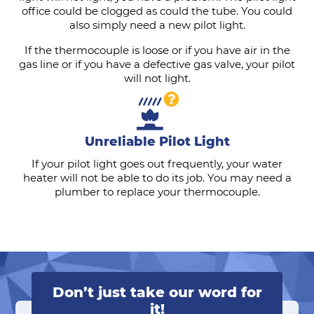
office could be clogged as could the tube. You could
also simply need a new pilot light.
If the thermocouple is loose or if you have air in the
gas line or if you have a defective gas valve, your pilot
will not light.
Unreliable Pilot Light
If your pilot light goes out frequently, your water
heater will not be able to do its job. You may need a
plumber to replace your thermocouple.
Don’t just take our word for
it!