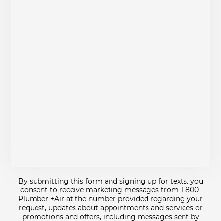
By submitting this form and signing up for texts, you
consent to receive marketing messages from 1-800-
Plumber +Air at the number provided regarding your
request, updates about appointments and services or
promotions and offers, including messages sent by