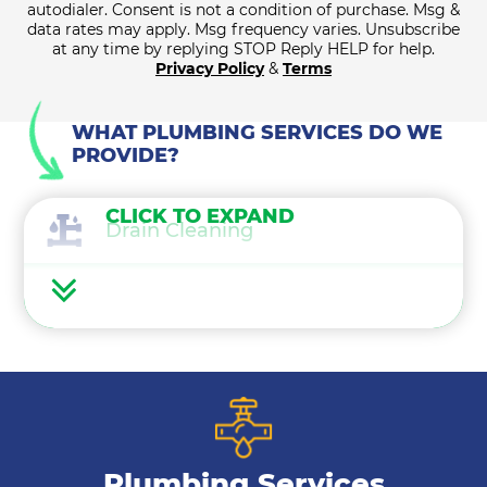
autodialer. Consent is not a condition of purchase. Msg &
data rates may apply. Msg frequency varies. Unsubscribe
at any time by replying STOP Reply HELP for help.
Privacy Policy
&
Terms
WHAT PLUMBING SERVICES DO WE
PROVIDE?
CLICK TO EXPAND
Drain Cleaning
Water Heaters
Water Treatment
Gas Lines
Plumbing Services