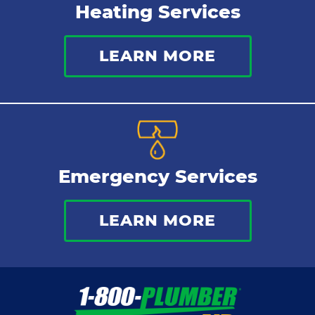
Heating Services
LEARN MORE
Emergency Services
LEARN MORE