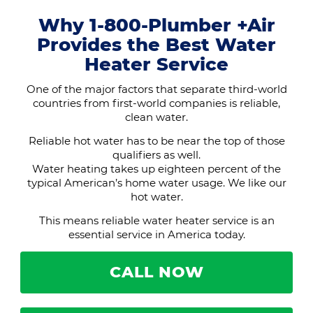
Why 1-800-Plumber +Air
Provides the Best Water
Heater Service
One of the major factors that separate third-world
countries from first-world companies is reliable,
clean water.
Reliable hot water has to be near the top of those
qualifiers as well.
Water heating takes up eighteen percent of the
typical American’s home water usage. We like our
hot water.
This means reliable water heater service is an
essential service in America today.
CALL NOW