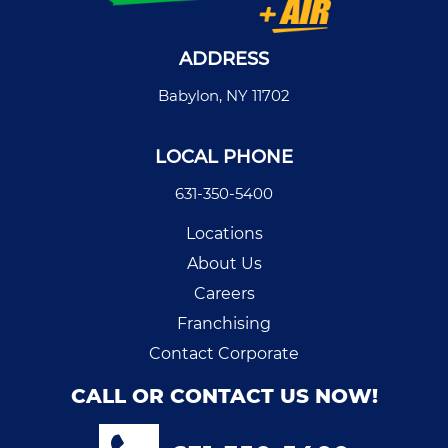
ADDRESS
Babylon, NY 11702
LOCAL PHONE
631-350-5400
Locations
About Us
Careers
Franchising
Contact Corporate
CALL OR CONTACT US NOW!