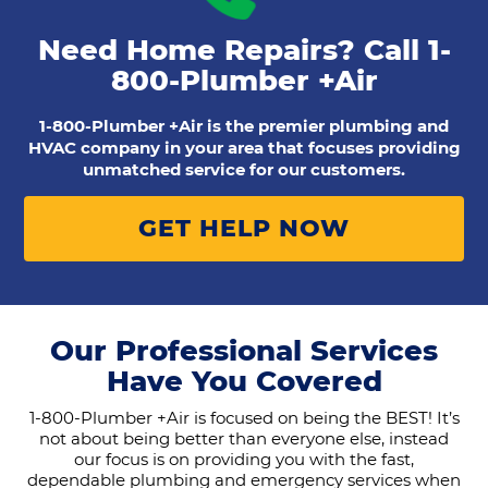
Need Home Repairs? Call
1-
800-Plumber +Air
1-800-Plumber +Air is the premier plumbing and
HVAC company in your area that focuses providing
unmatched service for our customers.
GET HELP NOW
Our Professional Services
Have You Covered
1-800-Plumber +Air is focused on being the BEST! It’s
not about being better than everyone else, instead
our focus is on providing you with the fast,
dependable plumbing and emergency services when