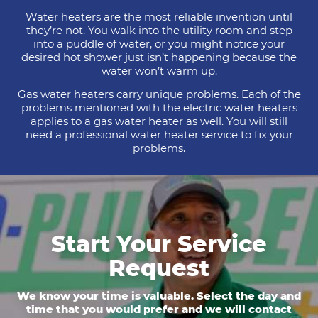
Water heaters are the most reliable invention until
they’re not. You walk into the utility room and step
into a puddle of water, or you might notice your
desired hot shower just isn’t happening because the
water won’t warm up.
Gas water heaters carry unique problems. Each of the
problems mentioned with the electric water heaters
applies to a gas water heater as well. You will still
need a professional water heater service to fix your
problems.
Start Your Service
Request
We know your time is valuable. Select the day and
time that you would prefer and we will contact