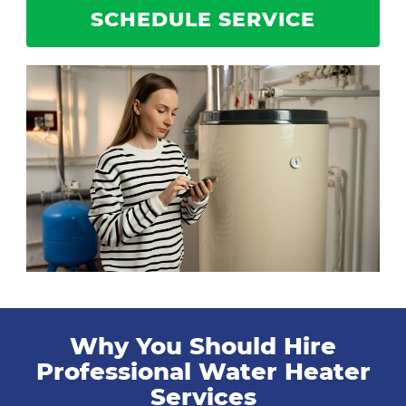
SCHEDULE SERVICE
Why You Should Hire
Professional Water Heater
Services