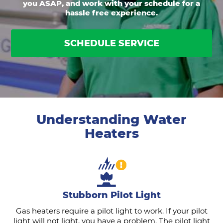
you ASAP, and work with your schedule for a
hassle free experience.
SCHEDULE SERVICE
Understanding Water
Heaters
Stubborn Pilot Light
Gas heaters require a pilot light to work. If your pilot
light will not light, you have a problem. The pilot light