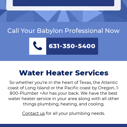
Call Your Babylon Professional Now
631-350-5400
Water Heater Services
So whether you’re in the heart of Texas, the Atlantic
coast of Long Island or the Pacific coast by Oregon, 1-
800-Plumber +Air has your back. We have the best
water heater service in your area along with all other
things plumbing, heating, and cooling.
Contact us
for all your plumbing needs.