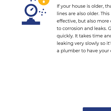
If your house is older, 
lines are also older. Thi
effective, but also mor
to corrosion and leaks. 
quickly. It takes time a
leaking very slowly so it
a plumber to have your o