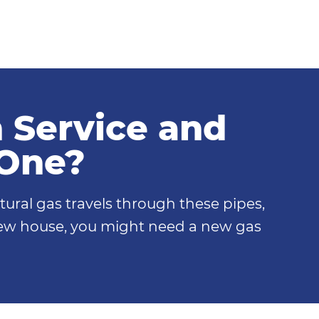
n Service and
 One?
tural gas travels through these pipes,
 new house, you might need a new gas