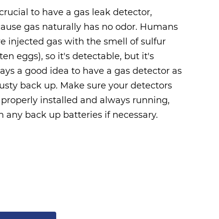
s crucial to have a gas leak detector,
ause gas naturally has no odor. Humans
e injected gas with the smell of sulfur
tten eggs), so it's detectable, but it's
ays a good idea to have a gas detector as
rusty back up. Make sure your detectors
 properly installed and always running,
h any back up batteries if necessary.