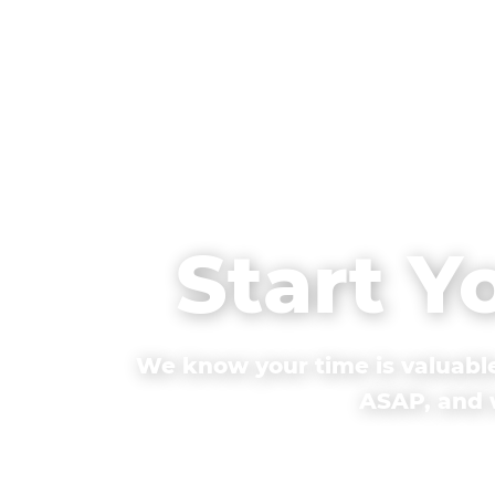
Start Y
We know your time is valuable
ASAP, and w