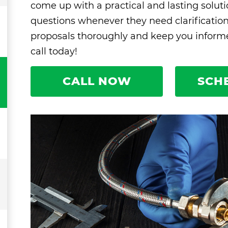
come up with a practical and lasting solut
questions whenever they need clarificatio
proposals thoroughly and keep you informed
call today!
CALL NOW
SCH