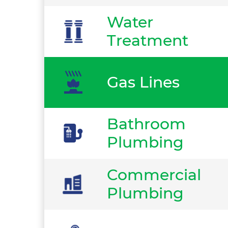
Water
Treatment
Gas Lines
Bathroom
Plumbing
Commercial
Plumbing