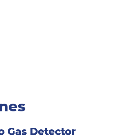
ines
o Gas Detector