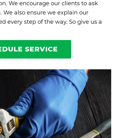
ion. We encourage our clients to ask
n. We also ensure we explain our
 every step of the way. So give us a
EDULE SERVICE