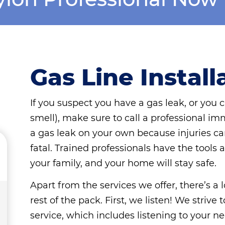
Gas Line Install
If you suspect you have a gas leak, or you c
smell), make sure to call a professional im
a gas leak on your own because injuries c
fatal. Trained professionals have the tools 
your family, and your home will stay safe.
Apart from the services we offer, there’s a
rest of the pack. First, we listen! We striv
service, which includes listening to your ne