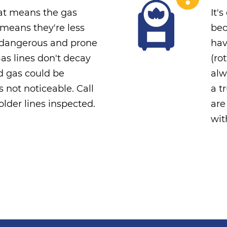
that means the gas
It'
s means they're less
bec
e dangerous and prone
hav
Gas lines don't decay
(ro
nd gas could be
alw
's not noticeable. Call
a t
lder lines inspected.
are
wit