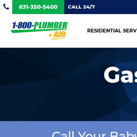
631-350-5400
CALL 24/7
RESIDENTIAL SERV
Ga
Call Your Bab