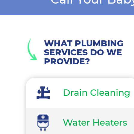
WHAT PLUMBING
SERVICES DO WE
PROVIDE?
Drain Cleaning
Water Heaters