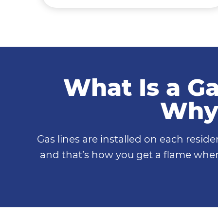
What Is a Ga
Why 
Gas lines are installed on each resid
and that’s how you get a flame when