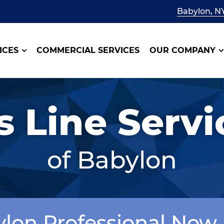
Babylon, N
ICES
COMMERCIAL SERVICES
OUR COMPANY
s Line Servi
of Babylon
ylon Professional Now