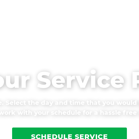
our Service
. Select the day and time that you would 
ork with your schedule for a hassle free
SCHEDULE SERVICE