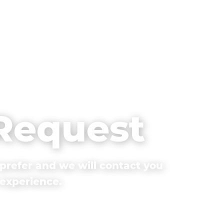
 Request
prefer and we will contact you
 experience.