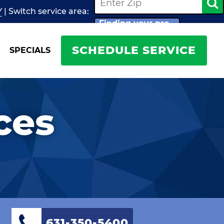
Y
| Switch
service
area:
Finding your pro...
SCHEDULE SERVICE
SPECIALS
ces
631-350-5400