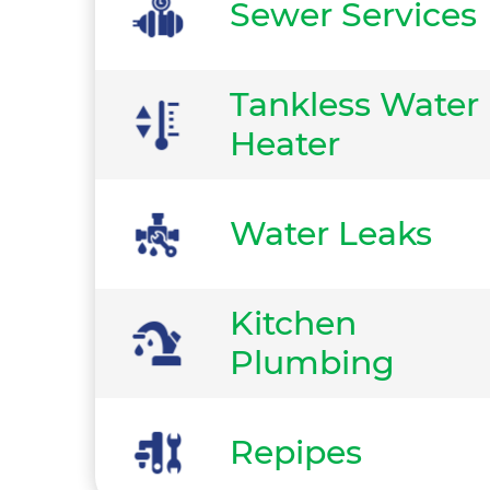
Sewer Services
Tankless Water
Heater
Water Leaks
Kitchen
Plumbing
Repipes