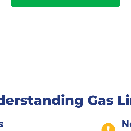
erstanding Gas L
s
N