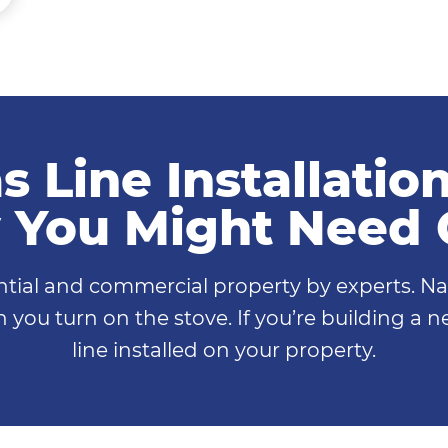
s Line Installatio
You Might Need
ential and commercial property by experts. Na
 you turn on the stove. If you’re building a
line installed on your property.