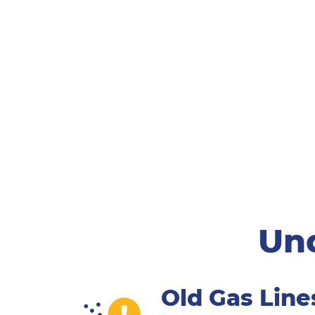
Und
Old Gas Line