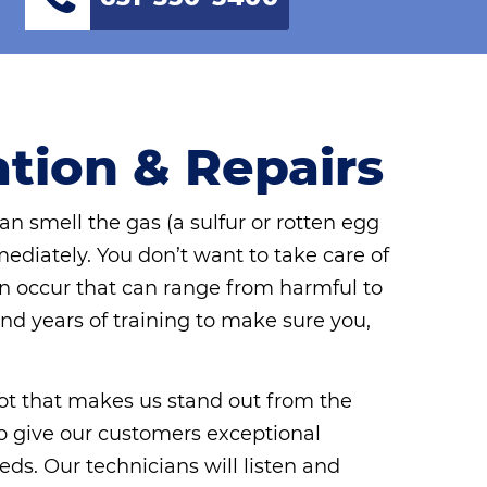
ation & Repairs
an smell the gas (a sulfur or rotten egg
mediately. You don’t want to take care of
an occur that can range from harmful to
and years of training to make sure you,
 lot that makes us stand out from the
e to give our customers exceptional
eds. Our technicians will listen and