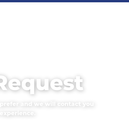
 Request
prefer and we will contact you
 experience.