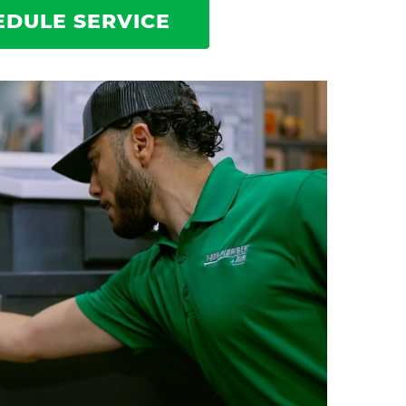
EDULE SERVICE