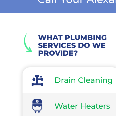
WHAT PLUMBING
SERVICES DO WE
PROVIDE?
Drain Cleaning
Water Heaters