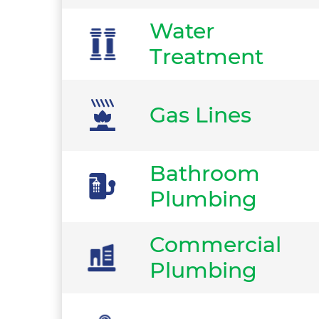
Water
Treatment
Gas Lines
Bathroom
Plumbing
Commercial
Plumbing