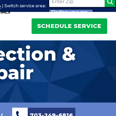
A
| Switch
service
area:
IALS
Finding your pro...
SCHEDULE SERVICE
ection &
pair
w
703-249-6816