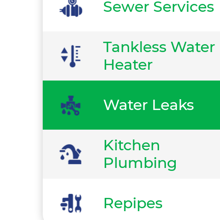
Sewer Services
Tankless Water
Heater
Water Leaks
Kitchen
Plumbing
Repipes