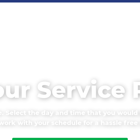
our Service
. Select the day and time that you would 
ork with your schedule for a hassle free