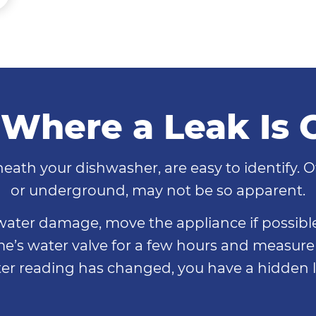
 Where a Leak Is
eath your dishwasher, are easy to identify. O
or underground, may not be so apparent.
r water damage, move the appliance if possible
ome’s water valve for a few hours and measure 
er reading has changed, you have a hidden l