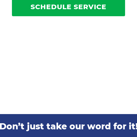
SCHEDULE SERVICE
Don’t just take our word for it