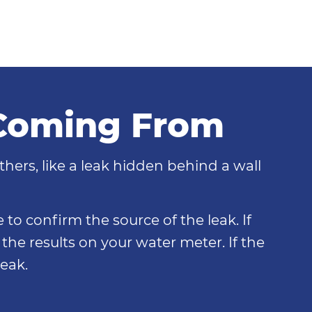
 Coming From
thers, like a leak hidden behind a wall
 to confirm the source of the leak. If
the results on your water meter. If the
eak.