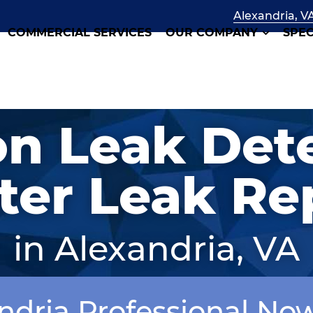
Alexandria, V
COMMERCIAL SERVICES
OUR COMPANY
SPEC
on Leak Det
er Leak Re
in Alexandria, VA
andria Professional No