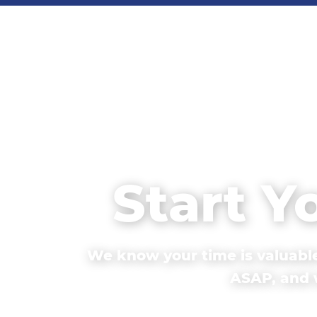
Start Y
We know your time is valuable
ASAP, and w