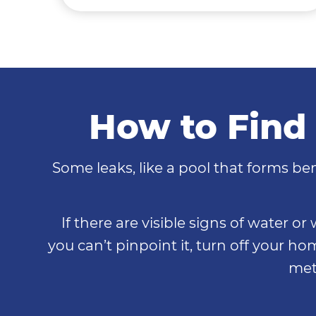
How to Find
Some leaks, like a pool that forms ben
If there are visible signs of water o
you can’t pinpoint it, turn off your h
met