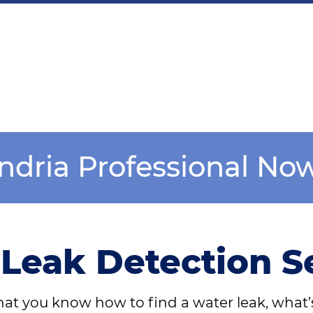
andria Professional No
Leak Detection S
at you know how to find a water leak, what’