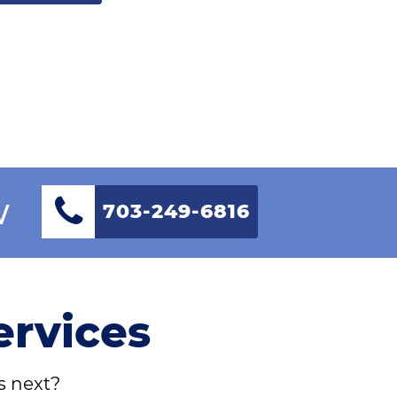
w
703-249-6816
ervices
s next?