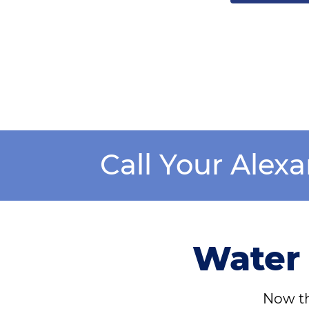
Call Your Alex
Water 
Now th