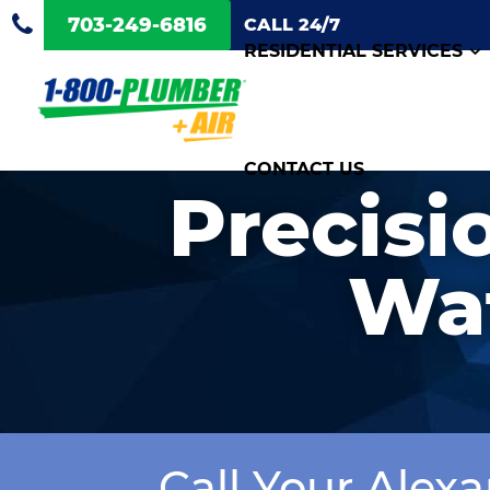
703-249-6816
CALL 24/7
RESIDENTIAL SERVICES
CONTACT US
Precisi
Wat
Call Your Alex