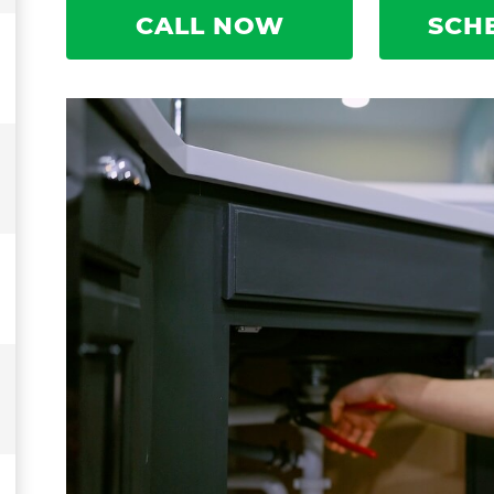
CALL NOW
SCH