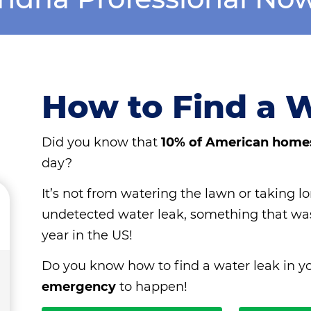
How to Find a 
Did you know that
10% of American home
day?
It’s not from watering the lawn or taking lo
undetected water leak, something that w
year in the US!
Do you know how to find a water leak in y
emergency
to happen!