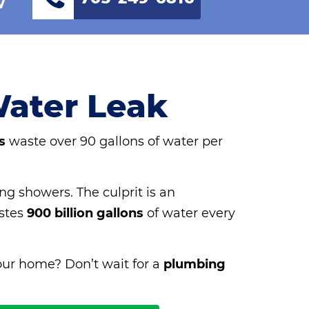
Water Leak
s
waste over 90 gallons of water per
ng showers. The culprit is an
astes
900 billion gallons
of water every
our home? Don’t wait for a
plumbing