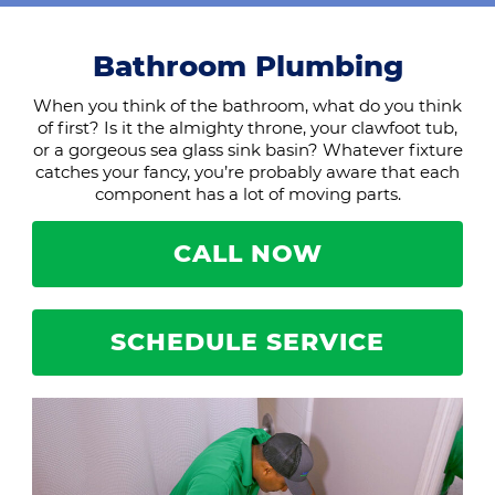
Bathroom Plumbing
When you think of the bathroom, what do you think
of first? Is it the almighty throne, your clawfoot tub,
or a gorgeous sea glass sink basin? Whatever fixture
catches your fancy, you’re probably aware that each
component has a lot of moving parts.
CALL NOW
SCHEDULE SERVICE