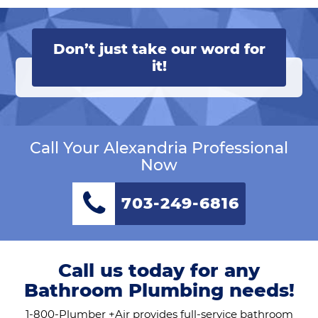
Don’t just take our word for
it!
Call Your Alexandria Professional
Now
703-249-6816
Call us today for any
Bathroom Plumbing needs!
1-800-Plumber +Air provides full-service bathroom