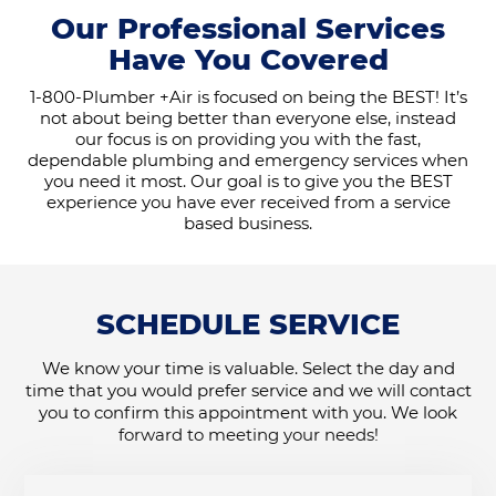
Our Professional Services
Have You Covered
1-800-Plumber +Air is focused on being the BEST! It’s
not about being better than everyone else, instead
our focus is on providing you with the fast,
dependable plumbing and emergency services when
you need it most. Our goal is to give you the BEST
experience you have ever received from a service
based business.
SCHEDULE SERVICE
We know your time is valuable. Select the day and
time that you would prefer service and we will contact
you to confirm this appointment with you. We look
forward to meeting your needs!