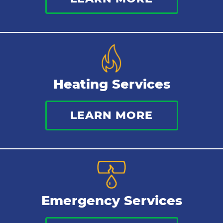
Kitchen Plumbing
Repipes
Heating Services
LEARN MORE
Emergency Services