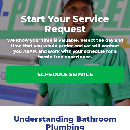
Start Your Service
Request
We know your time is valuable. Select the day and
time that you would prefer and we will contact
you ASAP, and work with your schedule for a
hassle free experience.
SCHEDULE SERVICE
Understanding Bathroom
Plumbing