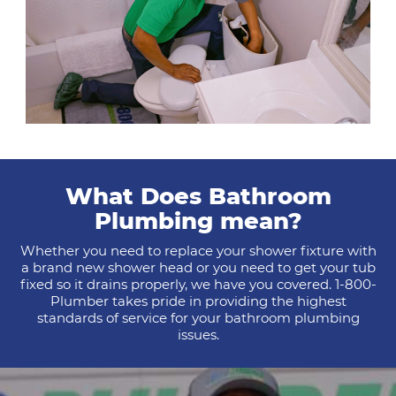
What Does Bathroom
Plumbing mean?
Whether you need to replace your shower fixture with
a brand new shower head or you need to get your tub
fixed so it drains properly, we have you covered. 1-800-
Plumber takes pride in providing the highest
standards of service for your bathroom plumbing
issues.