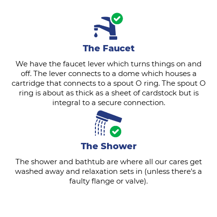
The Faucet
We have the faucet lever which turns things on and
off. The lever connects to a dome which houses a
cartridge that connects to a spout O ring. The spout O
ring is about as thick as a sheet of cardstock but is
integral to a secure connection.
The Shower
The shower and bathtub are where all our cares get
washed away and relaxation sets in (unless there's a
faulty flange or valve).