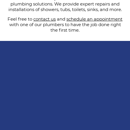
plumbing solutions. We provide expert repairs and
installations of showers, tubs, toilets, sinks, and more.
Feel free to
contact us
and
schedule an appointment
with one of our plumbers to have the job done right
the first time.