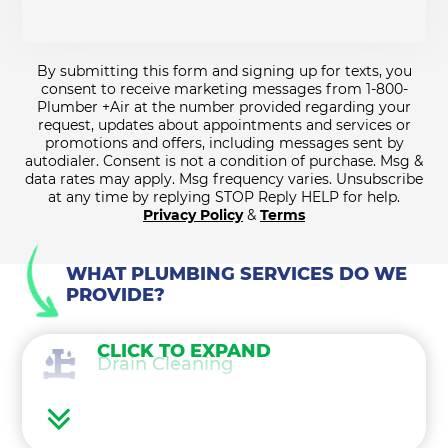
By submitting this form and signing up for texts, you
consent to receive marketing messages from 1-800-
Plumber +Air at the number provided regarding your
request, updates about appointments and services or
promotions and offers, including messages sent by
autodialer. Consent is not a condition of purchase. Msg &
data rates may apply. Msg frequency varies. Unsubscribe
at any time by replying STOP Reply HELP for help.
Privacy Policy
&
Terms
WHAT PLUMBING SERVICES DO WE
PROVIDE?
CLICK TO EXPAND
Drain Cleaning
Water Heaters