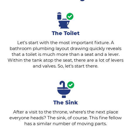
The Toilet
Let's start with the most important fixture. A
bathroom plumbing layout drawing quickly reveals
that a toilet is much more than a seat and a lever.
Within the tank atop the seat, there are a lot of levers
and valves. So, let's start there.
The Sink
After a visit to the throne, where's the next place
everyone heads? The sink, of course. This fine fellow
has a similar number of moving parts.