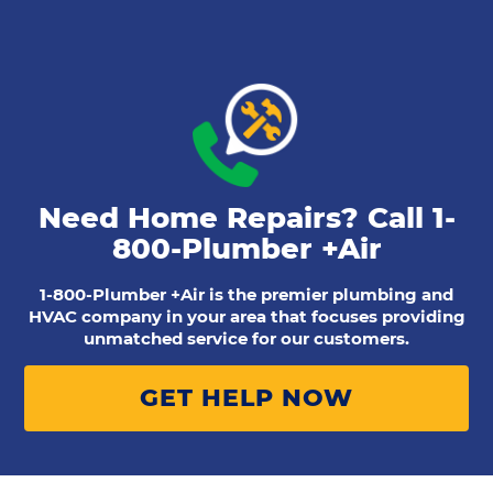
Need Home Repairs? Call
1-
800-Plumber +Air
1-800-Plumber +Air is the premier plumbing and
HVAC company in your area that focuses providing
unmatched service for our customers.
GET HELP NOW