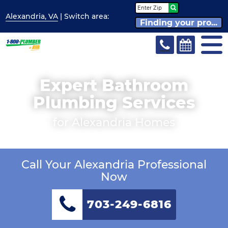
Alexandria, VA
| Switch
area:
Finding your pro...
Expert Bathroom
Plumbing Services
for Alexandria Homes
Call Your Alexandria Professional
Now
703-249-6816