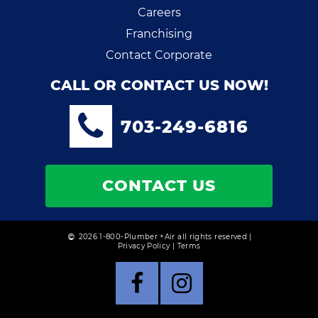
Careers
Franchising
Contact Corporate
CALL OR CONTACT US NOW!
703-249-6816
CONTACT US
2026 1-800-Plumber +Air all rights reserved |
Privacy Policy
|
Terms