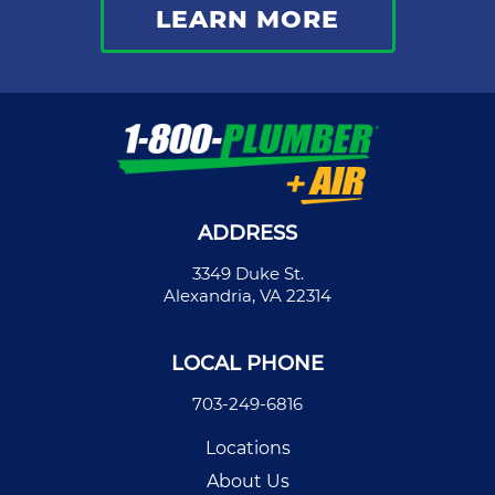
LEARN MORE
ADDRESS
3349 Duke St.
Alexandria, VA 22314
LOCAL PHONE
703-249-6816
Locations
About Us