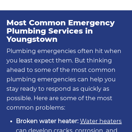
Most Common Emergency
Plumbing Services in
Youngstown
Plumbing emergencies often hit when
you least expect them. But thinking
ahead to some of the most common
plumbing emergencies can help you
stay ready to respond as quickly as
possible. Here are some of the most
common problems:
Broken water heater:
Water heaters
can develop cracks, corrosion, and