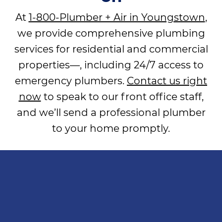
At
1-800-Plumber + Air in Youngstown
,
we provide comprehensive plumbing
services for residential and commercial
properties—, including 24/7 access to
emergency plumbers.
Contact us right
now
to speak to our front office staff,
and we’ll send a professional plumber
to your home promptly.