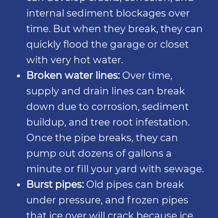
internal sediment blockages over
time. But when they break, they can
quickly flood the garage or closet
with very hot water.
Broken water lines:
Over time,
supply and drain lines can break
down due to corrosion, sediment
buildup, and tree root infestation.
Once the pipe breaks, they can
pump out dozens of gallons a
minute or fill your yard with sewage.
Burst pipes:
Old pipes can break
under pressure, and frozen pipes
that ice over will crack because ice