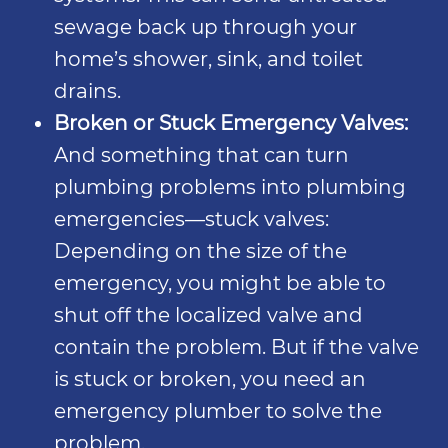
sewage back up through your
home’s shower, sink, and toilet
drains.
Broken or Stuck Emergency Valves:
And something that can turn
plumbing problems into plumbing
emergencies—stuck valves:
Depending on the size of the
emergency, you might be able to
shut off the localized valve and
contain the problem. But if the valve
is stuck or broken, you need an
emergency plumber to solve the
problem.