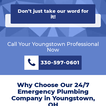
Don’t just take our word for
it!
Call Your Youngstown Professional
Now
330-597-0601
Why Choose Our 24/7
Emergency Plumbing
Company in Youngstown,
OH