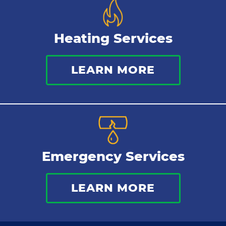
Heating Services
LEARN MORE
Emergency Services
LEARN MORE