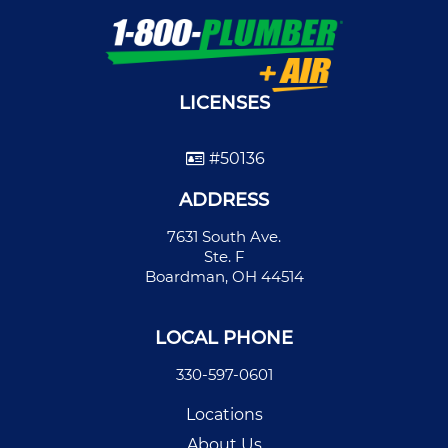
LICENSES
#50136
ADDRESS
7631 South Ave.
Ste. F
Boardman, OH 44514
LOCAL PHONE
330-597-0601
Locations
About Us