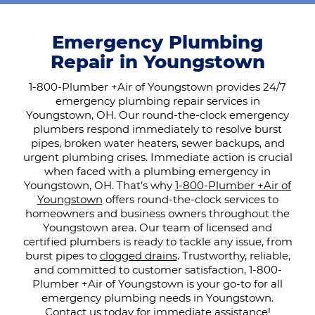
Emergency Plumbing
Repair in Youngstown
1-800-Plumber +Air of Youngstown provides 24/7
emergency plumbing repair services in
Youngstown, OH. Our round-the-clock emergency
plumbers respond immediately to resolve burst
pipes, broken water heaters, sewer backups, and
urgent plumbing crises. Immediate action is crucial
when faced with a plumbing emergency in
Youngstown, OH. That’s why
1-800-Plumber +Air of
Youngstown
offers round-the-clock services to
homeowners and business owners throughout the
Youngstown area. Our team of licensed and
certified plumbers is ready to tackle any issue, from
burst pipes to
clogged drains
. Trustworthy, reliable,
and committed to customer satisfaction, 1-800-
Plumber +Air of Youngstown is your go-to for all
emergency plumbing needs in Youngstown.
Contact us today
for immediate assistance!