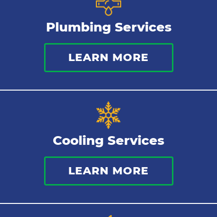
Plumbing Services
LEARN MORE
Cooling Services
LEARN MORE