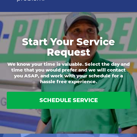
Start Your Service
Request
We know your time is valuable. Select the day and
time that you would prefer and we will contact
you ASAP, and work with your schedule for a
hassle free experience.
SCHEDULE SERVICE