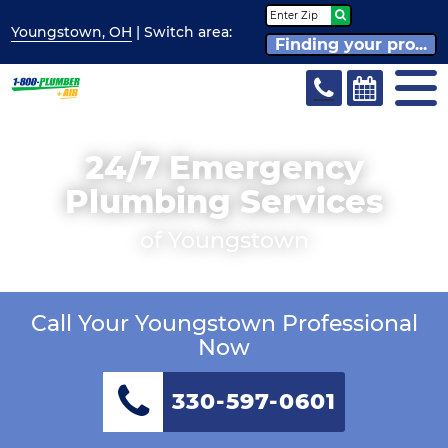
Youngstown, OH
| Switch
area:
Finding your pro...
24/7 Emergency
Plumbing Services
of Youngstown
Call Your Youngstown Professional
Now
330-597-0601