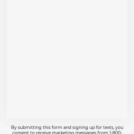
By submitting this form and signing up for texts, you
consent to receive marketing messages from 1-800-