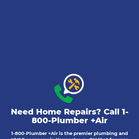
Need Home Repairs? Call
1-
800-Plumber +Air
1-800-Plumber +Air is the premier plumbing and