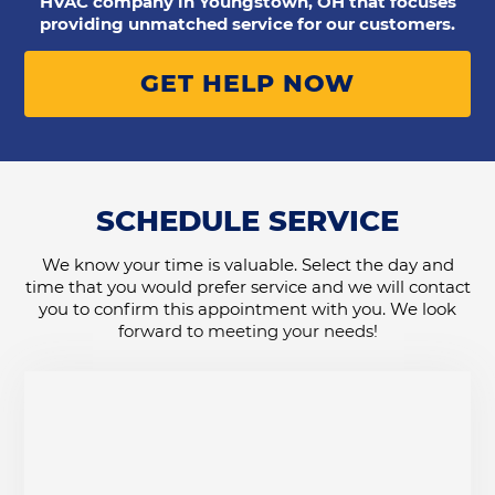
HVAC company in Youngstown, OH that focuses
providing unmatched service for our customers.
GET HELP NOW
SCHEDULE SERVICE
We know your time is valuable. Select the day and
time that you would prefer service and we will contact
you to confirm this appointment with you. We look
forward to meeting your needs!