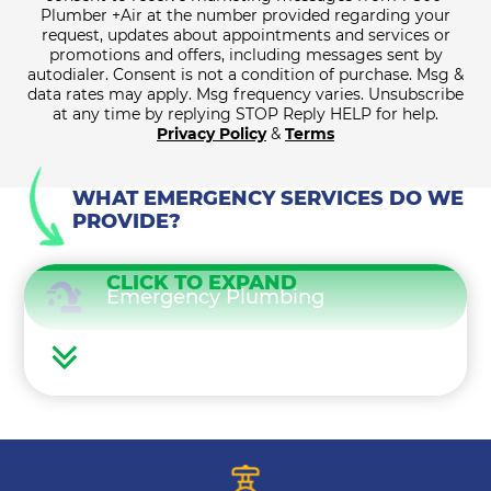
Plumber +Air at the number provided regarding your
request, updates about appointments and services or
promotions and offers, including messages sent by
autodialer. Consent is not a condition of purchase. Msg &
data rates may apply. Msg frequency varies. Unsubscribe
at any time by replying STOP Reply HELP for help.
Privacy Policy
&
Terms
WHAT EMERGENCY SERVICES DO WE
PROVIDE?
CLICK TO EXPAND
Emergency Plumbing