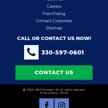
Careers
Franchising
Contact Corporate
Sitemap
CALL OR CONTACT US NOW!
330-597-0601
CONTACT US
2026 1-800-Plumber +Air all rights reserved |
Privacy Policy
|
Terms