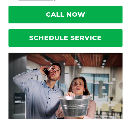
CALL NOW
SCHEDULE SERVICE