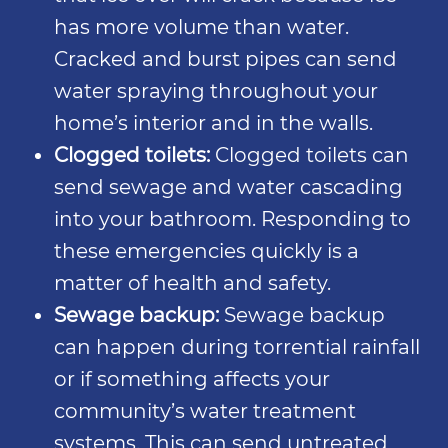
has more volume than water.
Cracked and burst pipes can send
water spraying throughout your
home’s interior and in the walls.
Clogged toilets:
Clogged toilets can
send sewage and water cascading
into your bathroom. Responding to
these emergencies quickly is a
matter of health and safety.
Sewage backup:
Sewage backup
can happen during torrential rainfall
or if something affects your
community’s water treatment
systems. This can send untreated