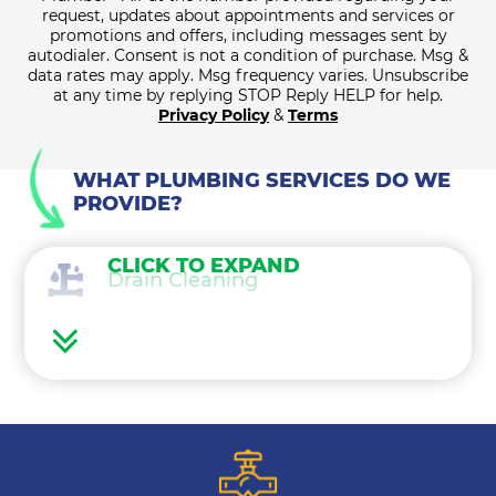
request, updates about appointments and services or
promotions and offers, including messages sent by
autodialer. Consent is not a condition of purchase. Msg &
data rates may apply. Msg frequency varies. Unsubscribe
at any time by replying STOP Reply HELP for help.
Privacy Policy
&
Terms
WHAT PLUMBING SERVICES DO WE
PROVIDE?
CLICK TO EXPAND
Drain Cleaning
Water Heaters
Water Treatment
Gas Lines