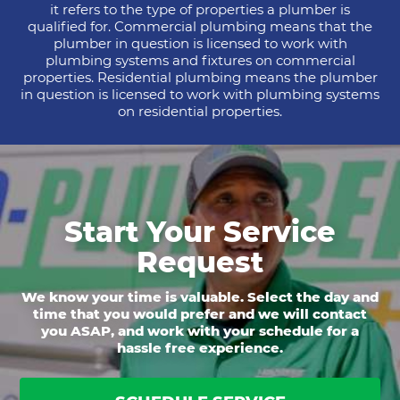
it refers to the type of properties a plumber is
qualified for. Commercial plumbing means that the
plumber in question is licensed to work with
plumbing systems and fixtures on commercial
properties. Residential plumbing means the plumber
in question is licensed to work with plumbing systems
on residential properties.
Start Your Service
Request
We know your time is valuable. Select the day and
time that you would prefer and we will contact
you ASAP, and work with your schedule for a
hassle free experience.