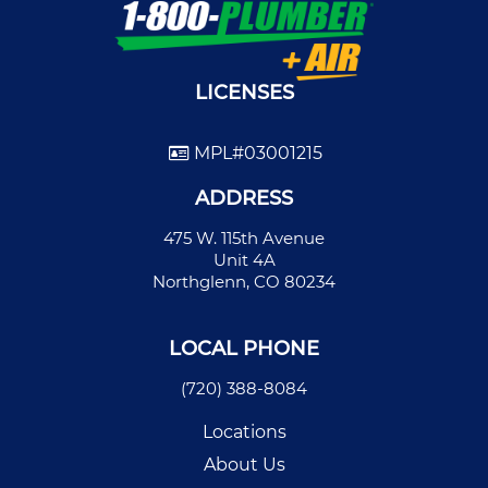
LICENSES
MPL#03001215
ADDRESS
475 W. 115th Avenue
Unit 4A
Northglenn, CO 80234
LOCAL PHONE
(720) 388-8084
Locations
About Us