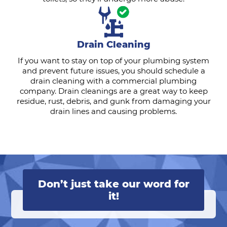
Drain Cleaning
If you want to stay on top of your plumbing system
and prevent future issues, you should schedule a
drain cleaning with a commercial plumbing
company. Drain cleanings are a great way to keep
residue, rust, debris, and gunk from damaging your
drain lines and causing problems.
Don’t just take our word for
it!