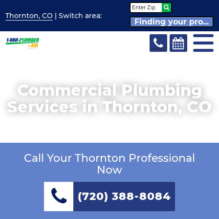
Thornton, CO
| Switch
area:
Finding your pro...
Commercial Plumbing
Services in Thornton, CO
Call Your Thornton Professional
Now
(720) 388-8084