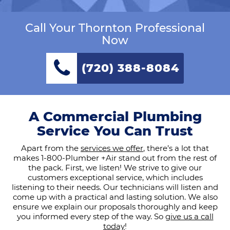
Call Your Thornton Professional
Now
(720) 388-8084
A Commercial Plumbing
Service You Can Trust
Apart from the
services we offer
, there’s a lot that
makes 1-800-Plumber +Air stand out from the rest of
the pack. First, we listen! We strive to give our
customers exceptional service, which includes
listening to their needs. Our technicians will listen and
come up with a practical and lasting solution. We also
ensure we explain our proposals thoroughly and keep
you informed every step of the way. So
give us a call
today
!