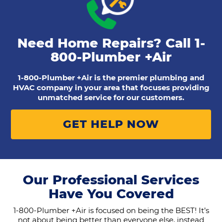
Need Home Repairs? Call
1-
800-Plumber +Air
1-800-Plumber +Air is the premier plumbing and
HVAC company in your area that focuses providing
unmatched service for our customers.
GET HELP NOW
Our Professional Services
Have You Covered
1-800-Plumber +Air is focused on being the BEST! It’s
not about being better than everyone else, instead