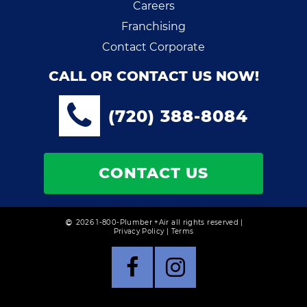
Careers
Franchising
Contact Corporate
CALL OR CONTACT US NOW!
(720) 388-8084
CONTACT US
2026 1-800-Plumber +Air all rights reserved |
Privacy Policy
|
Terms