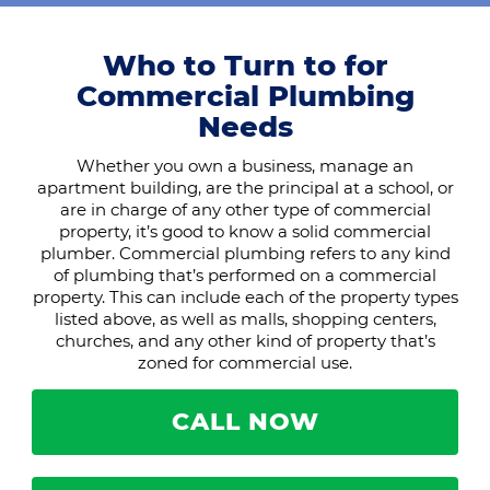
Who to Turn to for
Commercial Plumbing
Needs
Whether you own a business, manage an
apartment building, are the principal at a school, or
are in charge of any other type of commercial
property, it’s good to know a solid commercial
plumber. Commercial plumbing refers to any kind
of plumbing that’s performed on a commercial
property. This can include each of the property types
listed above, as well as malls, shopping centers,
churches, and any other kind of property that’s
zoned for commercial use.
CALL NOW