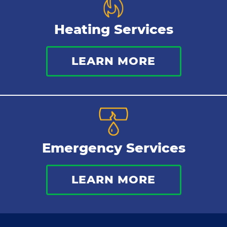
Heating Services
LEARN MORE
Emergency Services
LEARN MORE