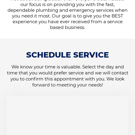
our focus is on providing you with the fast,
dependable plumbing and emergency services when
you need it most. Our goal is to give you the BEST
experience you have ever received from a service
based business.
SCHEDULE SERVICE
We know your time is valuable. Select the day and
time that you would prefer service and we will contact
you to confirm this appointment with you. We look
forward to meeting your needs!