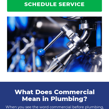
SCHEDULE SERVICE
What Does Commercial
Mean in Plumbing?
When you see the word commercial before plumbing,