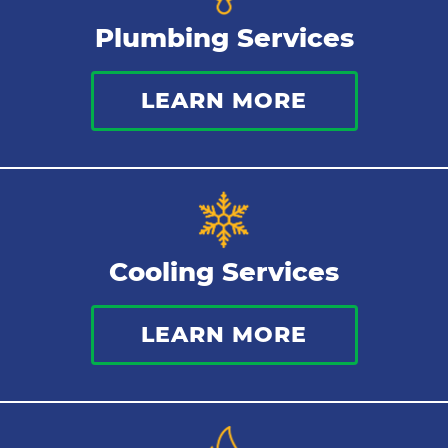
Plumbing Services
Bathroom Plumbing
LEARN MORE
Commercial Plumbing
Sewer Services
Tankless Water Heater
Cooling Services
Water Leaks
LEARN MORE
Kitchen Plumbing
Repipes