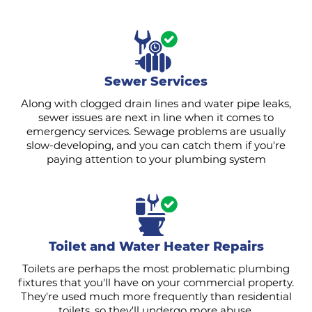
Sewer Services
Along with clogged drain lines and water pipe leaks,
sewer issues are next in line when it comes to
emergency services. Sewage problems are usually
slow-developing, and you can catch them if you're
paying attention to your plumbing system
Toilet and Water Heater Repairs
Toilets are perhaps the most problematic plumbing
fixtures that you'll have on your commercial property.
They're used much more frequently than residential
toilets, so they'll undergo more abuse.