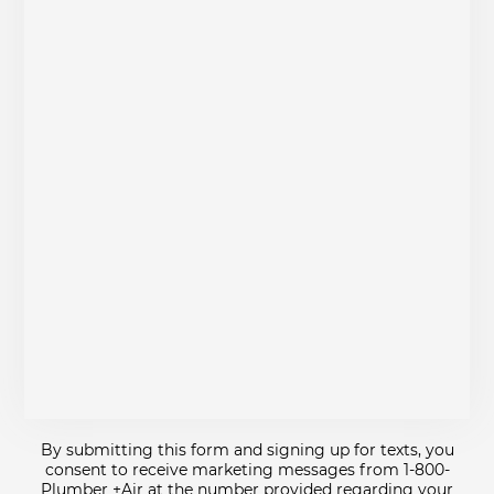
By submitting this form and signing up for texts, you
consent to receive marketing messages from 1-800-
Plumber +Air at the number provided regarding your