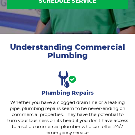
SCHEDULE SERVICE
Understanding Commercial
Plumbing
Plumbing Repairs
Whether you have a clogged drain line or a leaking
pipe, plumbing repairs seem to be never-ending on
commercial properties. They have the potential to
turn your business on its head if you don't have access
to a solid commercial plumber who can offer 24/7
emergency service