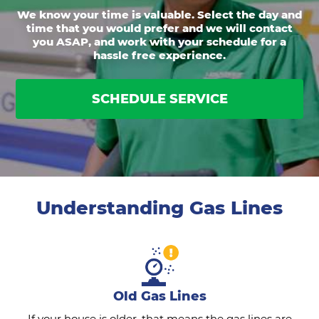
We know your time is valuable. Select the day and
time that you would prefer and we will contact
you ASAP, and work with your schedule for a
hassle free experience.
SCHEDULE SERVICE
Understanding Gas Lines
Old Gas Lines
If your house is older, that means the gas lines are