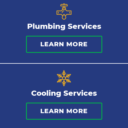
Gas Lines
Plumbing Services
Bathroom Plumbing
LEARN MORE
Commercial Plumbing
Sewer Services
Tankless Water Heater
Cooling Services
Water Leaks
LEARN MORE
Kitchen Plumbing