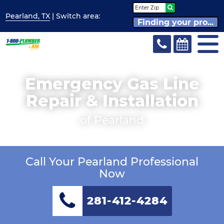
Pearland, TX
| Switch
area:
Finding your pro...
Emergency Gas Line
Repair & Installation
of Pearland
Call Your Pearland Professional
Now
281-412-4284