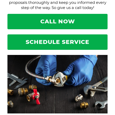
proposals thoroughly and keep you informed every
step of the way. So give us a call today!
CALL NOW
SCHEDULE SERVICE