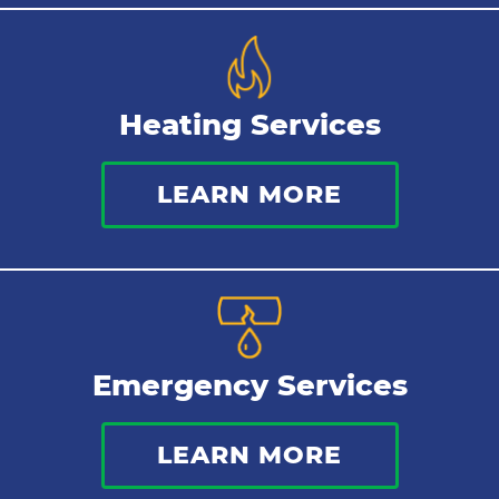
Repipes
Heating Services
LEARN MORE
Emergency Services
LEARN MORE