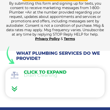
By submitting this form and signing up for texts, you
consent to receive marketing messages from 1-800-
Plumber +Air at the number provided regarding your
request, updates about appointments and services or
promotions and offers, including messages sent by
autodialer. Consent is not a condition of purchase. Msg &
data rates may apply. Msg frequency varies. Unsubscribe
at any time by replying STOP Reply HELP for help.
Privacy Policy
&
Terms
WHAT PLUMBING SERVICES DO WE
PROVIDE?
CLICK TO EXPAND
Drain Cleaning
Water Heaters
Water Treatment