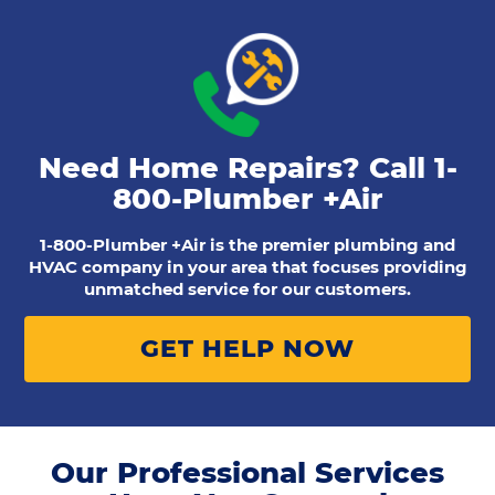
Need Home Repairs? Call
1-
800-Plumber +Air
1-800-Plumber +Air is the premier plumbing and
HVAC company in your area that focuses providing
unmatched service for our customers.
GET HELP NOW
Our Professional Services