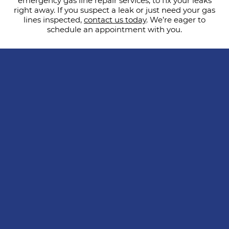
emergency gas line repair services, to fix your leaks
right away. If you suspect a leak or just need your gas
lines inspected,
contact us today
. We’re eager to
schedule an appointment with you.