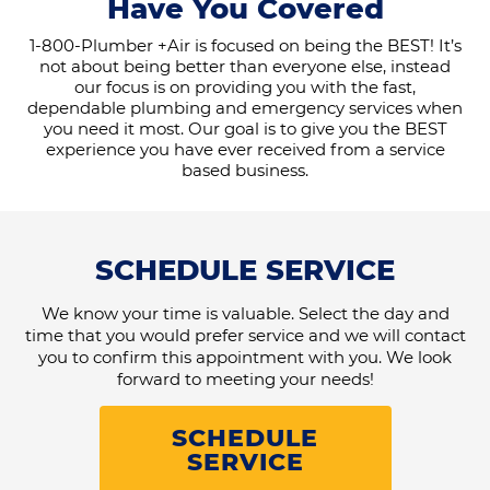
Have You Covered
1-800-Plumber +Air is focused on being the BEST! It’s
not about being better than everyone else, instead
our focus is on providing you with the fast,
dependable plumbing and emergency services when
you need it most. Our goal is to give you the BEST
experience you have ever received from a service
based business.
SCHEDULE SERVICE
We know your time is valuable. Select the day and
time that you would prefer service and we will contact
you to confirm this appointment with you. We look
forward to meeting your needs!
SCHEDULE
SERVICE