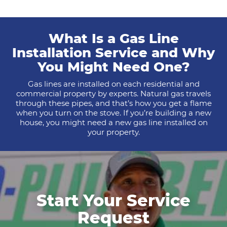
What Is a Gas Line
Installation Service and Why
You Might Need One?
Gas lines are installed on each residential and
commercial property by experts. Natural gas travels
through these pipes, and that’s how you get a flame
when you turn on the stove. If you’re building a new
house, you might need a new gas line installed on
your property.
Start Your Service
Request