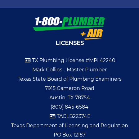
LICENSES
TX Plumbing License #MPL42240
Mark Collins - Master Plumber
Texas State Board of Plumbing Examiners
7915 Cameron Road
Austin, TX 78754
(800) 845-6584
TACLB22374E
Texas Department of Licensing and Regulation
PO Box 12157