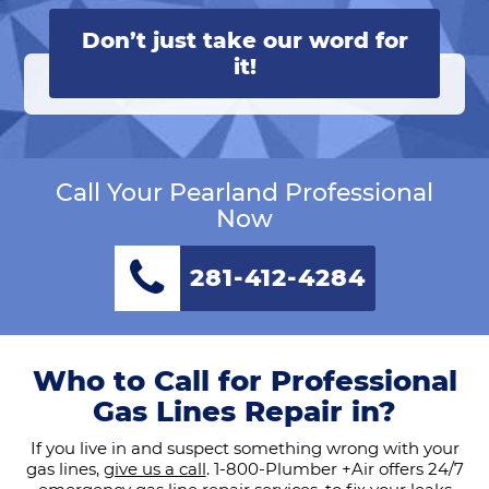
Don’t just take our word for
it!
Call Your Pearland Professional
Now
281-412-4284
Who to Call for Professional
Gas Lines Repair in?
If you live in and suspect something wrong with your
gas lines,
give us a call
. 1-800-Plumber +Air offers 24/7