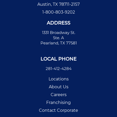
Austin, TX 78711-2157
1-800-803-9202
ADDRESS
1331 Broadway St.
Ste. A
Pearland, TX 77581
LOCAL PHONE
281-412-4284
Locations
About Us
Careers
Franchising
Contact Corporate