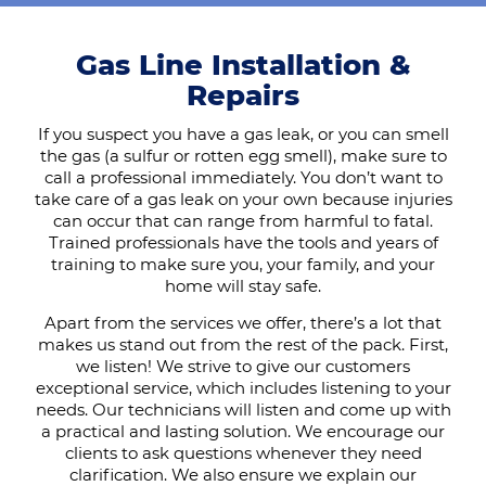
Gas Line Installation &
Repairs
If you suspect you have a gas leak, or you can smell
the gas (a sulfur or rotten egg smell), make sure to
call a professional immediately. You don’t want to
take care of a gas leak on your own because injuries
can occur that can range from harmful to fatal.
Trained professionals have the tools and years of
training to make sure you, your family, and your
home will stay safe.
Apart from the services we offer, there’s a lot that
makes us stand out from the rest of the pack. First,
we listen! We strive to give our customers
exceptional service, which includes listening to your
needs. Our technicians will listen and come up with
a practical and lasting solution. We encourage our
clients to ask questions whenever they need
clarification. We also ensure we explain our