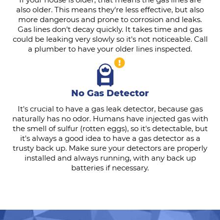
also older. This means they're less effective, but also
more dangerous and prone to corrosion and leaks.
Gas lines don't decay quickly. It takes time and gas
could be leaking very slowly so it's not noticeable. Call
a plumber to have your older lines inspected.
No Gas Detector
It's crucial to have a gas leak detector, because gas
naturally has no odor. Humans have injected gas with
the smell of sulfur (rotten eggs), so it's detectable, but
it's always a good idea to have a gas detector as a
trusty back up. Make sure your detectors are properly
installed and always running, with any back up
batteries if necessary.