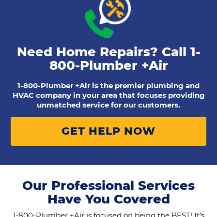
Need Home Repairs? Call
1-
800-Plumber +Air
1-800-Plumber +Air is the premier plumbing and
HVAC company in your area that focuses providing
unmatched service for our customers.
GET HELP NOW
Our Professional Services
Have You Covered
1-800-Plumber +Air is focused on being the BEST! It’s