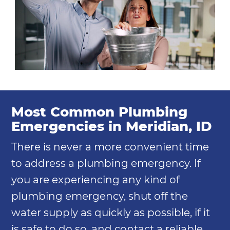
Most Common Plumbing
Emergencies in Meridian, ID
There is never a more convenient time
to address a plumbing emergency. If
you are experiencing any kind of
plumbing emergency, shut off the
water supply as quickly as possible, if it
is safe to do so, and contact a reliable