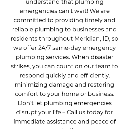
understand that plumbing
emergencies can’t wait! We are
committed to providing timely and
reliable plumbing to businesses and
residents throughout Meridian, ID, so
we offer 24/7 same-day emergency
plumbing services. When disaster
strikes, you can count on our team to
respond quickly and efficiently,
minimizing damage and restoring
comfort to your home or business.
Don’t let plumbing emergencies
disrupt your life – Call us today for
immediate assistance and peace of