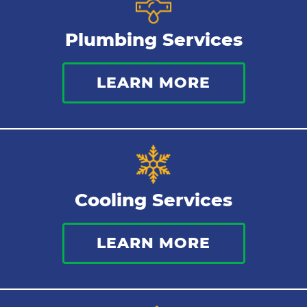
Plumbing Services
LEARN MORE
Cooling Services
LEARN MORE