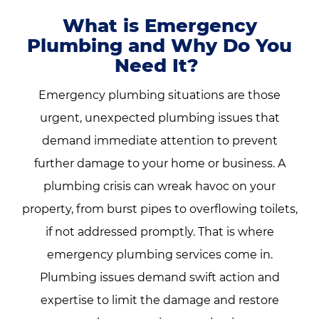
What is Emergency
Plumbing and Why Do You
Need It?
Emergency plumbing situations are those
urgent, unexpected plumbing issues that
demand immediate attention to prevent
further damage to your home or business. A
plumbing crisis can wreak havoc on your
property, from burst pipes to overflowing toilets,
if not addressed promptly. That is where
emergency plumbing services come in.
Plumbing issues demand swift action and
expertise to limit the damage and restore