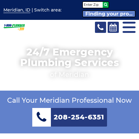
Meridian, ID
| Switch
area:
Finding your pro...
24/7 Emergency
Plumbing Services
of Meridian
Call Your Meridian Professional Now
208-254-6351