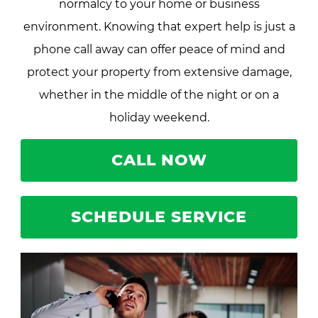
normalcy to your home or business
environment. Knowing that expert help is just a
phone call away can offer peace of mind and
protect your property from extensive damage,
whether in the middle of the night or on a
holiday weekend.
CALL NOW
SCHEDULE SERVICE