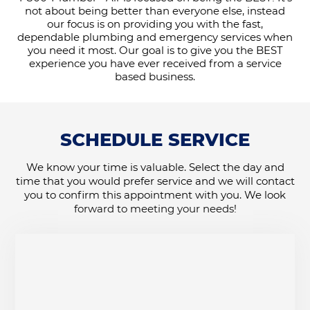
not about being better than everyone else, instead
our focus is on providing you with the fast,
dependable plumbing and emergency services when
you need it most. Our goal is to give you the BEST
experience you have ever received from a service
based business.
SCHEDULE SERVICE
We know your time is valuable. Select the day and
time that you would prefer service and we will contact
you to confirm this appointment with you. We look
forward to meeting your needs!