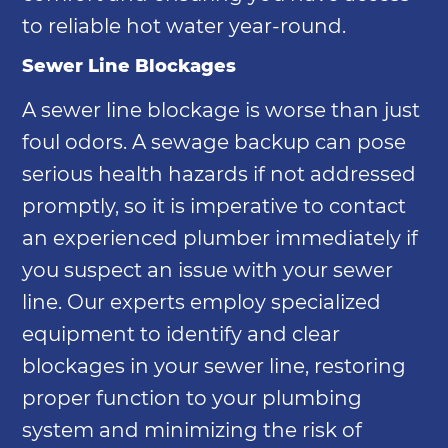
to reliable hot water year-round.
Sewer Line Blockages
A sewer line blockage is worse than just
foul odors. A sewage backup can pose
serious health hazards if not addressed
promptly, so it is imperative to contact
an experienced plumber immediately if
you suspect an issue with your sewer
line. Our experts employ specialized
equipment to identify and clear
blockages in your sewer line, restoring
proper function to your plumbing
system and minimizing the risk of