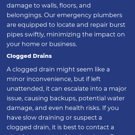
damage to walls, floors, and
belongings. Our emergency plumbers
are equipped to locate and repair burst
pipes swiftly, minimizing the impact on
your home or business.
Clogged Drains
A clogged drain might seem like a
minor inconvenience, but if left
unattended, it can escalate into a major
issue, causing backups, potential water
damage, and even health risks. If you
have slow draining or suspect a
clogged drain, it is best to contact a