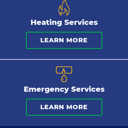
Heating Services
LEARN MORE
Emergency Services
LEARN MORE