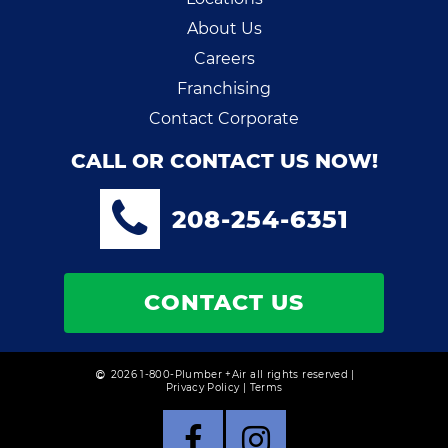
About Us
Careers
Franchising
Contact Corporate
CALL OR CONTACT US NOW!
208-254-6351
CONTACT US
2026 1-800-Plumber +Air all rights reserved |
Privacy Policy
|
Terms