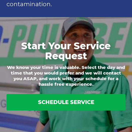
contamination.
Start Your Service
Request
We know your time is valuable. Select the day and
time that you would prefer and we will contact
you ASAP, and work with your schedule for a
hassle free experience.
SCHEDULE SERVICE