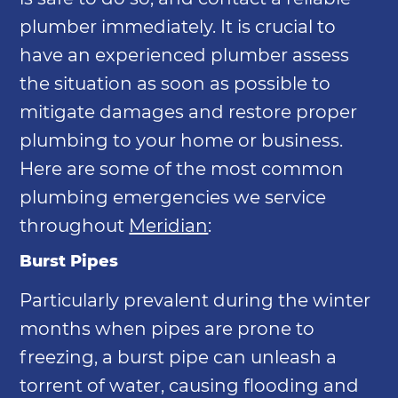
plumber immediately. It is crucial to
have an experienced plumber assess
the situation as soon as possible to
mitigate damages and restore proper
plumbing to your home or business.
Here are some of the most common
plumbing emergencies we service
throughout
Meridian
:
Burst Pipes
Particularly prevalent during the winter
months when pipes are prone to
freezing, a burst pipe can unleash a
torrent of water, causing flooding and