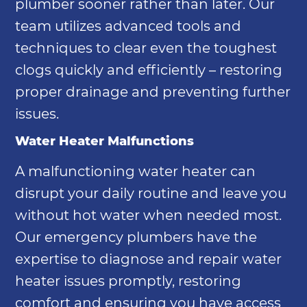
plumber sooner rather than later. Our
team utilizes advanced tools and
techniques to clear even the toughest
clogs quickly and efficiently – restoring
proper drainage and preventing further
issues.
Water Heater Malfunctions
A malfunctioning water heater can
disrupt your daily routine and leave you
without hot water when needed most.
Our emergency plumbers have the
expertise to diagnose and repair water
heater issues promptly, restoring
comfort and ensuring you have access