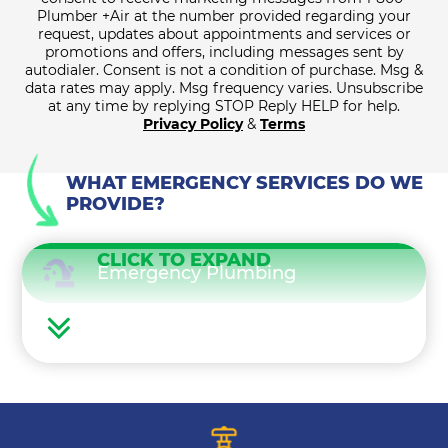
Plumber +Air at the number provided regarding your
request, updates about appointments and services or
promotions and offers, including messages sent by
autodialer. Consent is not a condition of purchase. Msg &
data rates may apply. Msg frequency varies. Unsubscribe
at any time by replying STOP Reply HELP for help.
Privacy Policy
&
Terms
WHAT EMERGENCY SERVICES DO WE
PROVIDE?
CLICK TO EXPAND
Emergency Plumbing