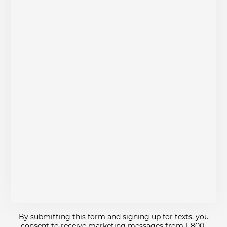
By submitting this form and signing up for texts, you
consent to receive marketing messages from 1-800-