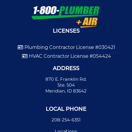
LICENSES
Plumbing Contractor License #030421
HVAC Contractor License #054424
ADDRESS
870 E. Franklin Rd.
Ste. 504
Meridian, ID 83642
LOCAL PHONE
208-254-6351
Locations