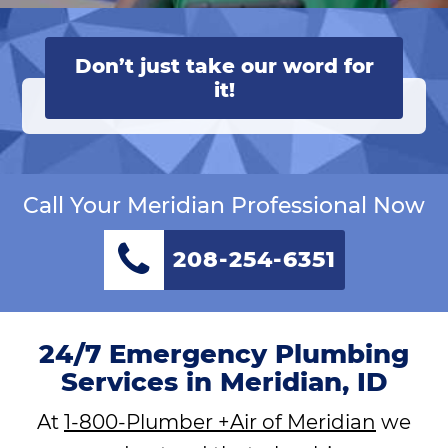
Don’t just take our word for
it!
Call Your Meridian Professional Now
208-254-6351
24/7 Emergency Plumbing
Services in Meridian, ID
At
1-800-Plumber +Air of Meridian
we