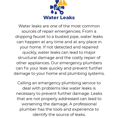
Water Leaks
Water leaks are one of the most common
sources of repair emergencies. From a
dripping faucet to a busted pipe, water leaks
can happen at any time and at any place in
your home. If not detected and repaired
quickly, water leaks can lead to major
structural damage and the costly repair of
other appliances. Our emergency plumbers
can fix your leak quickly and prevent further
damage to your home and plumbing systems.
Calling an emergency plumbing service to
deal with problems like water leaks is
necessary to prevent further damage. Leaks
that are not properly addressed can lead to
worsening the damage. A professional
plumber has the tools and experience to
identify the source of leaks.