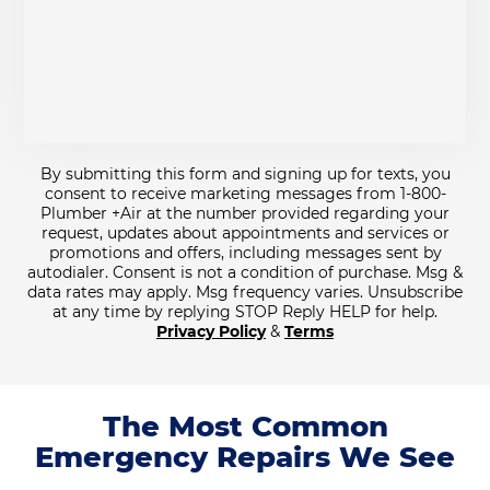
By submitting this form and signing up for texts, you
consent to receive marketing messages from 1-800-
Plumber +Air at the number provided regarding your
request, updates about appointments and services or
promotions and offers, including messages sent by
autodialer. Consent is not a condition of purchase. Msg &
data rates may apply. Msg frequency varies. Unsubscribe
at any time by replying STOP Reply HELP for help.
Privacy Policy
&
Terms
The Most Common
Emergency Repairs We See