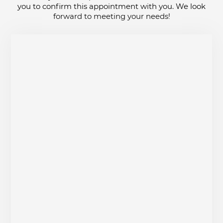
you to confirm this appointment with you. We look
forward to meeting your needs!