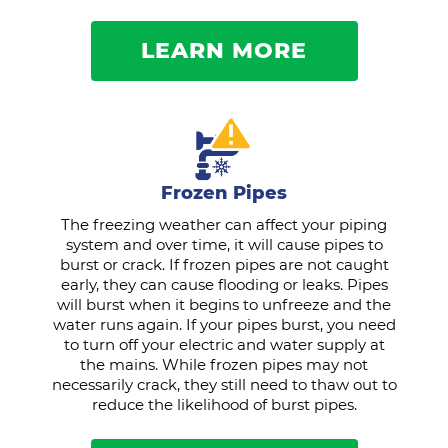
LEARN MORE
Frozen Pipes
The freezing weather can affect your piping
system and over time, it will cause pipes to
burst or crack. If frozen pipes are not caught
early, they can cause flooding or leaks. Pipes
will burst when it begins to unfreeze and the
water runs again. If your pipes burst, you need
to turn off your electric and water supply at
the mains. While frozen pipes may not
necessarily crack, they still need to thaw out to
reduce the likelihood of burst pipes.