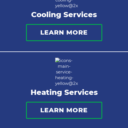
Cooling Services
LEARN MORE
Heating Services
LEARN MORE