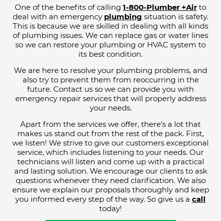
One of the benefits of calling
1-800-Plumber +Air
to
deal with an emergency
plumbing
situation is safety.
This is because we are skilled in dealing with all kinds
of plumbing issues. We can replace gas or water lines
so we can restore your plumbing or HVAC system to
its best condition.
We are here to resolve your plumbing problems, and
also try to prevent them from reoccurring in the
future. Contact us so we can provide you with
emergency repair services that will properly address
your needs.
Apart from the services we offer, there’s a lot that
makes us stand out from the rest of the pack. First,
we listen! We strive to give our customers exceptional
service, which includes listening to your needs. Our
technicians will listen and come up with a practical
and lasting solution. We encourage our clients to ask
questions whenever they need clarification. We also
ensure we explain our proposals thoroughly and keep
you informed every step of the way. So give us a
call
today!