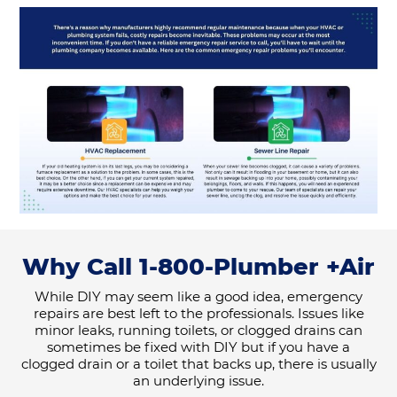
Why Call 1-800-Plumber +Air
While DIY may seem like a good idea, emergency
repairs are best left to the professionals. Issues like
minor leaks, running toilets, or clogged drains can
sometimes be fixed with DIY but if you have a
clogged drain or a toilet that backs up, there is usually
an underlying issue.