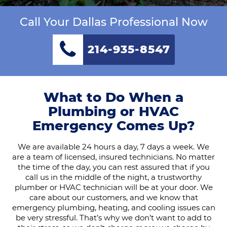
Call Your Dallas Professional Now
214-935-8547
What to Do When a
Plumbing or HVAC
Emergency Comes Up?
We are available 24 hours a day, 7 days a week. We
are a team of licensed, insured technicians. No matter
the time of the day, you can rest assured that if you
call us in the middle of the night, a trustworthy
plumber or HVAC technician will be at your door. We
care about our customers, and we know that
emergency plumbing, heating, and cooling issues can
be very stressful. That’s why we don’t want to add to