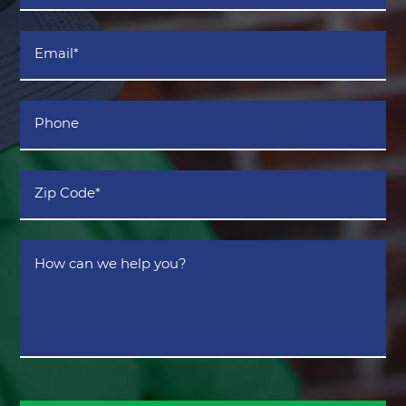
*
Email
*
Phone
Zip
Code
*
How
can
we
help
you?