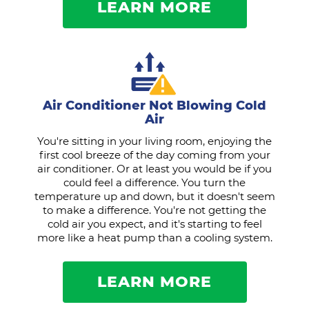
LEARN MORE
Air Conditioner Not Blowing Cold
Air
You're sitting in your living room, enjoying the
first cool breeze of the day coming from your
air conditioner. Or at least you would be if you
could feel a difference. You turn the
temperature up and down, but it doesn't seem
to make a difference. You're not getting the
cold air you expect, and it's starting to feel
more like a heat pump than a cooling system.
LEARN MORE