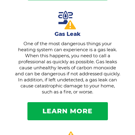
Gas Leak
One of the most dangerous things your
heating system can experience is a gas leak.
When this happens, you need to call a
professional as quickly as possible. Gas leaks
cause unhealthy levels of carbon monoxide
and can be dangerous if not addressed quickly.
In addition, if left undetected, a gas leak can
cause catastrophic damage to your home,
such as a fire, or worse.
LEARN MORE