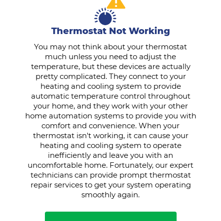
Thermostat Not Working
You may not think about your thermostat
much unless you need to adjust the
temperature, but these devices are actually
pretty complicated. They connect to your
heating and cooling system to provide
automatic temperature control throughout
your home, and they work with your other
home automation systems to provide you with
comfort and convenience. When your
thermostat isn't working, it can cause your
heating and cooling system to operate
inefficiently and leave you with an
uncomfortable home. Fortunately, our expert
technicians can provide prompt thermostat
repair services to get your system operating
smoothly again.