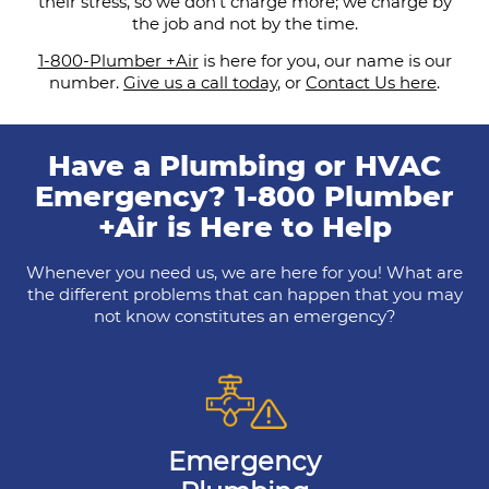
their stress, so we don’t charge more; we charge by
the job and not by the time.
1-800-Plumber +Air
is here for you, our name is our
number.
Give us a call today
, or
Contact Us here
.
Have a Plumbing or HVAC
Emergency? 1-800 Plumber
+Air is Here to Help
Whenever you need us, we are here for you! What are
the different problems that can happen that you may
not know constitutes an emergency?
Emergency