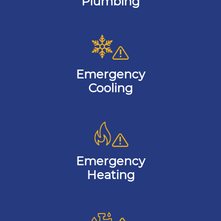
Plumbing
Emergency
Cooling
Emergency
Heating