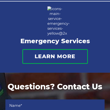
Emergency Services
LEARN MORE
Questions? Contact Us
Name