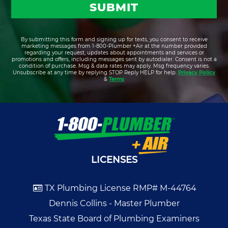
By submitting this form and signing up for texts, you consent to receive
marketing messages from 1-800-Plumber +Air at the number provided
regarding your request, updates about appointments and services or
promotions and offers, including messages sent by autodialer. Consent is not a
condition of purchase. Msg & data rates may apply. Msg frequency varies.
Unsubscribe at any time by replying STOP Reply HELP for help.
Privacy Policy
&
Terms
LICENSES
TX Plumbing License RMP# M-44764
Dennis Collins - Master Plumber
Texas State Board of Plumbing Examiners