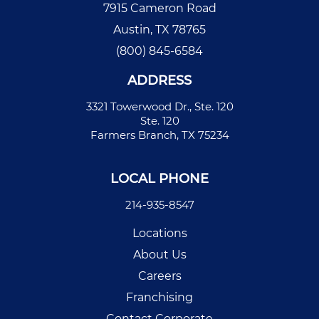
7915 Cameron Road
Austin, TX 78765
(800) 845-6584
ADDRESS
3321 Towerwood Dr., Ste. 120
Ste. 120
Farmers Branch, TX 75234
LOCAL PHONE
214-935-8547
Locations
About Us
Careers
Franchising
Contact Corporate