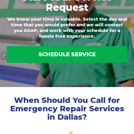
Request
We know your time is valuable. Select the day and
time that you would prefer and we will contact
you ASAP, and work with your schedule for a
hassle free experience.
SCHEDULE SERVICE
When Should You Call for
Emergency Repair Services
in Dallas?