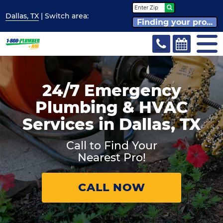
Dallas, TX
| Switch
area:
Finding your pro...
24/7 Emergency
Plumbing & HVAC
Services in Dallas, TX
Call to Find Your
Nearest Pro!
CALL NOW