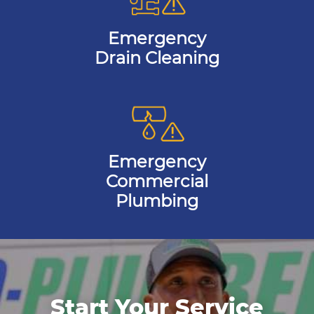
Emergency
Drain Cleaning
Emergency
Commercial
Plumbing
Start Your Service