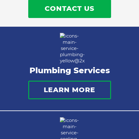
CONTACT US
Plumbing Services
LEARN MORE