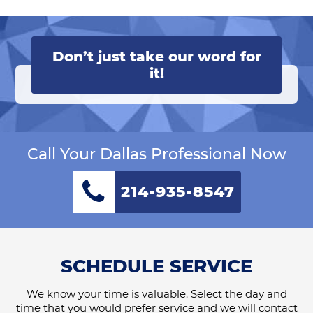
Don’t just take our word for
it!
Call Your Dallas Professional Now
214-935-8547
SCHEDULE SERVICE
We know your time is valuable. Select the day and
time that you would prefer service and we will contact