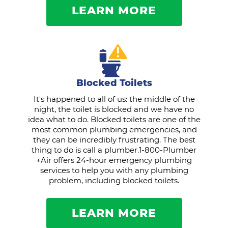
LEARN MORE
Blocked Toilets
It's happened to all of us: the middle of the
night, the toilet is blocked and we have no
idea what to do. Blocked toilets are one of the
most common plumbing emergencies, and
they can be incredibly frustrating. The best
thing to do is call a plumber.1-800-Plumber
+Air offers 24-hour emergency plumbing
services to help you with any plumbing
problem, including blocked toilets.
LEARN MORE