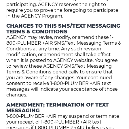
participating. AGENCY reserves the right to
require you to prove the foregoing to participate
in the AGENCY Program.
CHANGES TO THIS SMS/TEXT MESSAGING
TERMS & CONDITIONS
AGENCY may revise, modify, or amend these 1-
800-PLUMBER +AIR SMS/Text Messaging Terms &
Conditions at any time. Any such revision,
modification, or amendment shall take effect
when it is posted to AGENCY website. You agree
to review these AGENCY SMS/Text Messaging
Terms & Conditions periodically to ensure that
you are aware of any changes. Your continued
consent to receive 1-800-PLUMBER +AIR text
messages will indicate your acceptance of those
changes.
AMENDMENT; TERMINATION OF TEXT
MESSAGING
1-800-PLUMBER +AIR may suspend or terminate
your receipt of 1-800-PLUMBER +AIR text
messages if 1-800-PLUMBER +AIR believes you