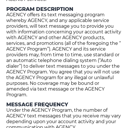
PROGRAM DESCRIPTION
AGENCY offers its text messaging program
whereby AGENCY, and any applicable service
providers, will text message you to provide you
with information concerning your account activity
with AGENCY and other AGENCY products,
services, and promotions (all of the foregoing the “
AGENCY Program”). AGENCY and its service
providers may, from time to time, use standard or
an automatic telephone dialing system (“Auto
dialer”) to deliver text messages to you under the
AGENCY Program. You agree that you will not use
the AGENCY Program for any illegal or unlawful
purposes. No coverage may be bound or
amended via text message or the AGENCY
Program.
MESSAGE FREQUENCY
Under the AGENCY Program, the number of
AGENCY text messages that you receive may vary
depending upon your account activity and your
communication with AGENCY.