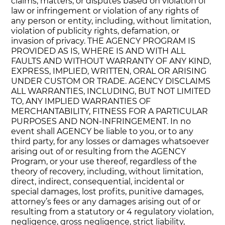
claims, matters, or disputes based on violation of
law or infringement or violation of any rights of
any person or entity, including, without limitation,
violation of publicity rights, defamation, or
invasion of privacy. THE AGENCY PROGRAM IS
PROVIDED AS IS, WHERE IS AND WITH ALL
FAULTS AND WITHOUT WARRANTY OF ANY KIND,
EXPRESS, IMPLIED, WRITTEN, ORAL OR ARISING
UNDER CUSTOM OR TRADE. AGENCY DISCLAIMS
ALL WARRANTIES, INCLUDING, BUT NOT LIMITED
TO, ANY IMPLIED WARRANTIES OF
MERCHANTABILITY, FITNESS FOR A PARTICULAR
PURPOSES AND NON-INFRINGEMENT. In no
event shall AGENCY be liable to you, or to any
third party, for any losses or damages whatsoever
arising out of or resulting from the AGENCY
Program, or your use thereof, regardless of the
theory of recovery, including, without limitation,
direct, indirect, consequential, incidental or
special damages, lost profits, punitive damages,
attorney’s fees or any damages arising out of or
resulting from a statutory or 4 regulatory violation,
negligence, gross negligence, strict liability,