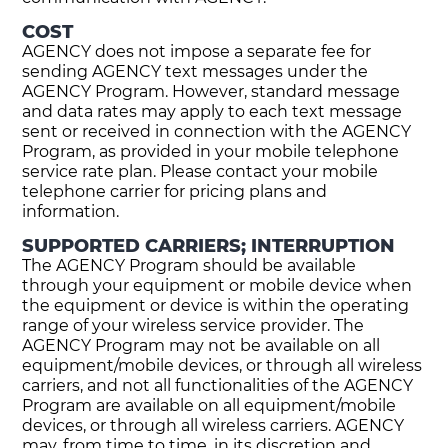
COST
AGENCY does not impose a separate fee for
sending AGENCY text messages under the
AGENCY Program. However, standard message
and data rates may apply to each text message
sent or received in connection with the AGENCY
Program, as provided in your mobile telephone
service rate plan. Please contact your mobile
telephone carrier for pricing plans and
information.
SUPPORTED CARRIERS; INTERRUPTION
The AGENCY Program should be available
through your equipment or mobile device when
the equipment or device is within the operating
range of your wireless service provider. The
AGENCY Program may not be available on all
equipment/mobile devices, or through all wireless
carriers, and not all functionalities of the AGENCY
Program are available on all equipment/mobile
devices, or through all wireless carriers. AGENCY
may, from time to time, in its discretion and