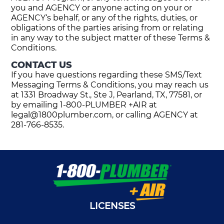
you and AGENCY or anyone acting on your or
AGENCY‘s behalf, or any of the rights, duties, or
obligations of the parties arising from or relating
in any way to the subject matter of these Terms &
Conditions.
CONTACT US
If you have questions regarding these SMS/Text
Messaging Terms & Conditions, you may reach us
at 1331 Broadway St., Ste J, Pearland, TX, 77581, or
by emailing 1-800-PLUMBER +AIR at
legal@1800plumber.com
, or calling AGENCY at
281-766-8535.
LICENSES