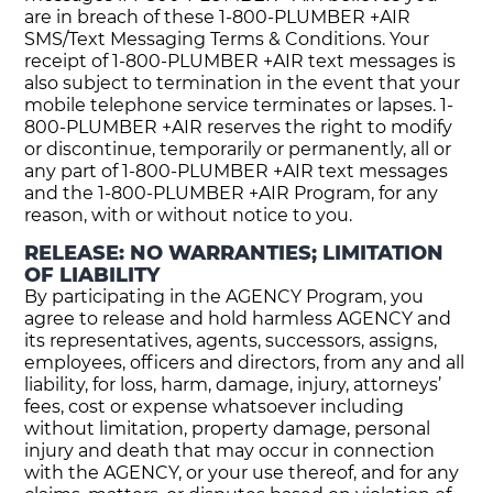
are in breach of these 1-800-PLUMBER +AIR
SMS/Text Messaging Terms & Conditions. Your
receipt of 1-800-PLUMBER +AIR text messages is
also subject to termination in the event that your
mobile telephone service terminates or lapses. 1-
800-PLUMBER +AIR reserves the right to modify
or discontinue, temporarily or permanently, all or
any part of 1-800-PLUMBER +AIR text messages
and the 1-800-PLUMBER +AIR Program, for any
reason, with or without notice to you.
RELEASE: NO WARRANTIES; LIMITATION
OF LIABILITY
By participating in the AGENCY Program, you
agree to release and hold harmless AGENCY and
its representatives, agents, successors, assigns,
employees, officers and directors, from any and all
liability, for loss, harm, damage, injury, attorneys’
fees, cost or expense whatsoever including
without limitation, property damage, personal
injury and death that may occur in connection
with the AGENCY, or your use thereof, and for any