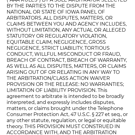
BY THE PARTIES TO THE DISPUTE FROM THE
NATIONAL OR STATE OF IOWA PANEL OF
ARBITRATORS. ALL DISPUTES, MATTERS, OR
CLAIMS BETWEEN YOU AND AGENCY INCLUDES,
WITHOUT LIMITATION, ANY ACTUAL OR ALLEGED
STATUTORY OR REGULATORY VIOLATION,
EQUITABLE CLAIM, NEGLIGENCE, GROSS
NEGLIGENCE, STRICT LIABILITY, TORTIOUS
CONDUCT, WILLFUL MISCONDUCT OR FRAUD,
BREACH OF CONTRACT, BREACH OF WARRANTY,
AS WELL AS ALL DISPUTES, MATTERS, OR CLAIMS
ARISING OUT OF OR RELATING IN ANY WAY TO
THE ARBITRATION/CLASS ACTION WAIVER
PROVISION OR THE RELEASE: NO WARRANTIES;
LIMITATION OF LIABILITY PROVISION. This
agreement to arbitrate is intended to be broadly
interpreted, and expressly includes disputes,
matters, or claims brought under the Telephone
Consumer Protection Act, 47 U.S.C. § 227 et seq., or
any other statute, regulation, or legal or equitable
theory. THIS PROVISION MUST CONSTRUED IN
ACCORDANCE WITH, AND THE ARBITRATION