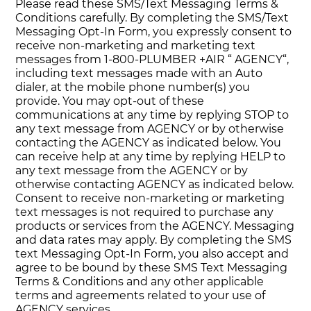
Please read these SMS/Text Messaging Terms &
Conditions carefully. By completing the SMS/Text
Messaging Opt-In Form, you expressly consent to
receive non-marketing and marketing text
messages from 1-800-PLUMBER +AIR “ AGENCY“,
including text messages made with an Auto
dialer, at the mobile phone number(s) you
provide. You may opt-out of these
communications at any time by replying STOP to
any text message from AGENCY or by otherwise
contacting the AGENCY as indicated below. You
can receive help at any time by replying HELP to
any text message from the AGENCY or by
otherwise contacting AGENCY as indicated below.
Consent to receive non-marketing or marketing
text messages is not required to purchase any
products or services from the AGENCY. Messaging
and data rates may apply. By completing the SMS
text Messaging Opt-In Form, you also accept and
agree to be bound by these SMS Text Messaging
Terms & Conditions and any other applicable
terms and agreements related to your use of
AGENCY services.