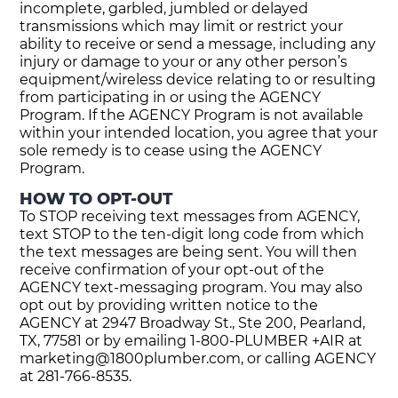
incomplete, garbled, jumbled or delayed
transmissions which may limit or restrict your
ability to receive or send a message, including any
injury or damage to your or any other person’s
equipment/wireless device relating to or resulting
from participating in or using the AGENCY
Program. If the AGENCY Program is not available
within your intended location, you agree that your
sole remedy is to cease using the AGENCY
Program.
HOW TO OPT-OUT
To STOP receiving text messages from AGENCY,
text STOP to the ten-digit long code from which
the text messages are being sent. You will then
receive confirmation of your opt-out of the
AGENCY text-messaging program. You may also
opt out by providing written notice to the
AGENCY at 2947 Broadway St., Ste 200, Pearland,
TX, 77581 or by emailing 1-800-PLUMBER +AIR at
marketing@1800plumber.com
, or calling AGENCY
at 281-766-8535.