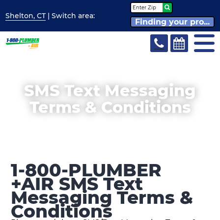
Shelton, CT
| Switch
area:
Finding your pro...
SMS Text Messaging
Terms & Conditions
1-800-PLUMBER
+AIR SMS Text
Messaging Terms &
Conditions