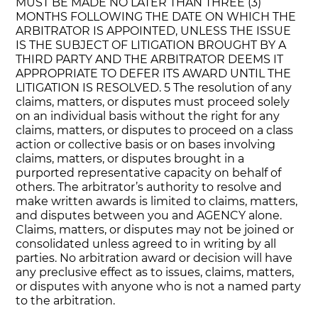
MUST BE MADE NO LATER THAN THREE (3)
MONTHS FOLLOWING THE DATE ON WHICH THE
ARBITRATOR IS APPOINTED, UNLESS THE ISSUE
IS THE SUBJECT OF LITIGATION BROUGHT BY A
THIRD PARTY AND THE ARBITRATOR DEEMS IT
APPROPRIATE TO DEFER ITS AWARD UNTIL THE
LITIGATION IS RESOLVED. 5 The resolution of any
claims, matters, or disputes must proceed solely
on an individual basis without the right for any
claims, matters, or disputes to proceed on a class
action or collective basis or on bases involving
claims, matters, or disputes brought in a
purported representative capacity on behalf of
others. The arbitrator’s authority to resolve and
make written awards is limited to claims, matters,
and disputes between you and AGENCY alone.
Claims, matters, or disputes may not be joined or
consolidated unless agreed to in writing by all
parties. No arbitration award or decision will have
any preclusive effect as to issues, claims, matters,
or disputes with anyone who is not a named party
to the arbitration.