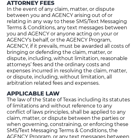
ATTORNEY FEES
In the event of any claim, matter, or dispute
between you and AGENCY arising out of or
relating in any way to these SMS/Text Messaging
Terms & Conditions, any text messages between
you and AGENCY or anyone acting on your or
AGENCY‘s behalf, or the AGENCY Program,
AGENCY, if it prevails, must be awarded all costs of
bringing or defending the claim, matter, or
dispute, including, without limitation, reasonable
attorneys’ fees and the ordinary costs and
expenses incurred in resolving the claim, matter,
or dispute, including, without limitation, all
arbitration related fees and expenses.
APPLICABLE LAW
The law of the State of Texas including its statutes
of limitations and without reference to any
conflict of laws principles, shall be applied to any
claim, matter, or dispute between the parties or
when governing, constraining, or enforcing these
SMS/Text Messaging Terms & Conditions, the
AGENCY Program, or any text messages between