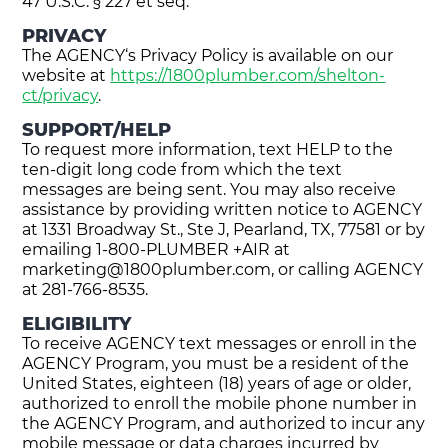
47 U.S.C. § 227 et seq.
PRIVACY
The AGENCY‘s Privacy Policy is available on our
website at
https://1800plumber.com/shelton-
ct/privacy
.
SUPPORT/HELP
To request more information, text HELP to the
ten-digit long code from which the text
messages are being sent. You may also receive
assistance by providing written notice to AGENCY
at 1331 Broadway St., Ste J, Pearland, TX, 77581 or by
emailing 1-800-PLUMBER +AIR at
marketing@1800plumber.com
, or calling AGENCY
at 281-766-8535.
ELIGIBILITY
To receive AGENCY text messages or enroll in the
AGENCY Program, you must be a resident of the
United States, eighteen (18) years of age or older,
authorized to enroll the mobile phone number in
the AGENCY Program, and authorized to incur any
mobile message or data charges incurred by