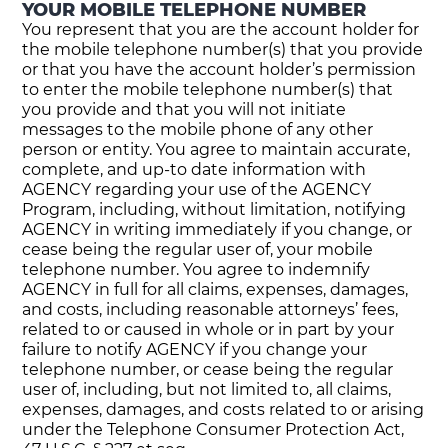
YOUR MOBILE TELEPHONE NUMBER
You represent that you are the account holder for
the mobile telephone number(s) that you provide
or that you have the account holder’s permission
to enter the mobile telephone number(s) that
you provide and that you will not initiate
messages to the mobile phone of any other
person or entity. You agree to maintain accurate,
complete, and up-to date information with
AGENCY regarding your use of the AGENCY
Program, including, without limitation, notifying
AGENCY in writing immediately if you change, or
cease being the regular user of, your mobile
telephone number. You agree to indemnify
AGENCY in full for all claims, expenses, damages,
and costs, including reasonable attorneys’ fees,
related to or caused in whole or in part by your
failure to notify AGENCY if you change your
telephone number, or cease being the regular
user of, including, but not limited to, all claims,
expenses, damages, and costs related to or arising
under the Telephone Consumer Protection Act,