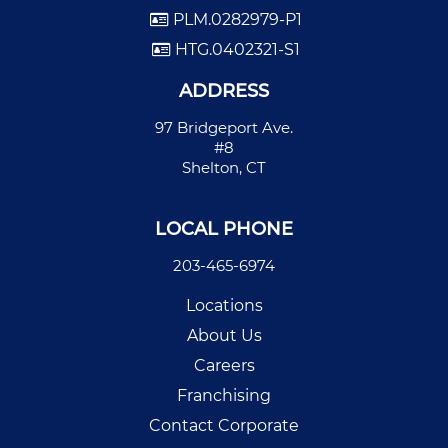
PLM.0282979-P1
HTG.0402321-S1
ADDRESS
97 Bridgeport Ave.
#8
Shelton, CT
LOCAL PHONE
203-465-6974
Locations
About Us
Careers
Franchising
Contact Corporate