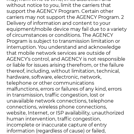
without notice to you, limit the carriers that
support the AGENCY Program. Certain other
carriers may not support the AGENCY Program. 2
Delivery of information and content to your
equipment/mobile device may fail due to a variety
of circumstances or conditions. The AGENCY
Program is subject to transmission limitation or
interruption. You understand and acknowledge
that mobile network services are outside of
AGENCY‘s control, and AGENCY is not responsible
or liable for issues arising therefrom, or the failure
thereof, including, without limitation, technical,
hardware, software, electronic, network,
telephone or other communications
malfunctions, errors or failures of any kind, errors
in transmission, traffic congestion, lost or
unavailable network connections, telephone
connections, wireless phone connections,
website, Internet, or ISP availability, unauthorized
human intervention, traffic congestion,
incomplete or inaccurate capture of entry
information (regardless of cause) or failed,