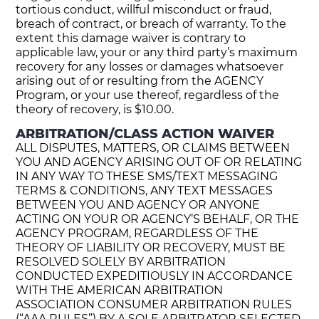
tortious conduct, willful misconduct or fraud,
breach of contract, or breach of warranty. To the
extent this damage waiver is contrary to
applicable law, your or any third party’s maximum
recovery for any losses or damages whatsoever
arising out of or resulting from the AGENCY
Program, or your use thereof, regardless of the
theory of recovery, is $10.00.
ARBITRATION/CLASS ACTION WAIVER
ALL DISPUTES, MATTERS, OR CLAIMS BETWEEN
YOU AND AGENCY ARISING OUT OF OR RELATING
IN ANY WAY TO THESE SMS/TEXT MESSAGING
TERMS & CONDITIONS, ANY TEXT MESSAGES
BETWEEN YOU AND AGENCY OR ANYONE
ACTING ON YOUR OR AGENCY‘S BEHALF, OR THE
AGENCY PROGRAM, REGARDLESS OF THE
THEORY OF LIABILITY OR RECOVERY, MUST BE
RESOLVED SOLELY BY ARBITRATION
CONDUCTED EXPEDITIOUSLY IN ACCORDANCE
WITH THE AMERICAN ARBITRATION
ASSOCIATION CONSUMER ARBITRATION RULES
(“AAA RULES”) BY A SOLE ARBITRATOR SELECTED