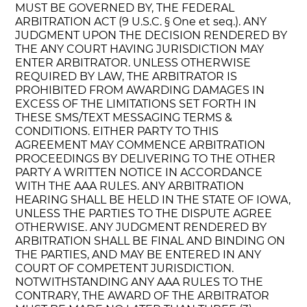
MUST BE GOVERNED BY, THE FEDERAL
ARBITRATION ACT (9 U.S.C. § One et seq.). ANY
JUDGMENT UPON THE DECISION RENDERED BY
THE ANY COURT HAVING JURISDICTION MAY
ENTER ARBITRATOR. UNLESS OTHERWISE
REQUIRED BY LAW, THE ARBITRATOR IS
PROHIBITED FROM AWARDING DAMAGES IN
EXCESS OF THE LIMITATIONS SET FORTH IN
THESE SMS/TEXT MESSAGING TERMS &
CONDITIONS. EITHER PARTY TO THIS
AGREEMENT MAY COMMENCE ARBITRATION
PROCEEDINGS BY DELIVERING TO THE OTHER
PARTY A WRITTEN NOTICE IN ACCORDANCE
WITH THE AAA RULES. ANY ARBITRATION
HEARING SHALL BE HELD IN THE STATE OF IOWA,
UNLESS THE PARTIES TO THE DISPUTE AGREE
OTHERWISE. ANY JUDGMENT RENDERED BY
ARBITRATION SHALL BE FINAL AND BINDING ON
THE PARTIES, AND MAY BE ENTERED IN ANY
COURT OF COMPETENT JURISDICTION.
NOTWITHSTANDING ANY AAA RULES TO THE
CONTRARY, THE AWARD OF THE ARBITRATOR