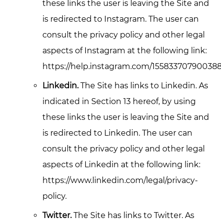
these links the user is leaving the Site and
is redirected to Instagram. The user can
consult the privacy policy and other legal
aspects of Instagram at the following link:
https://help.instagram.com/155833707900388
Linkedin.
The Site has links to Linkedin. As
indicated in Section 13 hereof, by using
these links the user is leaving the Site and
is redirected to Linkedin. The user can
consult the privacy policy and other legal
aspects of Linkedin at the following link:
https://www.linkedin.com/legal/privacy-
policy.
Twitter.
The Site has links to Twitter. As