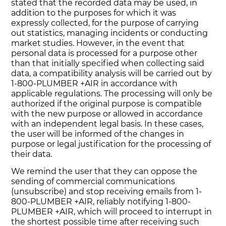
stated that the recorded data may be used, in
addition to the purposes for which it was
expressly collected, for the purpose of carrying
out statistics, managing incidents or conducting
market studies. However, in the event that
personal data is processed for a purpose other
than that initially specified when collecting said
data, a compatibility analysis will be carried out by
1-800-PLUMBER +AIR in accordance with
applicable regulations. The processing will only be
authorized if the original purpose is compatible
with the new purpose or allowed in accordance
with an independent legal basis. In these cases,
the user will be informed of the changes in
purpose or legal justification for the processing of
their data.
We remind the user that they can oppose the
sending of commercial communications
(unsubscribe) and stop receiving emails from 1-
800-PLUMBER +AIR, reliably notifying 1-800-
PLUMBER +AIR, which will proceed to interrupt in
the shortest possible time after receiving such