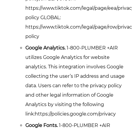
https://www.tiktok.com/legal/page/eea/privac
policy GLOBAL:
https://www.tiktok.com/legal/page/row/privac
policy
Google Analytics.
1-800-PLUMBER +AIR
utilizes Google Analytics for website
analytics. This integration involves Google
collecting the user’s IP address and usage
data. Users can refer to the privacy policy
and other legal information of Google
Analytics by visiting the following
link:https://policies.google.com/privacy
Google Fonts.
1-800-PLUMBER +AIR