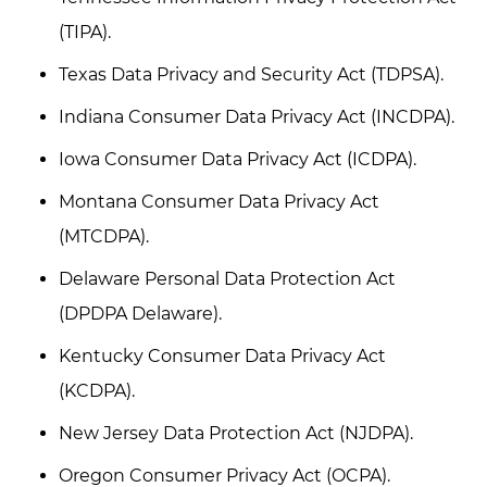
(TIPA).
Texas Data Privacy and Security Act (TDPSA).
Indiana Consumer Data Privacy Act (INCDPA).
Iowa Consumer Data Privacy Act (ICDPA).
Montana Consumer Data Privacy Act
(MTCDPA).
Delaware Personal Data Protection Act
(DPDPA Delaware).
Kentucky Consumer Data Privacy Act
(KCDPA).
New Jersey Data Protection Act (NJDPA).
Oregon Consumer Privacy Act (OCPA).