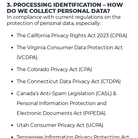
3. PROCESSING IDENTIFICATION – HOW
DO WE COLLECT PERSONAL DATA?
In compliance with current regulations on the
protection of personal data, especially:
The California Privacy Rights Act 2023 (CPRA)
The Virginia Consumer Data Protection Act
(VCDPA).
The Colorado Privacy Act (CPA)
The Connecticut Data Privacy Act (CTDPA)
Canada’s Anti-Spam Legislation (CASL) &
Personal Information Protection and
Electronic Documents Act (PIPEDA).
Utah Consumer Privacy Act (UCPA).
Tennessee Information Privacy Protection Act