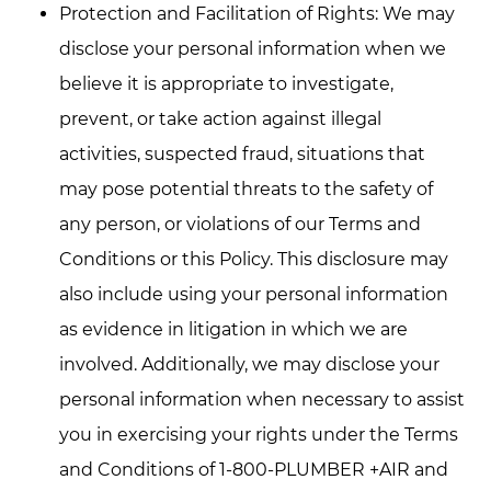
Protection and Facilitation of Rights: We may
disclose your personal information when we
believe it is appropriate to investigate,
prevent, or take action against illegal
activities, suspected fraud, situations that
may pose potential threats to the safety of
any person, or violations of our Terms and
Conditions or this Policy. This disclosure may
also include using your personal information
as evidence in litigation in which we are
involved. Additionally, we may disclose your
personal information when necessary to assist
you in exercising your rights under the Terms
and Conditions of 1-800-PLUMBER +AIR and