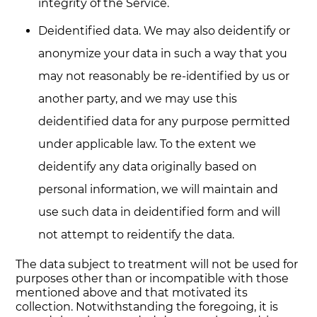
integrity of the Service.
Deidentified data. We may also deidentify or
anonymize your data in such a way that you
may not reasonably be re-identified by us or
another party, and we may use this
deidentified data for any purpose permitted
under applicable law. To the extent we
deidentify any data originally based on
personal information, we will maintain and
use such data in deidentified form and will
not attempt to reidentify the data.
The data subject to treatment will not be used for
purposes other than or incompatible with those
mentioned above and that motivated its
collection. Notwithstanding the foregoing, it is