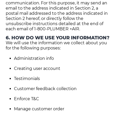
communication. For this purpose, it may send an
email to the address indicated in Section 2, a
postal mail addressed to the address indicated in
Section 2 hereof, or directly follow the
unsubscribe instructions detailed at the end of
each email of 1-800-PLUMBER +AIR.
6. HOW DO WE USE YOUR INFORMATION?
We will use the information we collect about you
for the following purposes:
Administration info
Creating user account
Testimonials
Customer feedback collection
Enforce T&C
Manage customer order