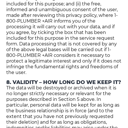
included for this purpose; and (ii) the free,
informed and unambiguous consent of the user,
made after reviewing this privacy policy, where 1-
800-PLUMBER +AIR informs you of the
processing it will carry out with your data, and if
you agree, by ticking the box that has been
included for this purpose in the service request
form. Data processing that is not covered by any
of the above legal bases will be carried out if 1-
800-PLUMBER +AIR considers it necessary to
protect a legitimate interest and only if it does not
infringe the fundamental rights and freedoms of
the user.
8. VALIDITY – HOW LONG DO WE KEEP IT?
The data will be destroyed or archived when it is
no longer strictly necessary or relevant for the
purposes described in Section 5 above. In
particular, personal data will be kept for as long as
the business relationship is in force (and to the
extent that you have not previously requested
their deletion) and for as long as obligations,
indemnities and/or liabilities may arise under the