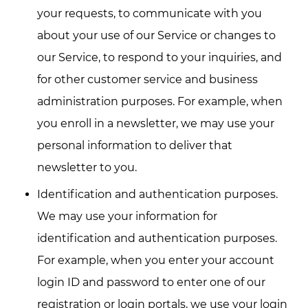
your requests, to communicate with you
about your use of our Service or changes to
our Service, to respond to your inquiries, and
for other customer service and business
administration purposes. For example, when
you enroll in a newsletter, we may use your
personal information to deliver that
newsletter to you.
Identification and authentication purposes.
We may use your information for
identification and authentication purposes.
For example, when you enter your account
login ID and password to enter one of our
registration or login portals, we use your login