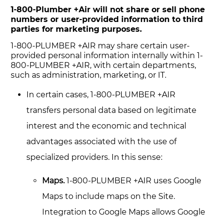
1-800-Plumber +Air will not share or sell phone
numbers or user-provided information to third
parties for marketing purposes.
1-800-PLUMBER +AIR may share certain user-
provided personal information internally within 1-
800-PLUMBER +AIR, with certain departments,
such as administration, marketing, or IT.
In certain cases, 1-800-PLUMBER +AIR
transfers personal data based on legitimate
interest and the economic and technical
advantages associated with the use of
specialized providers. In this sense:
Maps.
1-800-PLUMBER +AIR uses Google
Maps to include maps on the Site.
Integration to Google Maps allows Google