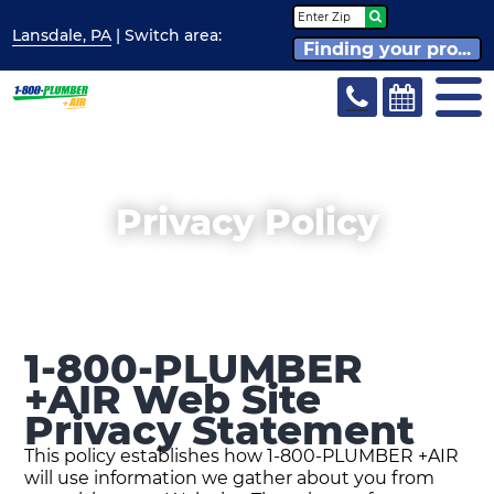
Lansdale, PA
| Switch
area:
Finding your pro...
Privacy Policy
1-800-PLUMBER
+AIR Web Site
Privacy Statement
This policy establishes how 1-800-PLUMBER +AIR
will use information we gather about you from