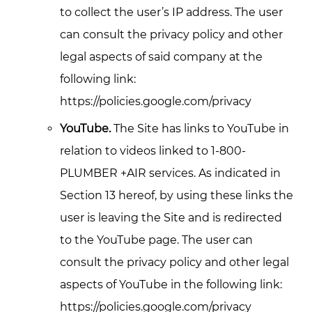
to collect the user’s IP address. The user
can consult the privacy policy and other
legal aspects of said company at the
following link:
https://policies.google.com/privacy
YouTube.
The Site has links to YouTube in
relation to videos linked to 1-800-
PLUMBER +AIR services. As indicated in
Section 13 hereof, by using these links the
user is leaving the Site and is redirected
to the YouTube page. The user can
consult the privacy policy and other legal
aspects of YouTube in the following link:
https://policies.google.com/privacy