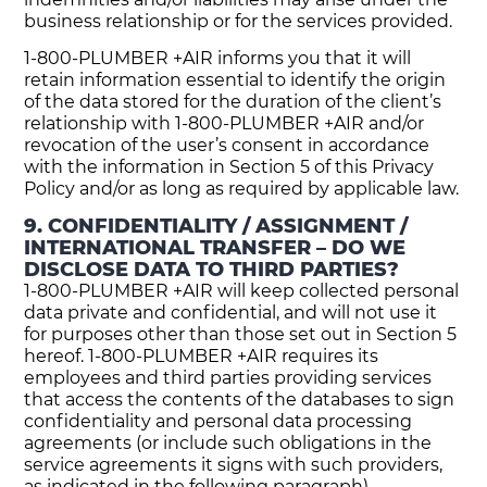
business relationship or for the services provided.
1-800-PLUMBER +AIR informs you that it will
retain information essential to identify the origin
of the data stored for the duration of the client’s
relationship with 1-800-PLUMBER +AIR and/or
revocation of the user’s consent in accordance
with the information in Section 5 of this Privacy
Policy and/or as long as required by applicable law.
9. CONFIDENTIALITY / ASSIGNMENT /
INTERNATIONAL TRANSFER – DO WE
DISCLOSE DATA TO THIRD PARTIES?
1-800-PLUMBER +AIR will keep collected personal
data private and confidential, and will not use it
for purposes other than those set out in Section 5
hereof. 1-800-PLUMBER +AIR requires its
employees and third parties providing services
that access the contents of the databases to sign
confidentiality and personal data processing
agreements (or include such obligations in the
service agreements it signs with such providers,
as indicated in the following paragraph).