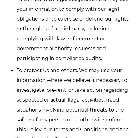
your information to comply with our legal
obligations or to exercise or defend our rights
or the rights of a third party, including
complying with law enforcement or
government authority requests and
participating in compliance audits.
To protect us and others. We may use your
information where we believe it necessary to
investigate, prevent, or take action regarding
suspected or actual illegal activities, fraud,
situations involving potential threats to the
safety of any person or to otherwise enforce
this Policy, our Terms and Conditions, and the