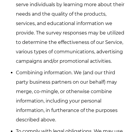
serve individuals by learning more about their
needs and the quality of the products,
services, and educational information we
provide. The survey responses may be utilized
to determine the effectiveness of our Service,
various types of communications, advertising
campaigns and/or promotional activities.
Combining information. We (and our third
party business partners on our behalf) may
merge, co-mingle, or otherwise combine
information, including your personal
information, in furtherance of the purposes
described above.
To comply with legal obligations. We may use