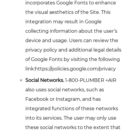
incorporates Google Fonts to enhance
the visual aesthetics of the Site. This
integration may result in Google
collecting information about the user’s
device and usage. Users can review the
privacy policy and additional legal details
of Google Fonts by visiting the following
link:https://policies.google.com/privacy
Social Networks.
1-800-PLUMBER +AIR
also uses social networks, such as
Facebook or Instagram, and has
integrated functions of these networks
into its services. The user may only use
these social networks to the extent that