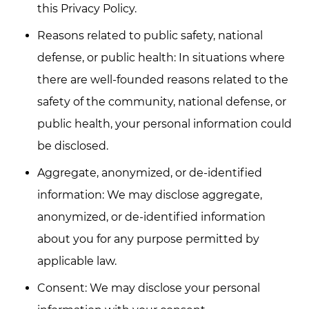
this Privacy Policy.
Reasons related to public safety, national
defense, or public health: In situations where
there are well-founded reasons related to the
safety of the community, national defense, or
public health, your personal information could
be disclosed.
Aggregate, anonymized, or de-identified
information: We may disclose aggregate,
anonymized, or de-identified information
about you for any purpose permitted by
applicable law.
Consent: We may disclose your personal