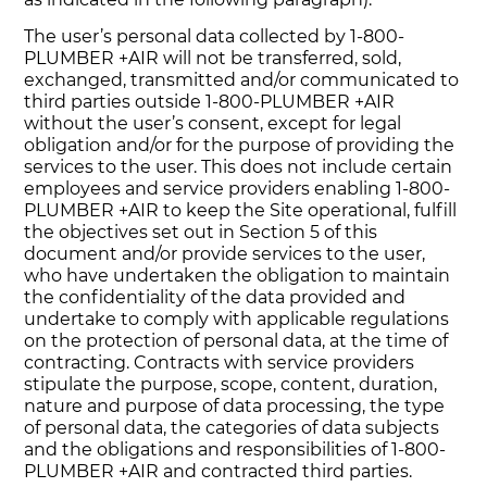
The user’s personal data collected by 1-800-
PLUMBER +AIR will not be transferred, sold,
exchanged, transmitted and/or communicated to
third parties outside 1-800-PLUMBER +AIR
without the user’s consent, except for legal
obligation and/or for the purpose of providing the
services to the user. This does not include certain
employees and service providers enabling 1-800-
PLUMBER +AIR to keep the Site operational, fulfill
the objectives set out in Section 5 of this
document and/or provide services to the user,
who have undertaken the obligation to maintain
the confidentiality of the data provided and
undertake to comply with applicable regulations
on the protection of personal data, at the time of
contracting. Contracts with service providers
stipulate the purpose, scope, content, duration,
nature and purpose of data processing, the type
of personal data, the categories of data subjects
and the obligations and responsibilities of 1-800-
PLUMBER +AIR and contracted third parties.