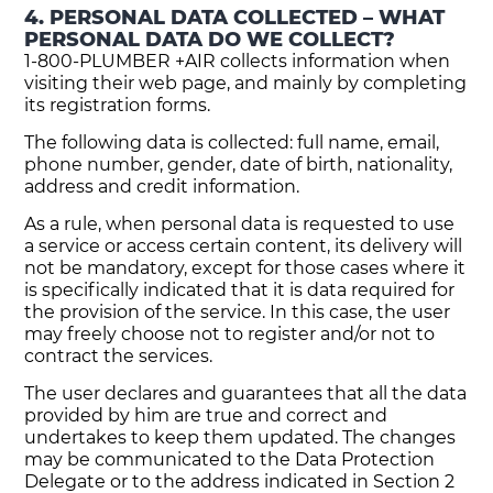
4. PERSONAL DATA COLLECTED – WHAT
PERSONAL DATA DO WE COLLECT?
1-800-PLUMBER +AIR collects information when
visiting their web page, and mainly by completing
its registration forms.
The following data is collected: full name, email,
phone number, gender, date of birth, nationality,
address and credit information.
As a rule, when personal data is requested to use
a service or access certain content, its delivery will
not be mandatory, except for those cases where it
is specifically indicated that it is data required for
the provision of the service. In this case, the user
may freely choose not to register and/or not to
contract the services.
The user declares and guarantees that all the data
provided by him are true and correct and
undertakes to keep them updated. The changes
may be communicated to the Data Protection
Delegate or to the address indicated in Section 2