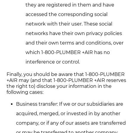
they are registered in them and have
accessed the corresponding social
network with their user. These social
networks have their own privacy policies
and their own terms and conditions, over
which 1-800-PLUMBER +AIR has no
interference or control.
Finally, you should be aware that 1-800-PLUMBER
+AIR may (and that 1-800-PLUMBER +AIR reserves
the right to) disclose your information in the
following cases:
Business transfer: If we or our subsidiaries are
acquired, merged, or invested in by another
company, or if any of our assets are transferred
or may be transferred to another company,