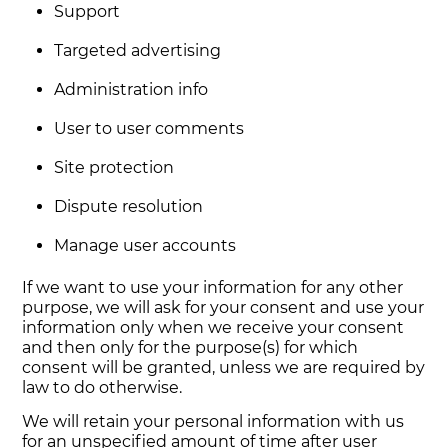
Support
Targeted advertising
Administration info
User to user comments
Site protection
Dispute resolution
Manage user accounts
If we want to use your information for any other
purpose, we will ask for your consent and use your
information only when we receive your consent
and then only for the purpose(s) for which
consent will be granted, unless we are required by
law to do otherwise.
We will retain your personal information with us
for an unspecified amount of time after user