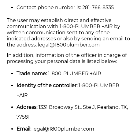
Contact phone number is: 281-766-8535
The user may establish direct and effective
communication with 1-800-PLUMBER +AIR by
written communication sent to any of the
indicated addresses or also by sending an email to
the address:
legal@1800plumber.com
In addition, information of the officer in charge of
processing your personal data is listed below:
Trade name:
1-800-PLUMBER +AIR
Identity of the controller:
1-800-PLUMBER
+AIR
Address:
1331 Broadway St., Ste J, Pearland, TX,
77581
Email:
legal@1800plumber.com