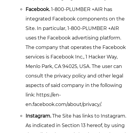
Facebook.
1-800-PLUMBER +AIR has
integrated Facebook components on the
Site. In particular, 1-800-PLUMBER +AIR
uses the Facebook advertising platform.
The company that operates the Facebook
services is Facebook Inc., 1 Hacker Way,
Menlo Park, CA 94025, USA. The user can
consult the privacy policy and other legal
aspects of said company in the following
link: https://en-
en.facebook.com/about/privacy/.
Instagram.
The Site has links to Instagram.
As indicated in Section 13 hereof, by using