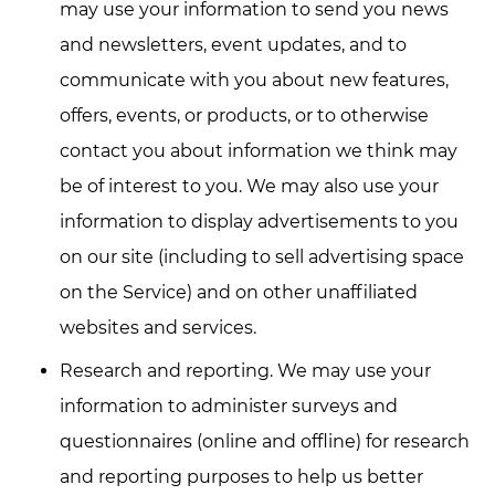
may use your information to send you news
and newsletters, event updates, and to
communicate with you about new features,
offers, events, or products, or to otherwise
contact you about information we think may
be of interest to you. We may also use your
information to display advertisements to you
on our site (including to sell advertising space
on the Service) and on other unaffiliated
websites and services.
Research and reporting. We may use your
information to administer surveys and
questionnaires (online and offline) for research
and reporting purposes to help us better