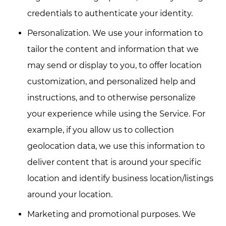
credentials to authenticate your identity.
Personalization. We use your information to
tailor the content and information that we
may send or display to you, to offer location
customization, and personalized help and
instructions, and to otherwise personalize
your experience while using the Service. For
example, if you allow us to collection
geolocation data, we use this information to
deliver content that is around your specific
location and identify business location/listings
around your location.
Marketing and promotional purposes. We