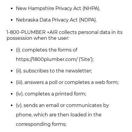
New Hampshire Privacy Act (NHPA).
Nebraska Data Privacy Act (NDPA).
1-800-PLUMBER +AIR collects personal data in its
possession when the user:
(i). completes the forms of
https://1800plumber.com/ (‘Site’);
(ii). subscribes to the newsletter;
(iii). answers a poll or completes a web form;
(iv). completes a printed form;
(v). sends an email or communicates by
phone, which are then loaded in the
corresponding forms;