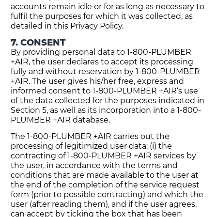
accounts remain idle or for as long as necessary to
fulfil the purposes for which it was collected, as
detailed in this Privacy Policy.
7. CONSENT
By providing personal data to 1-800-PLUMBER
+AIR, the user declares to accept its processing
fully and without reservation by 1-800-PLUMBER
+AIR. The user gives his/her free, express and
informed consent to 1-800-PLUMBER +AIR‘s use
of the data collected for the purposes indicated in
Section 5, as well as its incorporation into a 1-800-
PLUMBER +AIR database.
The 1-800-PLUMBER +AIR carries out the
processing of legitimized user data: (i) the
contracting of 1-800-PLUMBER +AIR services by
the user, in accordance with the terms and
conditions that are made available to the user at
the end of the completion of the service request
form (prior to possible contracting) and which the
user (after reading them), and if the user agrees,
can accept by ticking the box that has been