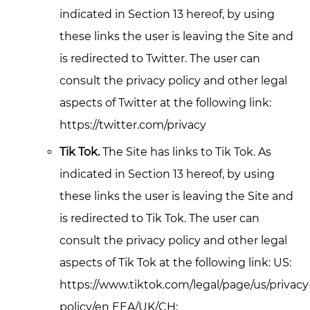
indicated in Section 13 hereof, by using
these links the user is leaving the Site and
is redirected to Twitter. The user can
consult the privacy policy and other legal
aspects of Twitter at the following link:
https://twitter.com/privacy
Tik Tok.
The Site has links to Tik Tok. As
indicated in Section 13 hereof, by using
these links the user is leaving the Site and
is redirected to Tik Tok. The user can
consult the privacy policy and other legal
aspects of Tik Tok at the following link: US:
https://www.tiktok.com/legal/page/us/privacy
policy/en EEA/UK/CH: