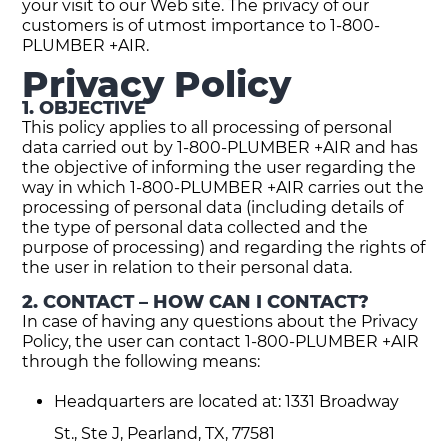
your visit to our Web site. The privacy of our
customers is of utmost importance to 1-800-
PLUMBER +AIR.
Privacy Policy
1. OBJECTIVE
This policy applies to all processing of personal
data carried out by 1-800-PLUMBER +AIR and has
the objective of informing the user regarding the
way in which 1-800-PLUMBER +AIR carries out the
processing of personal data (including details of
the type of personal data collected and the
purpose of processing) and regarding the rights of
the user in relation to their personal data.
2. CONTACT – HOW CAN I CONTACT?
In case of having any questions about the Privacy
Policy, the user can contact 1-800-PLUMBER +AIR
through the following means:
Headquarters are located at: 1331 Broadway
St., Ste J, Pearland, TX, 77581