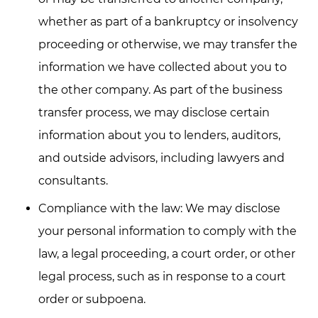
whether as part of a bankruptcy or insolvency
proceeding or otherwise, we may transfer the
information we have collected about you to
the other company. As part of the business
transfer process, we may disclose certain
information about you to lenders, auditors,
and outside advisors, including lawyers and
consultants.
Compliance with the law: We may disclose
your personal information to comply with the
law, a legal proceeding, a court order, or other
legal process, such as in response to a court
order or subpoena.