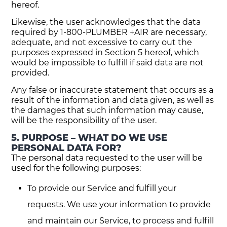
hereof.
Likewise, the user acknowledges that the data
required by 1-800-PLUMBER +AIR are necessary,
adequate, and not excessive to carry out the
purposes expressed in Section 5 hereof, which
would be impossible to fulfill if said data are not
provided.
Any false or inaccurate statement that occurs as a
result of the information and data given, as well as
the damages that such information may cause,
will be the responsibility of the user.
5. PURPOSE – WHAT DO WE USE
PERSONAL DATA FOR?
The personal data requested to the user will be
used for the following purposes:
To provide our Service and fulfill your
requests. We use your information to provide
and maintain our Service, to process and fulfill