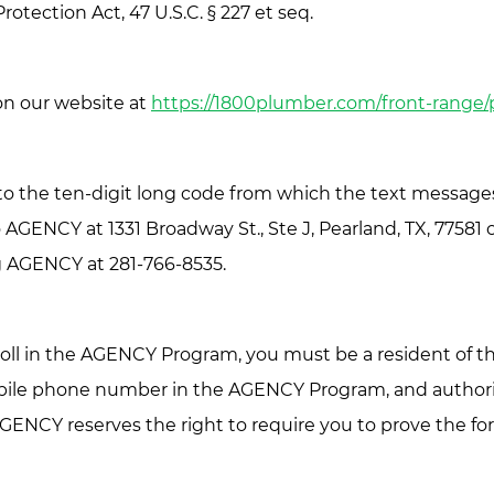
tection Act, 47 U.S.C. § 227 et seq.
 on our website at
https://1800plumber.com/front-range/
to the ten-digit long code from which the text messages
o AGENCY at 1331 Broadway St., Ste J, Pearland, TX, 7758
ing AGENCY at 281-766-8535.
ll in the AGENCY Program, you must be a resident of the
mobile phone number in the AGENCY Program, and author
AGENCY reserves the right to require you to prove the f