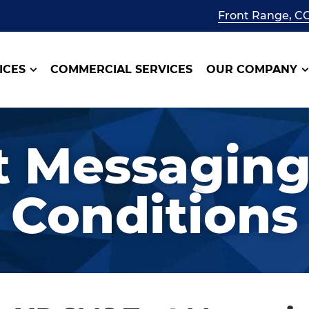
Front Range, C
ICES
COMMERCIAL SERVICES
OUR COMPANY
t Messaging
Conditions