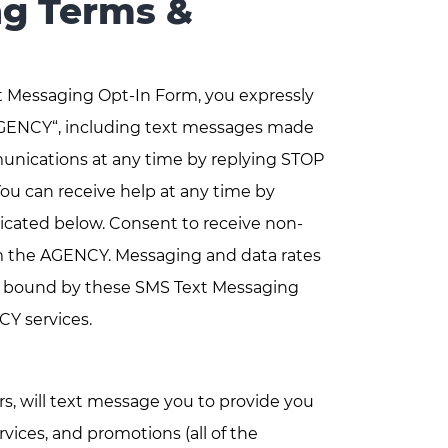
g Terms &
t Messaging Opt-In Form, you expressly
GENCY“, including text messages made
unications at any time by replying STOP
u can receive help at any time by
cated below. Consent to receive non-
om the AGENCY. Messaging and data rates
be bound by these SMS Text Messaging
CY services.
, will text message you to provide you
ices, and promotions (all of the