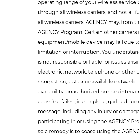
operating range of your wireless servic
through all wireless carriers, and not al
all wireless carriers. AGENCY may, from ti
AGENCY Program. Certain other carriers
equipment/mobile device may fail due to
limitation or interruption. You underst
is not responsible or liable for issues ari
electronic, network, telephone or other co
congestion, lost or unavailable network 
availability, unauthorized human interven
cause) or failed, incomplete, garbled, jum
message, including any injury or damage 
participating in or using the AGENCY Pro
sole remedy is to cease using the AGEN