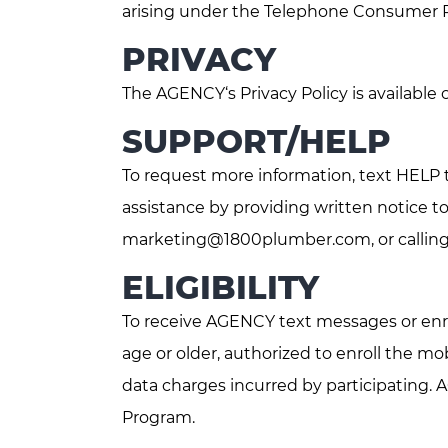
arising under the Telephone Consumer Pro
PRIVACY
The AGENCY‘s Privacy Policy is available
SUPPORT/HELP
To request more information, text HELP 
assistance by providing written notice t
marketing@1800plumber.com
, or call
ELIGIBILITY
To receive AGENCY text messages or enro
age or older, authorized to enroll the 
data charges incurred by participating. 
Program.