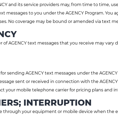
Y and its service providers may, from time to time, us
er text messages to you under the AGENCY Program. You a
rposes. No coverage may be bound or amended via text 
NCY
of AGENCY text messages that you receive may vary d
e for sending AGENCY text messages under the AGENCY
essage sent or received in connection with the AGENCY
ct your mobile telephone carrier for pricing plans and i
ERS; INTERRUPTION
 through your equipment or mobile device when the eq