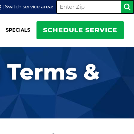
O
| Switch
service
area:
SCHEDULE SERVICE
SPECIALS
 Terms &