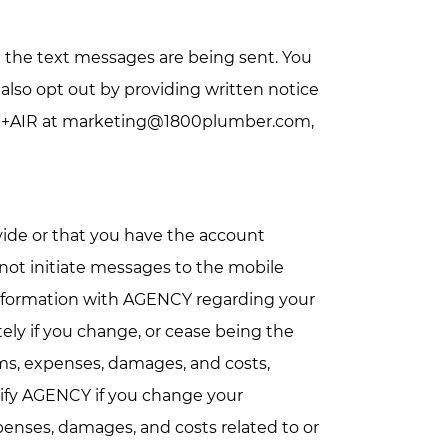
 the text messages are being sent. You
lso opt out by providing written notice
 +AIR at
marketing@1800plumber.com
,
vide or that you have the account
not initiate messages to the mobile
 information with AGENCY regarding your
ely if you change, or cease being the
ims, expenses, damages, and costs,
notify AGENCY if you change your
xpenses, damages, and costs related to or