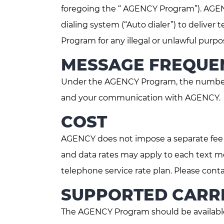
foregoing the “ AGENCY Program”). AGENC
dialing system (“Auto dialer”) to deliv
Program for any illegal or unlawful pu
MESSAGE FREQUE
Under the AGENCY Program, the number 
and your communication with AGENCY.
COST
AGENCY does not impose a separate fe
and data rates may apply to each text m
telephone service rate plan. Please conta
SUPPORTED CARRI
The AGENCY Program should be available