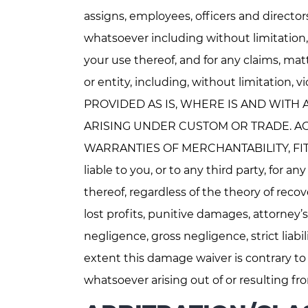
assigns, employees, officers and directors,
whatsoever including without limitation
your use thereof, and for any claims, matt
or entity, including, without limitation,
PROVIDED AS IS, WHERE IS AND WITH 
ARISING UNDER CUSTOM OR TRADE. AGE
WARRANTIES OF MERCHANTABILITY, FIT
liable to you, or to any third party, for
thereof, regardless of the theory of recov
lost profits, punitive damages, attorney’s
negligence, gross negligence, strict liabi
extent this damage waiver is contrary to
whatsoever arising out of or resulting fr