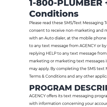
1-800-PLUMBER +
Conditions
Please read these SMS/Text Messaging T
consent to receive non-marketing and 
with an Auto dialer, at the mobile phon
to any text message from AGENCY or by 
replying HELP to any text message from
marketing or marketing text messages is
may apply. By completing the SMS text 
Terms & Conditions and any other applic
PROGRAM DESCRI
AGENCY offers its text messaging progra
with information concerning your accoun