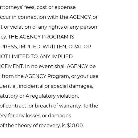
 attorneys’ fees, cost or expense
occur in connection with the AGENCY, or
 or violation of any rights of any person
 privacy. THE AGENCY PROGRAM IS
PRESS, IMPLIED, WRITTEN, ORAL OR
T LIMITED TO, ANY IMPLIED
MENT. In no event shall AGENCY be
ting from the AGENCY Program, or your use
quential, incidental or special damages,
atutory or 4 regulatory violation,
 of contract, or breach of warranty. To the
ery for any losses or damages
 the theory of recovery, is $10.00.