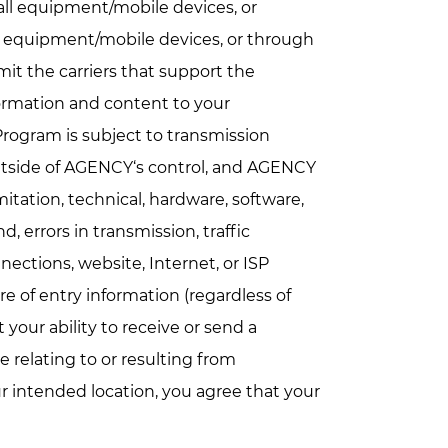
all equipment/mobile devices, or
all equipment/mobile devices, or through
imit the carriers that support the
ormation and content to your
rogram is subject to transmission
utside of AGENCY‘s control, and AGENCY
imitation, technical, hardware, software,
, errors in transmission, traffic
ections, website, Internet, or ISP
e of entry information (regardless of
 your ability to receive or send a
 relating to or resulting from
r intended location, you agree that your