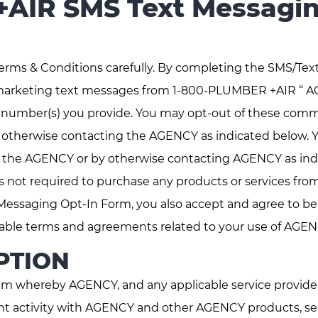
AIR SMS Text Messagin
erms & Conditions carefully. By completing the SMS/Tex
marketing text messages from 1-800-PLUMBER +AIR “ A
e number(s) you provide. You may opt-out of these comm
otherwise contacting the AGENCY as indicated below. Yo
 the AGENCY or by otherwise contacting AGENCY as indi
 not required to purchase any products or services fr
Messaging Opt-In Form, you also accept and agree to 
able terms and agreements related to your use of AGEN
PTION
m whereby AGENCY, and any applicable service providers
t activity with AGENCY and other AGENCY products, serv