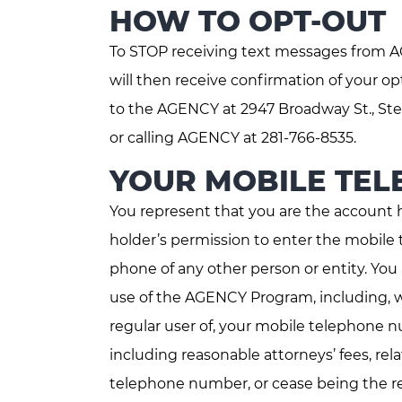
HOW TO OPT-OUT
To STOP receiving text messages from AG
will then receive confirmation of your 
to the AGENCY at 2947 Broadway St., Ste
or calling AGENCY at 281-766-8535.
YOUR MOBILE TE
You represent that you are the account 
holder’s permission to enter the mobile 
phone of any other person or entity. Yo
use of the AGENCY Program, including, w
regular user of, your mobile telephone n
including reasonable attorneys’ fees, rel
telephone number, or cease being the regu