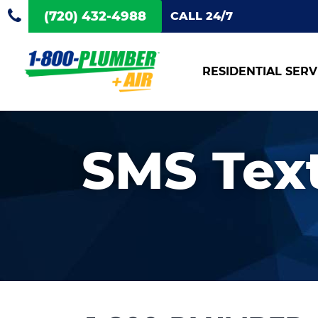
(720) 432-4988
CALL 24/7
RESIDENTIAL SERV
SMS Tex