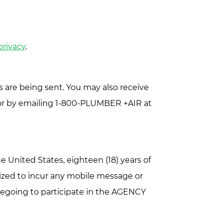
privacy
.
 are being sent. You may also receive
1 or by emailing 1-800-PLUMBER +AIR at
 United States, eighteen (18) years of
ized to incur any mobile message or
oregoing to participate in the AGENCY