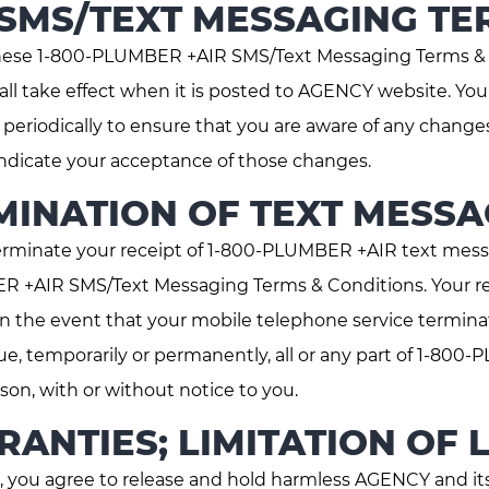
 SMS/TEXT MESSAGING TE
hese 1-800-PLUMBER +AIR SMS/Text Messaging Terms & C
all take effect when it is posted to AGENCY website. Y
eriodically to ensure that you are aware of any changes
dicate your acceptance of those changes.
INATION OF TEXT MESSA
minate your receipt of 1-800-PLUMBER +AIR text mess
ER +AIR SMS/Text Messaging Terms & Conditions. Your r
 in the event that your mobile telephone service termin
nue, temporarily or permanently, all or any part of 1-80
n, with or without notice to you.
ANTIES; LIMITATION OF L
 you agree to release and hold harmless AGENCY and its 