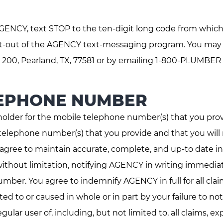
ENCY, text STOP to the ten-digit long code from which
opt-out of the AGENCY text-messaging program. You may a
 200, Pearland, TX, 77581 or by emailing 1-800-PLUMBER
LEPHONE NUMBER
holder for the mobile telephone number(s) that you pro
telephone number(s) that you provide and that you will 
u agree to maintain accurate, complete, and up-to date
ithout limitation, notifying AGENCY in writing immediat
umber. You agree to indemnify AGENCY in full for all cla
ated to or caused in whole or in part by your failure to 
lar user of, including, but not limited to, all claims, e