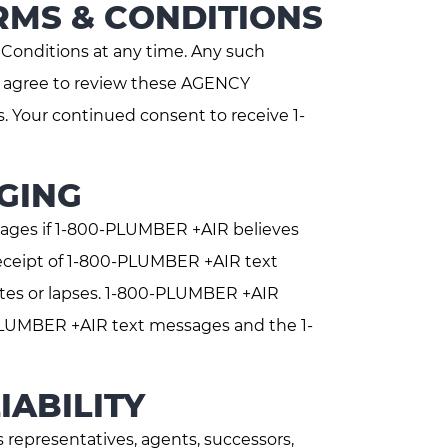
RMS & CONDITIONS
onditions at any time. Any such
ou agree to review these AGENCY
. Your continued consent to receive 1-
GING
ages if 1-800-PLUMBER +AIR believes
eceipt of 1-800-PLUMBER +AIR text
ates or lapses. 1-800-PLUMBER +AIR
0-PLUMBER +AIR text messages and the 1-
IABILITY
representatives, agents, successors,