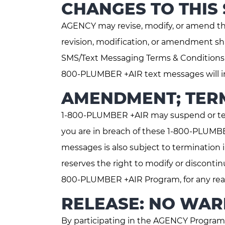
CHANGES TO THIS
AGENCY may revise, modify, or amend t
revision, modification, or amendment sh
SMS/Text Messaging Terms & Conditions p
800-PLUMBER +AIR text messages will in
AMENDMENT; TERM
1-800-PLUMBER +AIR may suspend or ter
you are in breach of these 1-800-PLUMB
messages is also subject to termination
reserves the right to modify or disconti
800-PLUMBER +AIR Program, for any reaso
RELEASE: NO WARR
By participating in the AGENCY Program,