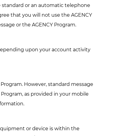
e standard or an automatic telephone
gree that you will not use the AGENCY
message or the AGENCY Program.
epending upon your account activity
 Program. However, standard message
 Program, as provided in your mobile
nformation.
uipment or device is within the