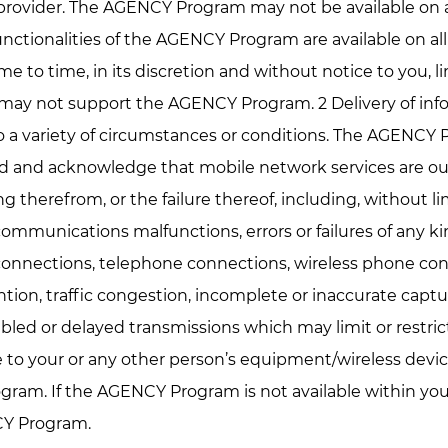
e provider. The AGENCY Program may not be available on 
l functionalities of the AGENCY Program are available on 
me to time, in its discretion and without notice to you, l
 may not support the AGENCY Program. 2 Delivery of inf
 a variety of circumstances or conditions. The AGENCY P
and and acknowledge that mobile network services are o
sing therefrom, or the failure thereof, including, without l
mmunications malfunctions, errors or failures of any kind
connections, telephone connections, wireless phone conn
tion, traffic congestion, incomplete or inaccurate captur
bled or delayed transmissions which may limit or restrict
to your or any other person’s equipment/wireless device
gram. If the AGENCY Program is not available within you
CY Program.