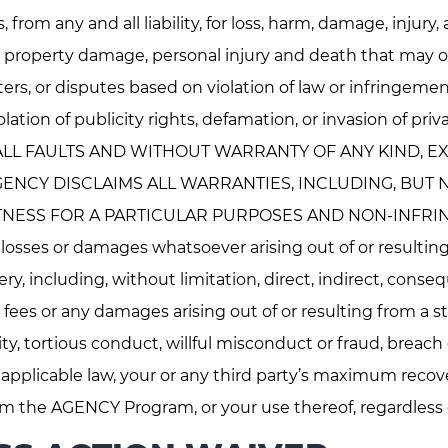
 from any and all liability, for loss, harm, damage, injury,
, property damage, personal injury and death that may 
ers, or disputes based on violation of law or infringement
 violation of publicity rights, defamation, or invasion of
ALL FAULTS AND WITHOUT WARRANTY OF ANY KIND, EX
NCY DISCLAIMS ALL WARRANTIES, INCLUDING, BUT NO
NESS FOR A PARTICULAR PURPOSES AND NON-INFRINGE
 any losses or damages whatsoever arising out of or resul
ery, including, without limitation, direct, indirect, conse
 fees or any damages arising out of or resulting from a st
lity, tortious conduct, willful misconduct or fraud, breach
 applicable law, your or any third party’s maximum recov
om the AGENCY Program, or your use thereof, regardless of