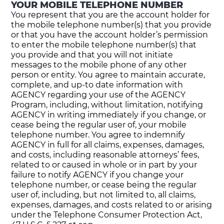
YOUR MOBILE TELEPHONE NUMBER
You represent that you are the account holder for
the mobile telephone number(s) that you provide
or that you have the account holder’s permission
to enter the mobile telephone number(s) that
you provide and that you will not initiate
messages to the mobile phone of any other
person or entity. You agree to maintain accurate,
complete, and up-to date information with
AGENCY regarding your use of the AGENCY
Program, including, without limitation, notifying
AGENCY in writing immediately if you change, or
cease being the regular user of, your mobile
telephone number. You agree to indemnify
AGENCY in full for all claims, expenses, damages,
and costs, including reasonable attorneys’ fees,
related to or caused in whole or in part by your
failure to notify AGENCY if you change your
telephone number, or cease being the regular
user of, including, but not limited to, all claims,
expenses, damages, and costs related to or arising
under the Telephone Consumer Protection Act,