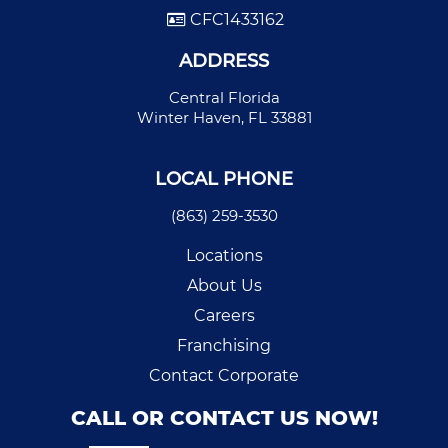
CFC1433162
ADDRESS
Central Florida
Winter Haven, FL 33881
LOCAL PHONE
(863) 259-3530
Locations
About Us
Careers
Franchising
Contact Corporate
CALL OR CONTACT US NOW!