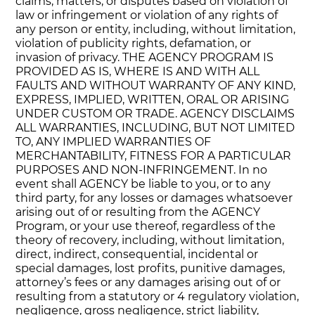
claims, matters, or disputes based on violation of
law or infringement or violation of any rights of
any person or entity, including, without limitation,
violation of publicity rights, defamation, or
invasion of privacy. THE AGENCY PROGRAM IS
PROVIDED AS IS, WHERE IS AND WITH ALL
FAULTS AND WITHOUT WARRANTY OF ANY KIND,
EXPRESS, IMPLIED, WRITTEN, ORAL OR ARISING
UNDER CUSTOM OR TRADE. AGENCY DISCLAIMS
ALL WARRANTIES, INCLUDING, BUT NOT LIMITED
TO, ANY IMPLIED WARRANTIES OF
MERCHANTABILITY, FITNESS FOR A PARTICULAR
PURPOSES AND NON-INFRINGEMENT. In no
event shall AGENCY be liable to you, or to any
third party, for any losses or damages whatsoever
arising out of or resulting from the AGENCY
Program, or your use thereof, regardless of the
theory of recovery, including, without limitation,
direct, indirect, consequential, incidental or
special damages, lost profits, punitive damages,
attorney’s fees or any damages arising out of or
resulting from a statutory or 4 regulatory violation,
negligence, gross negligence, strict liability,