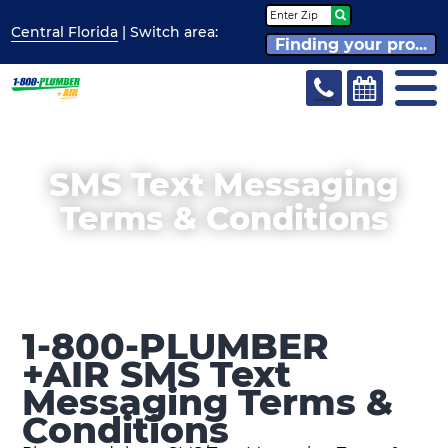
Central Florida
| Switch
area:
Finding your pro...
SMS Text Messaging
Terms & Conditions
1-800-PLUMBER
+AIR SMS Text
Messaging Terms &
Conditions