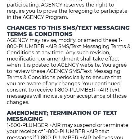
participating. AGENCY reserves the right to
require you to prove the foregoing to participate
in the AGENCY Program.
CHANGES TO THIS SMS/TEXT MESSAGING
TERMS & CONDITIONS
AGENCY may revise, modify, or amend these 1-
800-PLUMBER +AIR SMS/Text Messaging Terms &
Conditions at any time. Any such revision,
modification, or amendment shall take effect
when it is posted to AGENCY website. You agree
to review these AGENCY SMS/Text Messaging
Terms & Conditions periodically to ensure that
you are aware of any changes. Your continued
consent to receive 1-800-PLUMBER +AIR text
messages will indicate your acceptance of those
changes.
AMENDMENT; TERMINATION OF TEXT
MESSAGING
1-800-PLUMBER +AIR may suspend or terminate
your receipt of 1-800-PLUMBER +AIR text
messages if 1-800-PLUMBER +AIR believes you