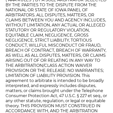
BY THE PARTIES TO THE DISPUTE FROM THE
NATIONAL OR STATE OF IOWA PANEL OF
ARBITRATORS. ALL DISPUTES, MATTERS, OR
CLAIMS BETWEEN YOU AND AGENCY INCLUDES,
WITHOUT LIMITATION, ANY ACTUAL OR ALLEGED
STATUTORY OR REGULATORY VIOLATION,
EQUITABLE CLAIM, NEGLIGENCE, GROSS
NEGLIGENCE, STRICT LIABILITY, TORTIOUS
CONDUCT, WILLFUL MISCONDUCT OR FRAUD,
BREACH OF CONTRACT, BREACH OF WARRANTY,
AS WELL AS ALL DISPUTES, MATTERS, OR CLAIMS
ARISING OUT OF OR RELATING IN ANY WAY TO
THE ARBITRATION/CLASS ACTION WAIVER
PROVISION OR THE RELEASE: NO WARRANTIES;
LIMITATION OF LIABILITY PROVISION. This
agreement to arbitrate is intended to be broadly
interpreted, and expressly includes disputes,
matters, or claims brought under the Telephone
Consumer Protection Act, 47 U.S.C. § 227 et seq., or
any other statute, regulation, or legal or equitable
theory. THIS PROVISION MUST CONSTRUED IN
ACCORDANCE WITH, AND THE ARBITRATION