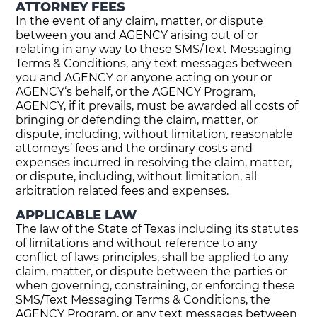
ATTORNEY FEES
In the event of any claim, matter, or dispute
between you and AGENCY arising out of or
relating in any way to these SMS/Text Messaging
Terms & Conditions, any text messages between
you and AGENCY or anyone acting on your or
AGENCY‘s behalf, or the AGENCY Program,
AGENCY, if it prevails, must be awarded all costs of
bringing or defending the claim, matter, or
dispute, including, without limitation, reasonable
attorneys’ fees and the ordinary costs and
expenses incurred in resolving the claim, matter,
or dispute, including, without limitation, all
arbitration related fees and expenses.
APPLICABLE LAW
The law of the State of Texas including its statutes
of limitations and without reference to any
conflict of laws principles, shall be applied to any
claim, matter, or dispute between the parties or
when governing, constraining, or enforcing these
SMS/Text Messaging Terms & Conditions, the
AGENCY Program, or any text messages between