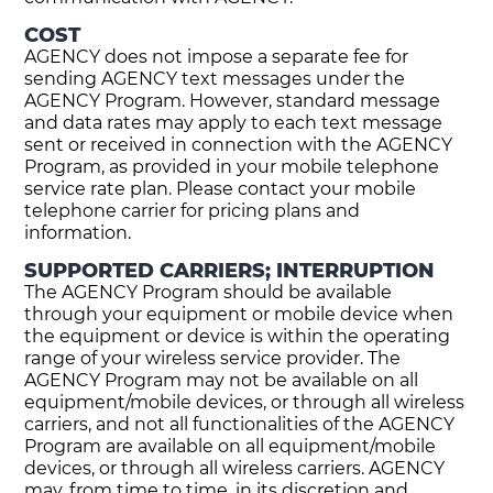
COST
AGENCY does not impose a separate fee for
sending AGENCY text messages under the
AGENCY Program. However, standard message
and data rates may apply to each text message
sent or received in connection with the AGENCY
Program, as provided in your mobile telephone
service rate plan. Please contact your mobile
telephone carrier for pricing plans and
information.
SUPPORTED CARRIERS; INTERRUPTION
The AGENCY Program should be available
through your equipment or mobile device when
the equipment or device is within the operating
range of your wireless service provider. The
AGENCY Program may not be available on all
equipment/mobile devices, or through all wireless
carriers, and not all functionalities of the AGENCY
Program are available on all equipment/mobile
devices, or through all wireless carriers. AGENCY
may, from time to time, in its discretion and