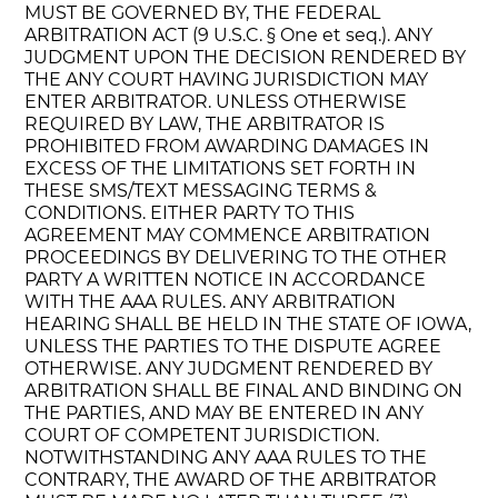
MUST BE GOVERNED BY, THE FEDERAL
ARBITRATION ACT (9 U.S.C. § One et seq.). ANY
JUDGMENT UPON THE DECISION RENDERED BY
THE ANY COURT HAVING JURISDICTION MAY
ENTER ARBITRATOR. UNLESS OTHERWISE
REQUIRED BY LAW, THE ARBITRATOR IS
PROHIBITED FROM AWARDING DAMAGES IN
EXCESS OF THE LIMITATIONS SET FORTH IN
THESE SMS/TEXT MESSAGING TERMS &
CONDITIONS. EITHER PARTY TO THIS
AGREEMENT MAY COMMENCE ARBITRATION
PROCEEDINGS BY DELIVERING TO THE OTHER
PARTY A WRITTEN NOTICE IN ACCORDANCE
WITH THE AAA RULES. ANY ARBITRATION
HEARING SHALL BE HELD IN THE STATE OF IOWA,
UNLESS THE PARTIES TO THE DISPUTE AGREE
OTHERWISE. ANY JUDGMENT RENDERED BY
ARBITRATION SHALL BE FINAL AND BINDING ON
THE PARTIES, AND MAY BE ENTERED IN ANY
COURT OF COMPETENT JURISDICTION.
NOTWITHSTANDING ANY AAA RULES TO THE
CONTRARY, THE AWARD OF THE ARBITRATOR