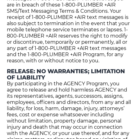
are in breach of these 1-800-PLUMBER +AIR
SMS/Text Messaging Terms & Conditions. Your
receipt of 1-800-PLUMBER +AIR text messages is
also subject to termination in the event that your
mobile telephone service terminates or lapses. 1-
800-PLUMBER +AIR reserves the right to modify
or discontinue, temporarily or permanently, all or
any part of 1-800-PLUMBER +AIR text messages
and the 1-800-PLUMBER +AIR Program, for any
reason, with or without notice to you.
RELEASE: NO WARRANTIES; LIMITATION
OF LIABILITY
By participating in the AGENCY Program, you
agree to release and hold harmless AGENCY and
its representatives, agents, successors, assigns,
employees, officers and directors, from any and all
liability, for loss, harm, damage, injury, attorneys’
fees, cost or expense whatsoever including
without limitation, property damage, personal
injury and death that may occur in connection
with the AGENCY, or your use thereof, and for any