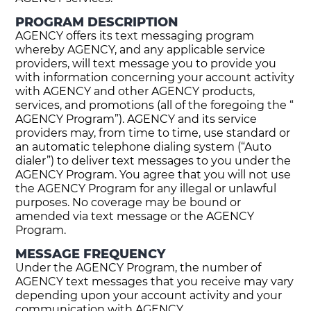
PROGRAM DESCRIPTION
AGENCY offers its text messaging program
whereby AGENCY, and any applicable service
providers, will text message you to provide you
with information concerning your account activity
with AGENCY and other AGENCY products,
services, and promotions (all of the foregoing the “
AGENCY Program”). AGENCY and its service
providers may, from time to time, use standard or
an automatic telephone dialing system (“Auto
dialer”) to deliver text messages to you under the
AGENCY Program. You agree that you will not use
the AGENCY Program for any illegal or unlawful
purposes. No coverage may be bound or
amended via text message or the AGENCY
Program.
MESSAGE FREQUENCY
Under the AGENCY Program, the number of
AGENCY text messages that you receive may vary
depending upon your account activity and your
communication with AGENCY.