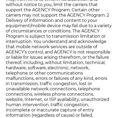
without notice to you, limit the carriers that
support the AGENCY Program. Certain other
carriers may not support the AGENCY Program. 2
Delivery of information and content to your
equipment/mobile device may fail due to a variety
of circumstances or conditions. The AGENCY
Program is subject to transmission limitation or
interruption. You understand and acknowledge
that mobile network services are outside of
AGENCY‘s control, and AGENCY is not responsible
or liable for issues arising therefrom, or the failure
thereof, including, without limitation, technical,
hardware, software, electronic, network,
telephone or other communications
malfunctions, errors or failures of any kind, errors
in transmission, traffic congestion, lost or
unavailable network connections, telephone
connections, wireless phone connections,
website, Internet, or ISP availability, unauthorized
human intervention, traffic congestion,
incomplete or inaccurate capture of entry
information (regardless of cause) or failed,