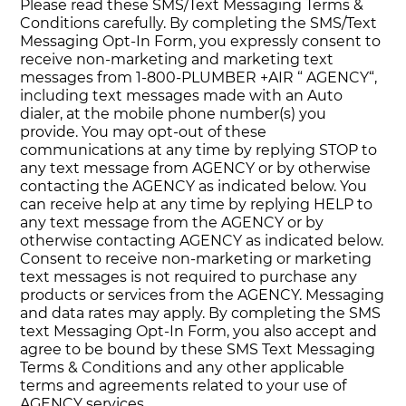
Please read these SMS/Text Messaging Terms &
Conditions carefully. By completing the SMS/Text
Messaging Opt-In Form, you expressly consent to
receive non-marketing and marketing text
messages from 1-800-PLUMBER +AIR “ AGENCY“,
including text messages made with an Auto
dialer, at the mobile phone number(s) you
provide. You may opt-out of these
communications at any time by replying STOP to
any text message from AGENCY or by otherwise
contacting the AGENCY as indicated below. You
can receive help at any time by replying HELP to
any text message from the AGENCY or by
otherwise contacting AGENCY as indicated below.
Consent to receive non-marketing or marketing
text messages is not required to purchase any
products or services from the AGENCY. Messaging
and data rates may apply. By completing the SMS
text Messaging Opt-In Form, you also accept and
agree to be bound by these SMS Text Messaging
Terms & Conditions and any other applicable
terms and agreements related to your use of
AGENCY services.