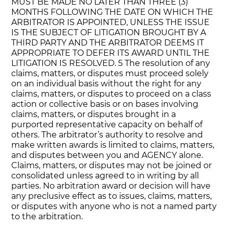
MUST BE MADE NO LATER THAN THREE (3)
MONTHS FOLLOWING THE DATE ON WHICH THE
ARBITRATOR IS APPOINTED, UNLESS THE ISSUE
IS THE SUBJECT OF LITIGATION BROUGHT BY A
THIRD PARTY AND THE ARBITRATOR DEEMS IT
APPROPRIATE TO DEFER ITS AWARD UNTIL THE
LITIGATION IS RESOLVED. 5 The resolution of any
claims, matters, or disputes must proceed solely
on an individual basis without the right for any
claims, matters, or disputes to proceed on a class
action or collective basis or on bases involving
claims, matters, or disputes brought in a
purported representative capacity on behalf of
others. The arbitrator’s authority to resolve and
make written awards is limited to claims, matters,
and disputes between you and AGENCY alone.
Claims, matters, or disputes may not be joined or
consolidated unless agreed to in writing by all
parties. No arbitration award or decision will have
any preclusive effect as to issues, claims, matters,
or disputes with anyone who is not a named party
to the arbitration.