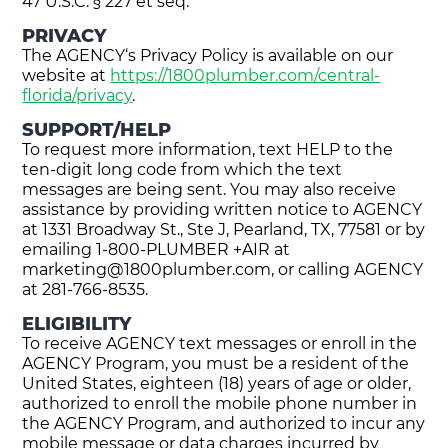
47 U.S.C. § 227 et seq.
PRIVACY
The AGENCY‘s Privacy Policy is available on our
website at
https://1800plumber.com/central-
florida/privacy
.
SUPPORT/HELP
To request more information, text HELP to the
ten-digit long code from which the text
messages are being sent. You may also receive
assistance by providing written notice to AGENCY
at 1331 Broadway St., Ste J, Pearland, TX, 77581 or by
emailing 1-800-PLUMBER +AIR at
marketing@1800plumber.com
, or calling AGENCY
at 281-766-8535.
ELIGIBILITY
To receive AGENCY text messages or enroll in the
AGENCY Program, you must be a resident of the
United States, eighteen (18) years of age or older,
authorized to enroll the mobile phone number in
the AGENCY Program, and authorized to incur any
mobile message or data charges incurred by