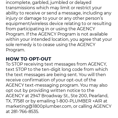
incomplete, garbled, jumbled or delayed
transmissions which may limit or restrict your
ability to receive or send a message, including any
injury or damage to your or any other person’s
equipment/wireless device relating to or resulting
from participating in or using the AGENCY
Program. If the AGENCY Program is not available
within your intended location, you agree that your
sole remedy is to cease using the AGENCY
Program.
HOW TO OPT-OUT
To STOP receiving text messages from AGENCY,
text STOP to the ten-digit long code from which
the text messages are being sent. You will then
receive confirmation of your opt-out of the
AGENCY text-messaging program. You may also
opt out by providing written notice to the
AGENCY at 2947 Broadway St., Ste 200, Pearland,
TX, 77581 or by emailing 1-800-PLUMBER +AIR at
marketing@1800plumber.com
, or calling AGENCY
at 281-766-8535.