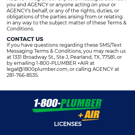
you and AGENCY or anyone acting on your or
AGENCY‘s behalf, or any of the rights, duties, or
obligations of the parties arising from or relating
in any way to the subject matter of these Terms &
Conditions.
CONTACT US
If you have questions regarding these SMS/Text
Messaging Terms & Conditions, you may reach us
at 1331 Broadway St., Ste J, Pearland, TX, 77581, or
by emailing 1-800-PLUMBER +AIR at
legal@1800plumber.com
, or calling AGENCY at
281-766-8535.
LICENSES