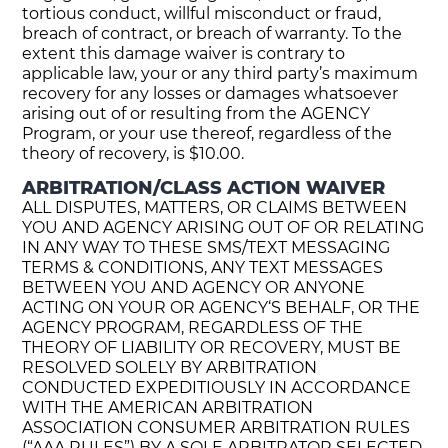
tortious conduct, willful misconduct or fraud,
breach of contract, or breach of warranty. To the
extent this damage waiver is contrary to
applicable law, your or any third party’s maximum
recovery for any losses or damages whatsoever
arising out of or resulting from the AGENCY
Program, or your use thereof, regardless of the
theory of recovery, is $10.00.
ARBITRATION/CLASS ACTION WAIVER
ALL DISPUTES, MATTERS, OR CLAIMS BETWEEN
YOU AND AGENCY ARISING OUT OF OR RELATING
IN ANY WAY TO THESE SMS/TEXT MESSAGING
TERMS & CONDITIONS, ANY TEXT MESSAGES
BETWEEN YOU AND AGENCY OR ANYONE
ACTING ON YOUR OR AGENCY‘S BEHALF, OR THE
AGENCY PROGRAM, REGARDLESS OF THE
THEORY OF LIABILITY OR RECOVERY, MUST BE
RESOLVED SOLELY BY ARBITRATION
CONDUCTED EXPEDITIOUSLY IN ACCORDANCE
WITH THE AMERICAN ARBITRATION
ASSOCIATION CONSUMER ARBITRATION RULES
(“AAA RULES”) BY A SOLE ARBITRATOR SELECTED